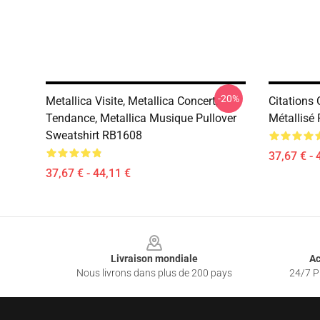
-20%
Metallica Visite, Metallica Concert,
Citations
Tendance, Metallica Musique Pullover
Métallisé
Sweatshirt RB1608
37,67 € - 
37,67 € - 44,11 €
Footer
Livraison mondiale
Ac
Nous livrons dans plus de 200 pays
24/7 Pr