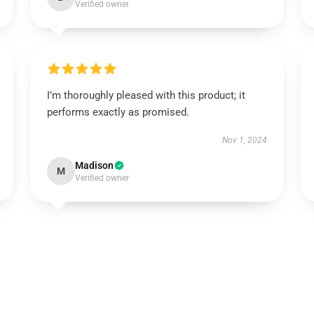
Verified owner
I’m thoroughly pleased with this product; it
performs exactly as promised.
Nov 1, 2024
Madison
M
Verified owner