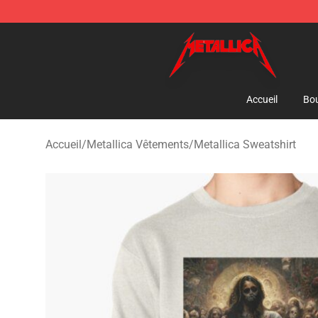
Metallica Store - Official Metallica Merchandise Shop
Accueil
Bou
Accueil
/
Metallica Vêtements
/
Metallica Sweatshirt