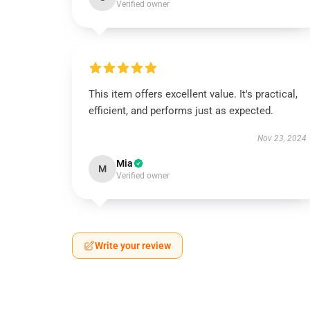
Verified owner
This item offers excellent value. It's practical,
efficient, and performs just as expected.
Nov 23, 2024
Mia
M
Verified owner
Write your review