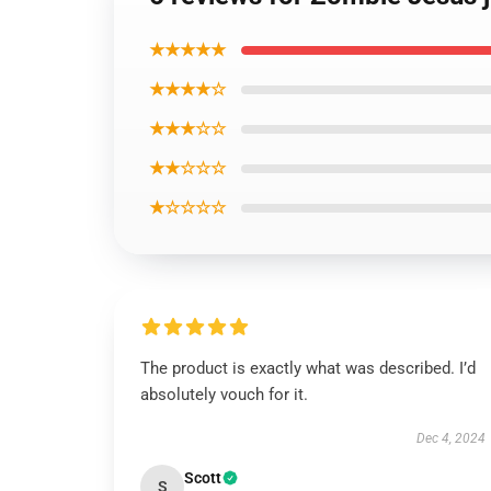
★★★★★
★★★★☆
★★★☆☆
★★☆☆☆
★☆☆☆☆
The product is exactly what was described. I’d
absolutely vouch for it.
Dec 4, 2024
Scott
S