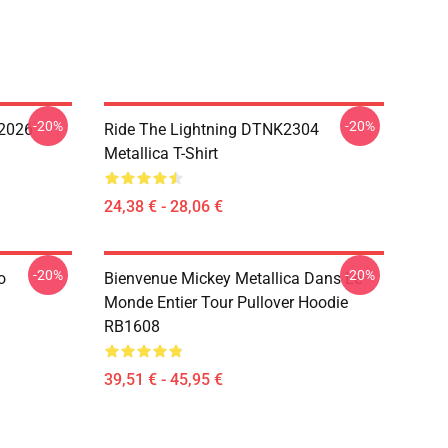
-20%
-20%
 2026
Ride The Lightning DTNK2304
Metallica T-Shirt
24,38 € - 28,06 €
-20%
-20%
o
Bienvenue Mickey Metallica Dans Le
Monde Entier Tour Pullover Hoodie
RB1608
39,51 € - 45,95 €