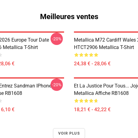
Meilleures ventes
-20%
 2026 Europe Tour Date
Metallica M72 Cardiff Wales
Metallica T-Shirt
HTCT2906 Metallica T-Shirt
28,06 €
24,38 € - 28,06 €
-20%
 Entrez Sandman IPhone
Et La Justice Pour Tous... Joj
se RB1608
Metallica Affiche RB1608
16,10 €
18,21 € - 42,22 €
VOIR PLUS