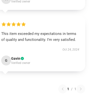
Verified owner
This item exceeded my expectations in terms
of quality and functionality. I’m very satisfied.
Oct 24, 2024
Gavin
G
Verified owner
1
/
1