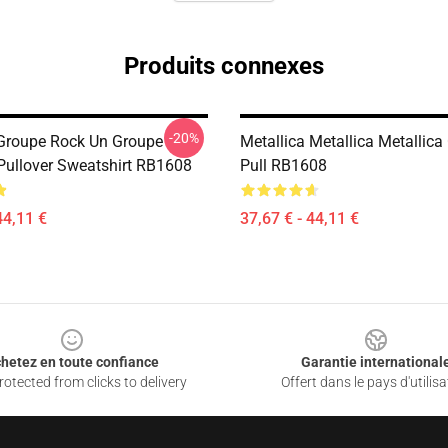
Produits connexes
-20%
 Groupe Rock Un Groupe
Metallica Metallica Metallica
 Pullover Sweatshirt RB1608
Pull RB1608
44,11 €
37,67 € - 44,11 €
hetez en toute confiance
Garantie international
otected from clicks to delivery
Offert dans le pays d'utilisa