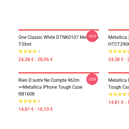
-20%
One Classic White DTNK0107 Metallica
Metallica
T-Shirt
HTCT2906 
24,38 € - 28,06 €
24,38 € - 
-20%
Rien D'autre Ne Compte 962m
Metallica
>>metallica IPhone Tough Case
Tough Ca
RB1608
14,81 € - 
14,81 € - 16,10 €