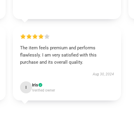
The item feels premium and performs
flawlessly. I am very satisfied with this
purchase and its overall quality.
Aug 30, 2024
Iris
I
Verified owner