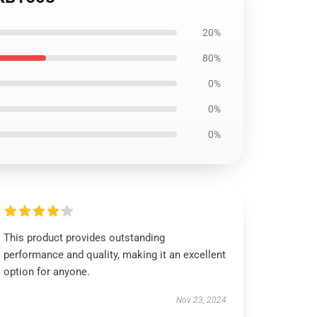
20%
80%
0%
0%
0%
This product provides outstanding
performance and quality, making it an excellent
option for anyone.
Nov 23, 2024