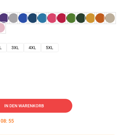
L
3XL
4XL
5XL
IN DEN WARENKORB
:
08
:
54