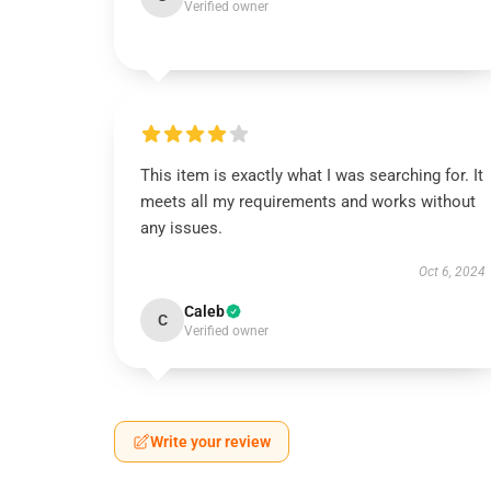
Verified owner
This item is exactly what I was searching for. It
meets all my requirements and works without
any issues.
Oct 6, 2024
Caleb
C
Verified owner
Write your review