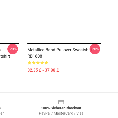
-20%
-20%
a
Metallica Band Pullover Sweatshirt
tshirt
RB1608
32,35 £ - 37,88 £
e
100% Sicherer Checkout
ten
PayPal / MasterCard / Visa