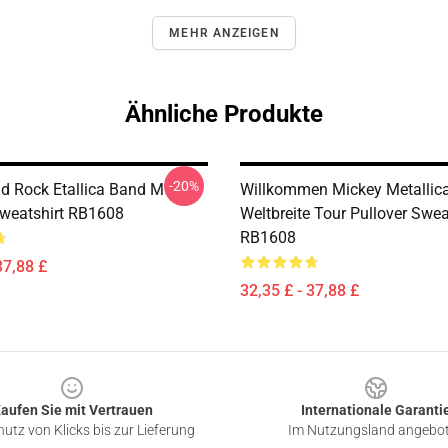
MEHR ANZEIGEN
Ähnliche Produkte
-20%
nd Rock Etallica Band M
Willkommen Mickey Metallic
Sweatshirt RB1608
Weltbreite Tour Pullover Swea
RB1608
37,88 £
32,35 £ - 37,88 £
aufen Sie mit Vertrauen
Internationale Garanti
utz von Klicks bis zur Lieferung
Im Nutzungsland angebo