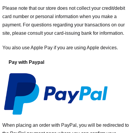
Please note that our store
does not collect your credit/debit
card number or personal information when you make a
payment. For questions regarding your transactions on our
site, please consult your card-issuing bank for information.
You also use Apple Pay if you are using Apple devices.
Pay with Paypal
When placing an order with PayPal, you will be redirected to