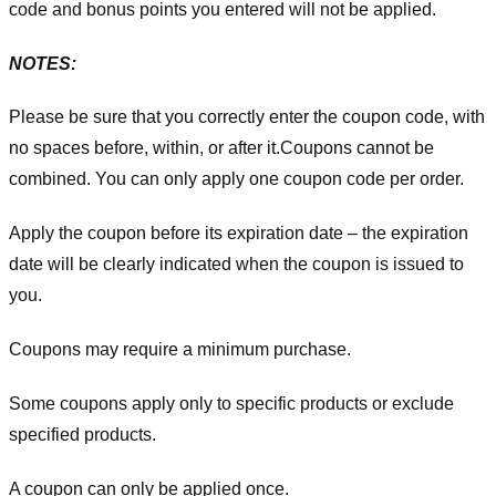
code and bonus points you entered will not be applied.
NOTES:
Please be sure that you correctly enter the coupon code, with
no spaces before, within, or after it.
Coupons cannot be
combined. You can only apply one coupon code per order.
Apply the coupon before its expiration date – the expiration
date will be clearly indicated when the coupon is issued to
you.
Coupons may require a minimum purchase.
Some coupons apply only to specific products or exclude
specified products.
A coupon can only be applied once.