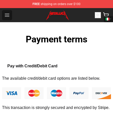
FREE
shipping on orders over $100
Metallica Store - Official Metallica Merchandise Shop
Open menu
Payment terms
Pay with Credit/Debit Card
The available credit/debit card options are listed below.
This transaction is strongly secured and encrypted by
Stripe
.