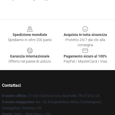
Footer
Spedizione mondiale
Acquista in tutta sicurezza
Spediamo in oltre 200 paesi
Protetto 24/7 dai clic alla
consegna
Garanzia internazionale
Pagamento sicuro al 100%
Offerto nel paese di utilizzo
PayPal / MasterCard / Visa
Contattaci
Il nostro ufficio
: 21100 Charlotte Ave, Nashville, TN 37203, US
Il nostro magazzino
: No. 18, Gongmenkou Sitiao, Fuchengmen,
Changchun, Pechino, CN
Orario
: 9AM – 5PM (Mon – Fri)