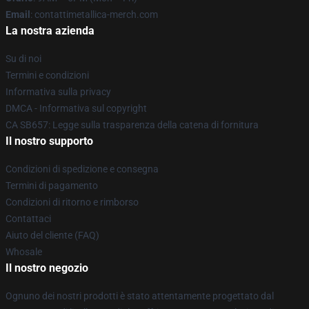
Email
: contattimetallica-merch.com
La nostra azienda
Su di noi
Termini e condizioni
Informativa sulla privacy
DMCA - Informativa sul copyright
CA SB657: Legge sulla trasparenza della catena di fornitura
Il nostro supporto
Condizioni di spedizione e consegna
Termini di pagamento
Condizioni di ritorno e rimborso
Contattaci
Aiuto del cliente (FAQ)
Whosale
Il nostro negozio
Ognuno dei nostri prodotti è stato attentamente progettato dal