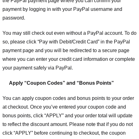
the PayPal payment page where you can confirm your
payment by logging in with your PayPal username and
password.
You may still check out even without a PayPal account. To do
so, please click “Pay with Debit/Credit Card” in the PayPal
payment page and you will be redirected to a secure page
where you can enter your credit card information or complete
your payment safely via PayPal.
Apply “Coupon Codes” and “Bonus Points”
You can apply coupon codes and bonus points to your order
at checkout. Once you’ve entered your coupon code and
bonus points, click “APPLY” and your order total will update
to reflect the discount amount. Please note that if you do not
click “APPLY” before continuing to checkout, the coupon