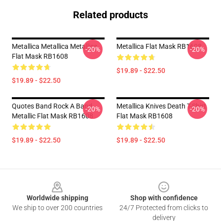
Related products
Metallica Metallica Metallica
Metallica Flat Mask RB1608
-20%
-20%
Flat Mask RB1608
$19.89 - $22.50
$19.89 - $22.50
Quotes Band Rock A Band
Metallica Knives Death T-Shirt
-20%
-20%
Metallic Flat Mask RB1608
Flat Mask RB1608
$19.89 - $22.50
$19.89 - $22.50
Footer
Worldwide shipping
Shop with confidence
We ship to over 200 countries
24/7 Protected from clicks to
delivery