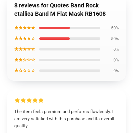
8 reviews for Quotes Band Rock
etallica Band M Flat Mask RB1608
★★★★★
50%
★★★★☆
50%
★★★☆☆
0%
★★☆☆☆
0%
★☆☆☆☆
0%
The item feels premium and performs flawlessly. I
am very satisfied with this purchase and its overall
quality.