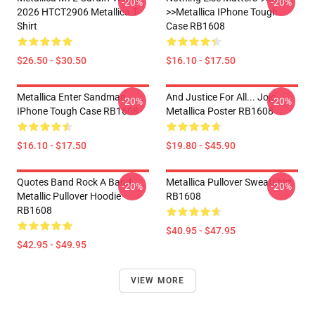
-20%
-20%
2026 HTCT2906 Metallica T-
>>metallica IPhone Tough
Shirt
Case RB1608
$26.50 - $30.50
$16.10 - $17.50
Metallica Enter Sandman
And Justice For All... Jojo
-20%
-20%
IPhone Tough Case RB1608
Metallica Poster RB1608
$16.10 - $17.50
$19.80 - $45.90
Quotes Band Rock A Band
Metallica Pullover Sweatshirt
-20%
-20%
Metallic Pullover Hoodie
RB1608
RB1608
$40.95 - $47.95
$42.95 - $49.95
VIEW MORE