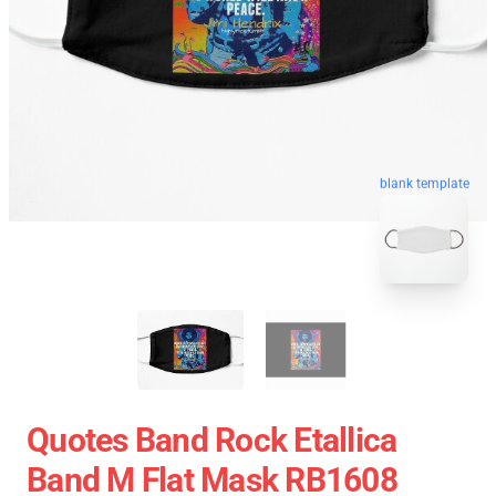
blank template
Quotes Band Rock Etallica
Band M Flat Mask RB1608