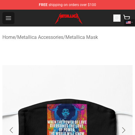
FREE
shipping on orders over $100
Metallica Store - Official Metallica Merchandise Shop
Open menu
Home
/
Metallica Accessories
/
Metallica Mask