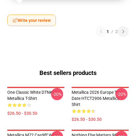
Write your review
1
/
2
Best sellers products
One Classic White DTNK0107
Metallica 2026 Europe Tour
-20%
-20%
Metallica T-Shirt
Date HTCT2906 Metallica T-
Shirt
$26.50 - $30.50
$26.50 - $30.50
Metallica M72 Cardiff Wales
Nothing Else Matters 962m