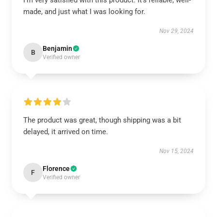
I’m very satisfied with this product. It’s reliable, well-
made, and just what I was looking for.
Nov 29, 2024
Benjamin
B
Verified owner
The product was great, though shipping was a bit
delayed, it arrived on time.
Nov 15, 2024
Florence
F
Verified owner