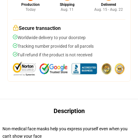
Production
Shipping
Delivered
Today
Aug. 11
Aug. 15 - Aug. 22
Secure transaction
Worldwide delivery to your doorstep
Tracking number provided for all parcels
Full refund if the product is not received
Description
Non-medical face masks help you express yourself even when you
can't show your face