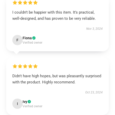
I couldn’t be happier with this item. It’s practical,
well-designed, and has proven to be very reliable.
Nov 3, 2024
Fiona
F
Verified owner
Didn't have high hopes, but was pleasantly surprised
with the product. Highly recommend.
Oct 23, 2024
Ivy
I
Verified owner