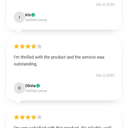
Dec 8, 2024
Iris
I
Verified owner
I’m thrilled with the product and the service was
outstanding.
Dec 3, 2024
Olivia
O
Verified owner