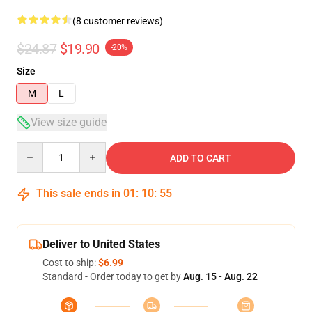
(8 customer reviews)
$24.87
$19.90
-20%
Size
M
L
View size guide
Quantity
ADD TO CART
This sale ends in
01
:
10
:
54
Deliver to United States
Cost to ship:
$6.99
Standard - Order today to get by
Aug. 15 - Aug. 22