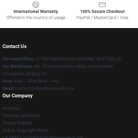
International Warranty
100% Secure Checkout
Offered in the country of usage
PayPal / MasterCard / Visa
Contact Us
Our Head Office
: 21100 Charlotte Ave, Nashville, TN 37203, US
Our Warehouse
: No. 18, Gongmenkou Sitiao, Fuchengmen,
Changchun, Beijing, CN
Hour
: 9AM – 5PM (Mon – Fri)
Email
: contact@metallica-merch.com
Our Company
About us
Terms & Conditions
Privacy Policies
DMCA - Copyright Policy
CA SB657: Supply Chain Transparency Act