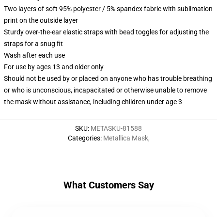
Two layers of soft 95% polyester / 5% spandex fabric with sublimation
print on the outside layer
Sturdy over-the-ear elastic straps with bead toggles for adjusting the
straps for a snug fit
Wash after each use
For use by ages 13 and older only
Should not be used by or placed on anyone who has trouble breathing
or who is unconscious, incapacitated or otherwise unable to remove
the mask without assistance, including children under age 3
SKU
:
METASKU-81588
Categories
:
Metallica Mask
,
What Customers Say