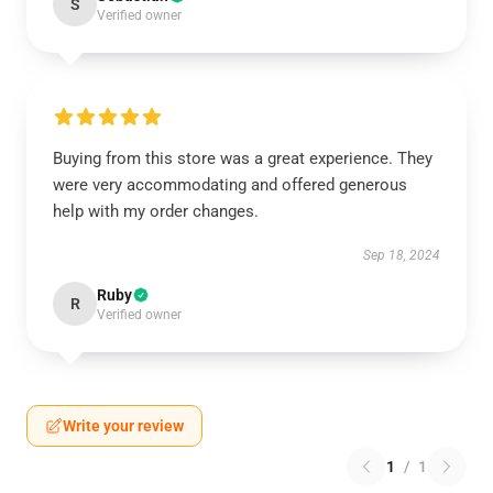
S
Verified owner
Buying from this store was a great experience. They
were very accommodating and offered generous
help with my order changes.
Sep 18, 2024
Ruby
R
Verified owner
Write your review
1
/
1