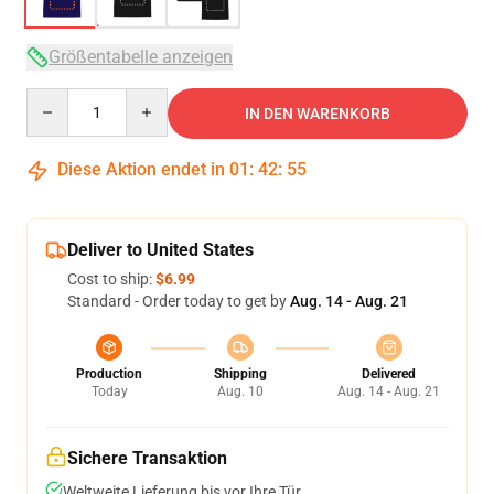
Größentabelle anzeigen
Quantity
IN DEN WARENKORB
Diese Aktion endet in
01
:
42
:
54
Deliver to United States
Cost to ship:
$6.99
Standard - Order today to get by
Aug. 14 - Aug. 21
Production
Shipping
Delivered
Today
Aug. 10
Aug. 14 - Aug. 21
Sichere Transaktion
Weltweite Lieferung bis vor Ihre Tür