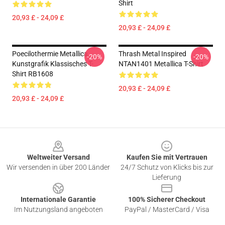
Shirt
20,93 £ - 24,09 £
20,93 £ - 24,09 £
Poecilothermie Metallica
Thrash Metal Inspired
-20%
-20%
Kunstgrafik Klassisches T-
NTAN1401 Metallica T-Shirt
Shirt RB1608
20,93 £ - 24,09 £
20,93 £ - 24,09 £
Footer
Weltweiter Versand
Kaufen Sie mit Vertrauen
Wir versenden in über 200 Länder
24/7 Schutz von Klicks bis zur
Lieferung
Internationale Garantie
100% Sicherer Checkout
Im Nutzungsland angeboten
PayPal / MasterCard / Visa