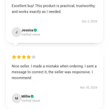
Excellent buy! This product is practical, trustworthy,
and works exactly as I needed.
Dec 2, 2024
Jessica
J
Verified owner
Nice seller. I made a mistake when ordering. I sent a
message to correct it, the seller was responsive. I
recommend
Nov 30, 2024
Millie
M
Verified owner