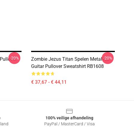
-20%
-20%
 Pullover
Zombie Jezus Titan Spelen Metallica
Guitar Pullover Sweatshirt RB1608
€ 37,67 - € 44,11
e
100% veilige afhandeling
sland
PayPal / MasterCard / Visa