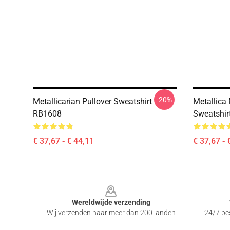
-20%
Metallicarian Pullover Sweatshirt
Metallica 
RB1608
Sweatshir
€ 37,67 - € 44,11
€ 37,67 - 
Footer
Wereldwijde verzending
Wij verzenden naar meer dan 200 landen
24/7 bes