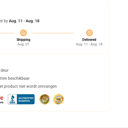
et by
Aug. 11 - Aug. 18
Shipping
Delivered
Aug. 07
Aug. 11 - Aug. 18
 deur
tten beschikbaar
het product niet wordt ontvangen