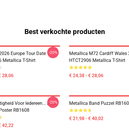
Best verkochte producten
-20%
 2026 Europe Tour Date
Metallica M72 Cardiff Wales
Metallica T-Shirt
HTCT2906 Metallica T-Shirt
€ 28,06
€ 24,38 - € 28,06
-20%
igheid Voor Iedereen... Jojo
Metallica Band Puzzel RB16
 Poster RB1608
€ 21,98 - € 40,02
€ 42,22