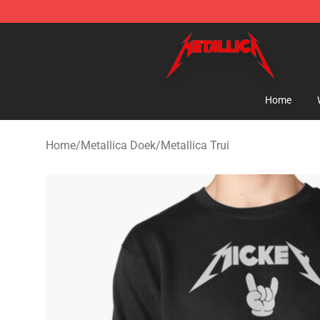
Metallica Store - Official Metallica Merchandise Shop
Home
Home
/
Metallica Doek
/
Metallica Trui