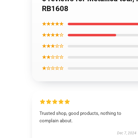
RB1608
★★★★★
★★★★☆
★★★☆☆
★★☆☆☆
★☆☆☆☆
Trusted shop, good products, nothing to
complain about.
Dec 7, 2024