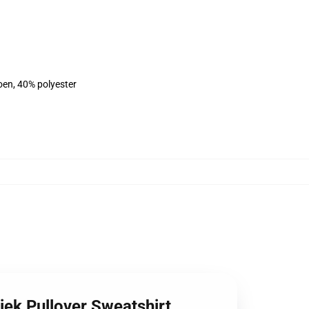
oen, 40% polyester
ziek Pullover Sweatshirt