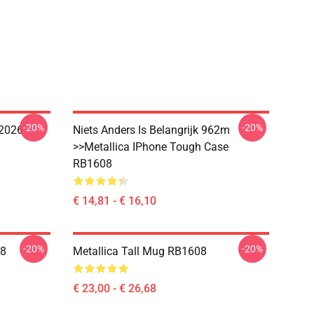
-20%
-20%
 2026
Niets Anders Is Belangrijk 962m
>>metallica IPhone Tough Case
RB1608
€ 14,81 - € 16,10
-20%
-20%
08
Metallica Tall Mug RB1608
€ 23,00 - € 26,68