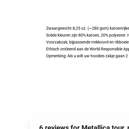
Zwaargewicht 8,25 oz. (~280 gsm) katoenrijke
Solide kleuren zijn 80% katoen, 20% polyester.
Voorzakzak, bijpassende trekkoord en ribboei
Ethisch ontleend aan de World Responsible Ap
Opmerking: Als u wilt uw hoodies zakje gaan
6 reviews for Metallica tour,