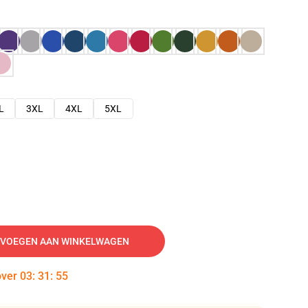
L
3XL
4XL
5XL
VOEGEN AAN WINKELWAGEN
over
03
:
31
:
54