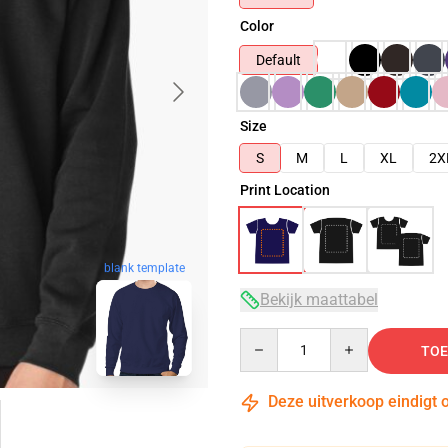
Color
Default
Size
S
M
L
XL
2X
Print Location
blank template
Bekijk maattabel
Quantity
TOE
Deze uitverkoop eindigt 