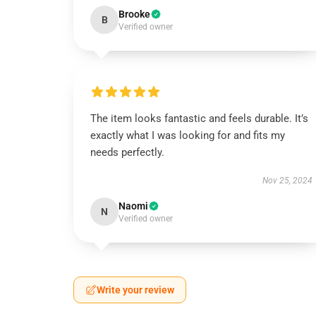
Brooke
B
Verified owner
The item looks fantastic and feels durable. It’s
exactly what I was looking for and fits my
needs perfectly.
Nov 25, 2024
Naomi
N
Verified owner
Write your review