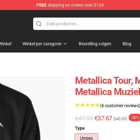
FREE
shipping on orders over $100
Winkel
Winkel per categorie
Bestelling volgen
Blog
Metallica Tour, 
Metallica Muzie
(6 customer reviews
€47.09
€37.67
-20%
$40.95
Type
Unisex