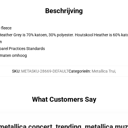
Beschrijving
 fleece
 Heather Grey is 70% katoen, 30% polyester. Houtskool Heather is 60% kat
en
parel Practices Standards
 2 maten omhoog
SKU
:
METASKU-28669-DEFAULT
Categorieën
:
Metallica Trui
,
What Customers Say
 metallica concert, trending, metallica mu