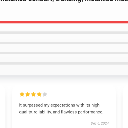
It surpassed my expectations with its high
quality, reliability, and flawless performance.
Dec 6, 2024