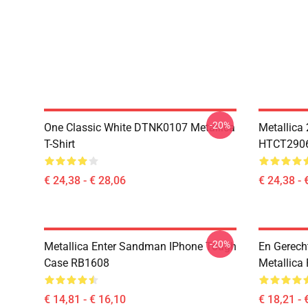
-20%
One Classic White DTNK0107 Metallica
Metallica
T-Shirt
HTCT2906 
€ 24,38 - € 28,06
€ 24,38 - 
-20%
Metallica Enter Sandman IPhone Tough
En Gerecht
Case RB1608
Metallica
€ 14,81 - € 16,10
€ 18,21 - 