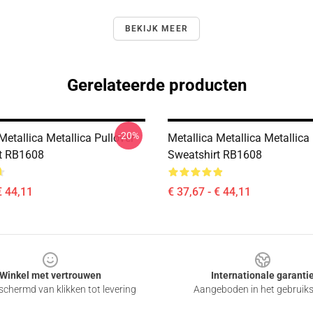
BEKIJK MEER
Gerelateerde producten
-20%
Metallica Metallica Pullover
Metallica Metallica Metallica
t RB1608
Sweatshirt RB1608
€ 44,11
€ 37,67 - € 44,11
Winkel met vertrouwen
Internationale garanti
chermd van klikken tot levering
Aangeboden in het gebruik