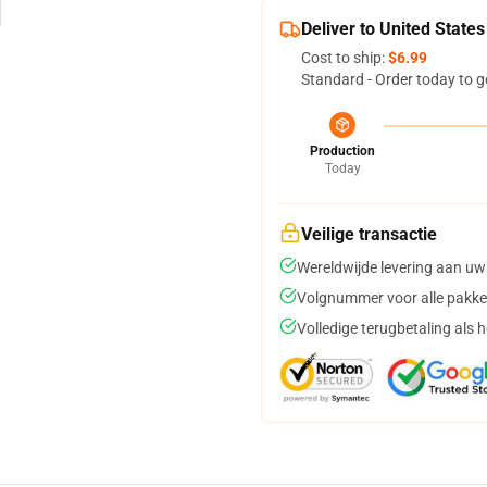
Deliver to United States
Cost to ship:
$6.99
Standard - Order today to g
Production
Today
Veilige transactie
Wereldwijde levering aan uw
Volgnummer voor alle pakke
Volledige terugbetaling als 