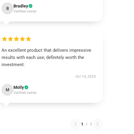
Bradley
B
Verified owner
An excellent product that delivers impressive
results with each use; definitely worth the
investment.
Oct 14, 2024
Molly
M
Verified owner
1
/
1