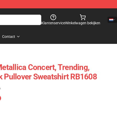
Klantenservice
Winkelwagen bekijken
Contact
Metallica Concert, Trending,
k Pullover Sweatshirt RB1608
)