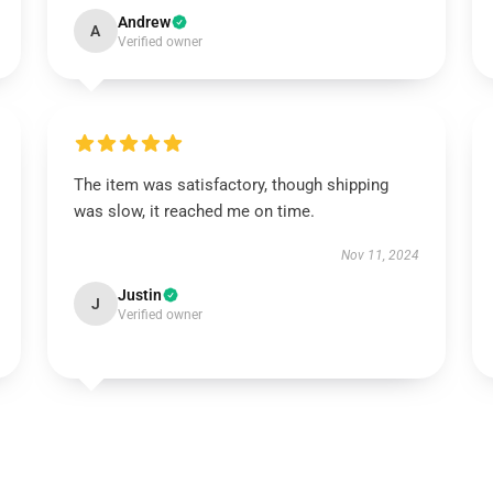
Andrew
A
Verified owner
The item was satisfactory, though shipping
was slow, it reached me on time.
Nov 11, 2024
Justin
J
Verified owner