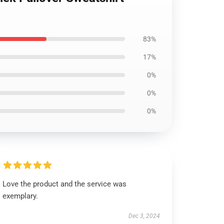
83%
17%
0%
0%
0%
Love the product and the service was
exemplary.
Dec 3, 2024