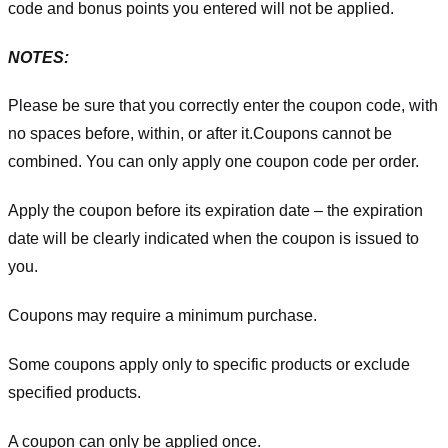
code and bonus points you entered will not be applied.
NOTES:
Please be sure that you correctly enter the coupon code, with
no spaces before, within, or after it.
Coupons cannot be
combined. You can only apply one coupon code per order.
Apply the coupon before its expiration date – the expiration
date will be clearly indicated when the coupon is issued to
you.
Coupons may require a minimum purchase.
Some coupons apply only to specific products or exclude
specified products.
A coupon can only be applied once.