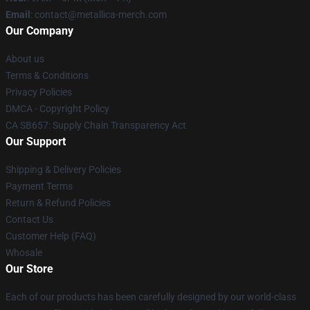
Email
: contact@metallica-merch.com
Our Company
About us
Terms & Conditions
Privacy Policies
DMCA - Copyright Policy
CA SB657: Supply Chain Transparency Act
Our Support
Shipping & Delivery Policies
Payment Terms
Return & Refund Policies
Contact Us
Customer Help (FAQ)
Whosale
Our Store
Each of our products has been carefully designed by our world-class