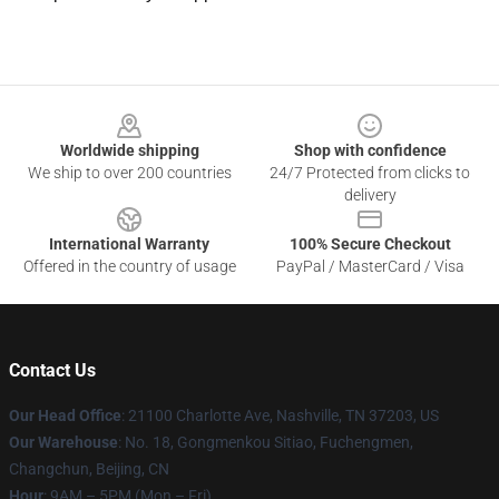
Footer
Worldwide shipping
Shop with confidence
We ship to over 200 countries
24/7 Protected from clicks to
delivery
International Warranty
100% Secure Checkout
Offered in the country of usage
PayPal / MasterCard / Visa
Contact Us
Our Head Office
: 21100 Charlotte Ave, Nashville, TN 37203, US
Our Warehouse
: No. 18, Gongmenkou Sitiao, Fuchengmen,
Changchun, Beijing, CN
Hour
: 9AM – 5PM (Mon – Fri)