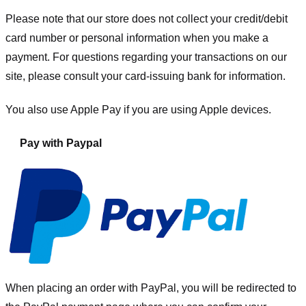
Please note that our store
does not collect your credit/debit
card number or personal information when you make a
payment. For questions regarding your transactions on our
site, please consult your card-issuing bank for information.
You also use Apple Pay if you are using Apple devices.
Pay with Paypal
When placing an order with PayPal, you will be redirected to