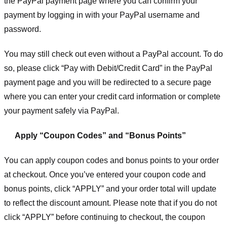
the PayPal payment page where you can confirm your
payment by logging in with your PayPal username and
password.
You may still check out even without a PayPal account. To do
so, please click “Pay with Debit/Credit Card” in the PayPal
payment page and you will be redirected to a secure page
where you can enter your credit card information or complete
your payment safely via PayPal.
Apply “Coupon Codes” and “Bonus Points”
You can apply coupon codes and bonus points to your order
at checkout. Once you’ve entered your coupon code and
bonus points, click “APPLY” and your order total will update
to reflect the discount amount. Please note that if you do not
click “APPLY” before continuing to checkout, the coupon