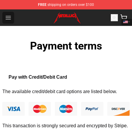
FREE
shipping on orders over $100
Metallica Store - Official Metallica Merchandise Shop
Open menu
Payment terms
Pay with Credit/Debit Card
The available credit/debit card options are listed below.
This transaction is strongly secured and encrypted by
Stripe
.