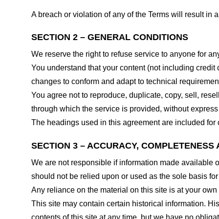
A breach or violation of any of the Terms will result in
SECTION 2 – GENERAL CONDITIONS
We reserve the right to refuse service to anyone for an
You understand that your content (not including credit
changes to conform and adapt to technical requirements
You agree not to reproduce, duplicate, copy, sell, resel
through which the service is provided, without express
The headings used in this agreement are included for c
SECTION 3 – ACCURACY, COMPLETENESS 
We are not responsible if information made available on 
should not be relied upon or used as the sole basis fo
Any reliance on the material on this site is at your own 
This site may contain certain historical information. His
contents of this site at any time, but we have no obligat