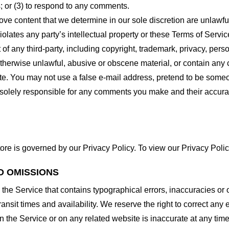
 or (3) to respond to any comments.
ove content that we determine in our sole discretion are unlawful
lates any party’s intellectual property or these Terms of Servic
of any third-party, including copyright, trademark, privacy, person
otherwise unlawful, abusive or obscene material, or contain any
site. You may not use a false e-mail address, pretend to be some
e solely responsible for any comments you make and their accura
ore is governed by our Privacy Policy. To view our Privacy Polic
D OMISSIONS
 the Service that contains typographical errors, inaccuracies or 
ransit times and availability. We reserve the right to correct any
n the Service or on any related website is inaccurate at any time