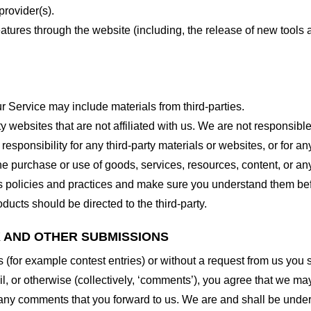
provider(s).
features through the website (including, the release of new tool
r Service may include materials from third-parties.
arty websites that are not affiliated with us. We are not responsib
responsibility for any third-party materials or websites, or for any
he purchase or use of goods, services, resources, content, or an
ty’s policies and practices and make sure you understand them b
ducts should be directed to the third-party.
K AND OTHER SUBMISSIONS
ns (for example contest entries) or without a request from us you
, or otherwise (collectively, ‘comments’), you agree that we may, 
 any comments that you forward to us. We are and shall be under