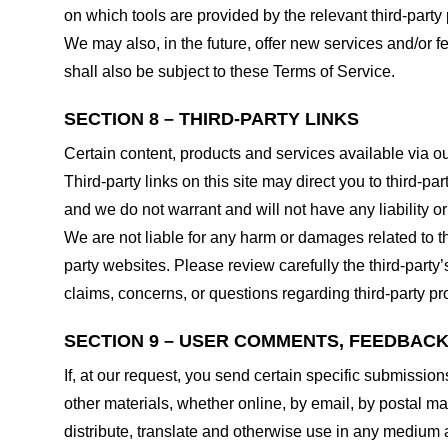
on which tools are provided by the relevant third-party 
We may also, in the future, offer new services and/or 
shall also be subject to these Terms of Service.
SECTION 8 – THIRD-PARTY LINKS
Certain content, products and services available via ou
Third-party links on this site may direct you to third-p
and we do not warrant and will not have any liability or 
We are not liable for any harm or damages related to t
party websites. Please review carefully the third-par
claims, concerns, or questions regarding third-party pro
SECTION 9 – USER COMMENTS, FEEDBAC
If, at our request, you send certain specific submissio
other materials, whether online, by email, by postal mail
distribute, translate and otherwise use in any medium