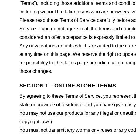
“Terms”), including those additional terms and conditio
including without limitation users who are browsers, v
Please read these Terms of Service carefully before ac
Service. If you do not agree to all the terms and condi
considered an offer, acceptance is expressly limited to
Any new features or tools which are added to the curren
at any time on this page. We reserve the right to updat
responsibility to check this page periodically for cha
those changes.
SECTION 1 – ONLINE STORE TERMS
By agreeing to these Terms of Service, you represent tha
state or province of residence and you have given us y
You may not use our products for any illegal or unauthor
copyright laws).
You must not transmit any worms or viruses or any code