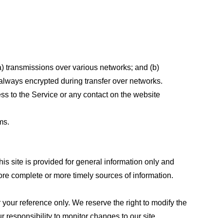
a) transmissions over various networks; and (b)
always encrypted during transfer over networks.
cess to the Service or any contact on the website
ms.
his site is provided for general information only and
ore complete or more timely sources of information.
or your reference only. We reserve the right to modify the
ur responsibility to monitor changes to our site.