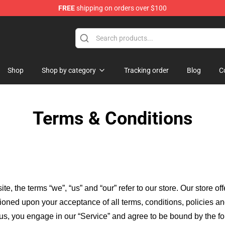
FREE
shipping on orders over $100
Shop
Shop by category
Tracking order
Blog
C
Terms & Conditions
ite, the terms “we”, “us” and “our” refer to our store
. Our
store of
itioned upon your acceptance of all terms, conditions, policies an
 us, you engage in our “Service” and agree to be bound by the fo