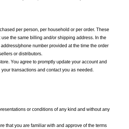
purchased per person, per household or per order. These
 use the same billing and/or shipping address. In the
ng address/phone number provided at the time the order
llers or distributors.
store. You agree to promptly update your account and
e your transactions and contact you as needed.
resentations or conditions of any kind and without any
re that you are familiar with and approve of the terms