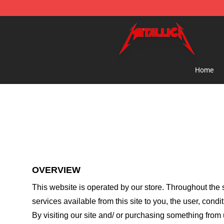
Metallica Store - Official Metallica Merchandise Shop
Home
OVERVIEW
This website is operated by
our store
. Throughout the s
services available from this site to you, the user, cond
By visiting our site and/ or purchasing something from