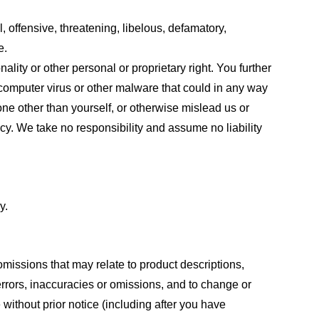
, offensive, threatening, libelous, defamatory,
e.
ality or other personal or proprietary right. You further
 computer virus or other malware that could in any way
one other than yourself, or otherwise mislead us or
cy. We take no responsibility and assume no liability
y.
omissions that may relate to product descriptions,
 errors, inaccuracies or omissions, and to change or
 without prior notice (including after you have