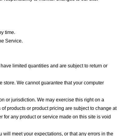
ny time.
he Service.
ave limited quantities and are subject to return or
the store. We cannot guarantee that your computer
on or jurisdiction. We may exercise this right on a
s of products or product pricing are subject to change at
r for any product or service made on this site is void
 will meet your expectations, or that any errors in the