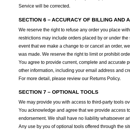
Service will be corrected.
SECTION 6 – ACCURACY OF BILLING AND
We reserve the right to refuse any order you place with
restrictions may include orders placed by or under the
event that we make a change to or cancel an order, we 
was made. We reserve the right to limit or prohibit orde
You agree to provide current, complete and accurate p
other information, including your email address and c
For more detail, please review our Returns Policy.
SECTION 7 – OPTIONAL TOOLS
We may provide you with access to third-party tools ov
You acknowledge and agree that we provide access to su
endorsement. We shall have no liability whatsoever arisi
Any use by you of optional tools offered through the si