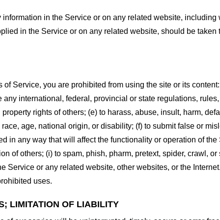
information in the Service or on any related website, including w
plied in the Service or on any related website, should be taken to
s of Service, you are prohibited from using the site or its content:
e any international, federal, provincial or state regulations, rules
al property rights of others; (e) to harass, abuse, insult, harm, d
race, age, national origin, or disability; (f) to submit false or mi
d in any way that will affect the functionality or operation of the
tion of others; (i) to spam, phish, pharm, pretext, spider, crawl, 
the Service or any related website, other websites, or the Interne
prohibited uses.
 LIMITATION OF LIABILITY