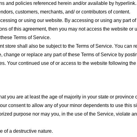
ns and policies referenced herein and/or available by hyperlink. 
endors, customers, merchants, and/ or contributors of content.
cessing or using our website. By accessing or using any part of
tions of this agreement, then you may not access the website or 
 these Terms of Service.
t store shall also be subject to the Terms of Service. You can r
e, change or replace any part of these Terms of Service by posti
nges. Your continued use of or access to the website following th
t you are at least the age of majority in your state or province o
our consent to allow any of your minor dependents to use this si
ized purpose nor may you, in the use of the Service, violate any 
 of a destructive nature.