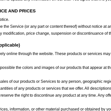
ICE AND PRICES
otice.
e the Service (or any part or content thereof) without notice at a
 any modification, price change, suspension or discontinuance of t
plicable)
ely online through the website. These products or services may h
 possible the colors and images of our products that appear at 
e sales of our products or Services to any person, geographic regi
antities of any products or services that we offer. All description
 reserve the right to discontinue any product at any time. Any offe
ices, information, or other material purchased or obtained by you