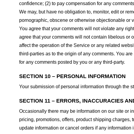
confidence; (2) to pay compensation for any comments;
We may, but have no obligation to, monitor, edit or rem
pornographic, obscene or otherwise objectionable or vio
You agree that your comments will not violate any right 
agree that your comments will not contain libelous or 
affect the operation of the Service or any related web
third-parties as to the origin of any comments. You ar
for any comments posted by you or any third-party.
SECTION 10 – PERSONAL INFORMATION
Your submission of personal information through the st
SECTION 11 – ERRORS, INACCURACIES AN
Occasionally there may be information on our site or in
pricing, promotions, offers, product shipping charges, t
update information or cancel orders if any information i