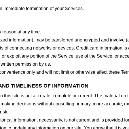
 an immediate termination of your Services.
y reason at any time.
 card information), may be transferred unencrypted and involve (
 of connecting networks or devices. Credit card information is 
l or exploit any portion of the Service, use of the Service, or ac
 written permission by us.
onvenience only and will not limit or otherwise affect these Ter
AND TIMELINESS OF INFORMATION
this site is not accurate, complete or current. The material on t
r making decisions without consulting primary, more accurate, m
risk.
torical information, necessarily, is not current and is provided f
ion to update any information on our site. You agree that it is yo