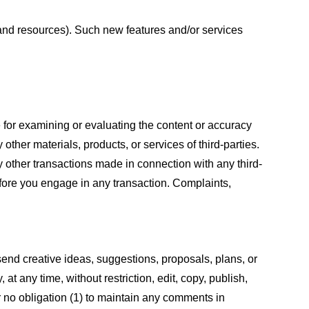
s and resources). Such new features and/or services
le for examining or evaluating the content or accuracy
 other materials, products, or services of third-parties.
y other transactions made in connection with any third-
efore you engage in any transaction. Complaints,
 send creative ideas, suggestions, proposals, plans, or
at any time, without restriction, edit, copy, publish,
 no obligation (1) to maintain any comments in