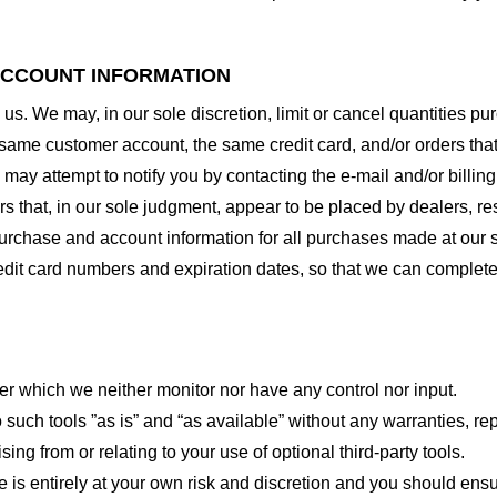
 ACCOUNT INFORMATION
 us. We may, in our sole discretion, limit or cancel quantities 
 same customer account, the same credit card, and/or orders that
may attempt to notify you by contacting the e-mail and/or billi
rs that, in our sole judgment, appear to be placed by dealers, rese
urchase and account information for all purchases made at our 
redit card numbers and expiration dates, so that we can complet
er which we neither monitor nor have any control nor input.
ch tools ”as is” and “as available” without any warranties, rep
ng from or relating to your use of optional third-party tools.
te is entirely at your own risk and discretion and you should ensu