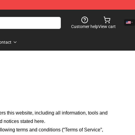
Customer help
View cart
ontact
fers this website, including all information, tools and
d notices stated here.
llowing terms and conditions (“Terms of Service”,