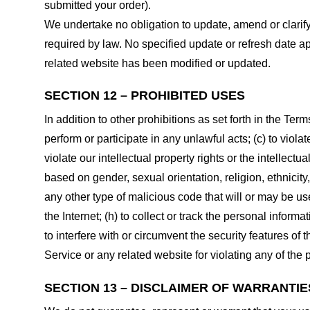
submitted your order).
We undertake no obligation to update, amend or clarify 
required by law. No specified update or refresh date ap
related website has been modified or updated.
SECTION 12 – PROHIBITED USES
In addition to other prohibitions as set forth in the Term
perform or participate in any unlawful acts; (c) to violat
violate our intellectual property rights or the intellectu
based on gender, sexual orientation, religion, ethnicity, 
any other type of malicious code that will or may be use
the Internet; (h) to collect or track the personal informa
to interfere with or circumvent the security features of 
Service or any related website for violating any of the 
SECTION 13 – DISCLAIMER OF WARRANTIES;