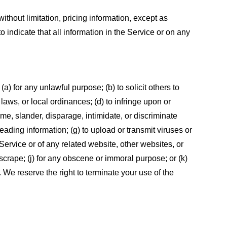
ithout limitation, pricing information, except as
 indicate that all information in the Service or on any
 (a) for any unlawful purpose; (b) to solicit others to
, laws, or local ordinances; (d) to infringe upon or
efame, slander, disparage, intimidate, or discriminate
sleading information; (g) to upload or transmit viruses or
 Service or of any related website, other websites, or
or scrape; (j) for any obscene or immoral purpose; or (k)
t. We reserve the right to terminate your use of the