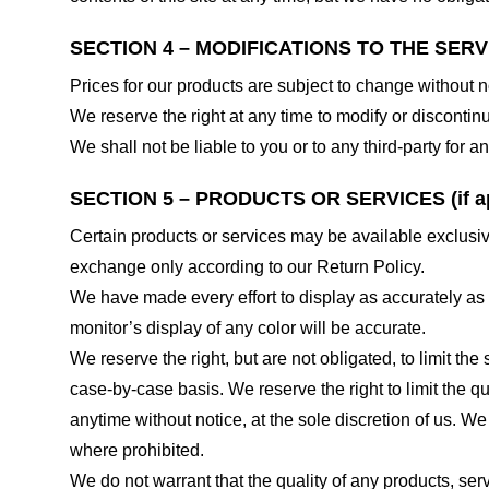
SECTION 4 – MODIFICATIONS TO THE SERV
Prices for our products are subject to change without n
We reserve the right at any time to modify or discontinu
We shall not be liable to you or to any third-party for
SECTION 5 – PRODUCTS OR SERVICES (if ap
Certain products or services may be available exclusiv
exchange only according to our Return Policy.
We have made every effort to display as accurately as
monitor’s display of any color will be accurate.
We reserve the right, but are not obligated, to limit th
case-by-case basis. We reserve the right to limit the qu
anytime without notice, at the sole discretion of us. We
where prohibited.
We do not warrant that the quality of any products, serv