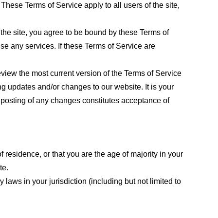
These Terms of Service apply to all users of the site,
 the site, you agree to be bound by these Terms of
use any services. If these Terms of Service are
eview the most current version of the Terms of Service
ng updates and/or changes to our website. It is your
e posting of any changes constitutes acceptance of
f residence, or that you are the age of majority in your
te.
laws in your jurisdiction (including but not limited to