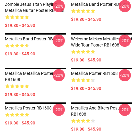
Zombie Jesus Titan Playing
Metallica Band Poster RB1608
-20%
-20%
Metallica Guitar Poster RB1608
$19.80 - $45.90
$19.80 - $45.90
Metallica Band Poster RB1608
Welcome Mickey Metallica World
-20%
-20%
Wide Tour Poster RB1608
$19.80 - $45.90
$19.80 - $45.90
Metallica Metallica Poster
Metallica Poster RB1608
-20%
-20%
RB1608
$19.80 - $45.90
$19.80 - $45.90
Metallica Poster RB1608
Metallica And Bikers Poster
-20%
-20%
RB1608
$19.80 - $45.90
$19.80 - $45.90