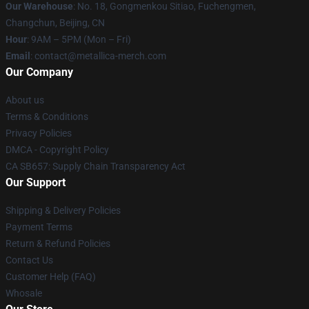
Our Warehouse
: No. 18, Gongmenkou Sitiao, Fuchengmen,
Changchun, Beijing, CN
Hour
: 9AM – 5PM (Mon – Fri)
Email
: contact@metallica-merch.com
Our Company
About us
Terms & Conditions
Privacy Policies
DMCA - Copyright Policy
CA SB657: Supply Chain Transparency Act
Our Support
Shipping & Delivery Policies
Payment Terms
Return & Refund Policies
Contact Us
Customer Help (FAQ)
Whosale