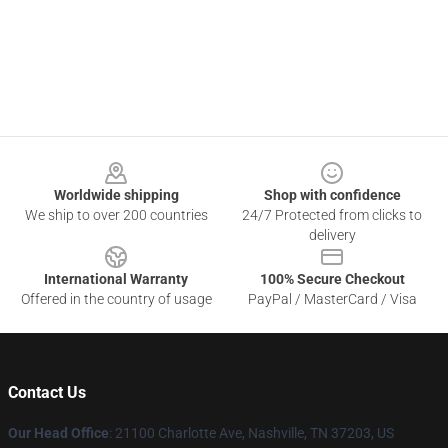
Footer
Worldwide shipping
Shop with confidence
We ship to over 200 countries
24/7 Protected from clicks to
delivery
International Warranty
100% Secure Checkout
Offered in the country of usage
PayPal / MasterCard / Visa
Contact Us
Our Head Office
: 21100 Charlotte Ave, Nashville, TN 37203, US