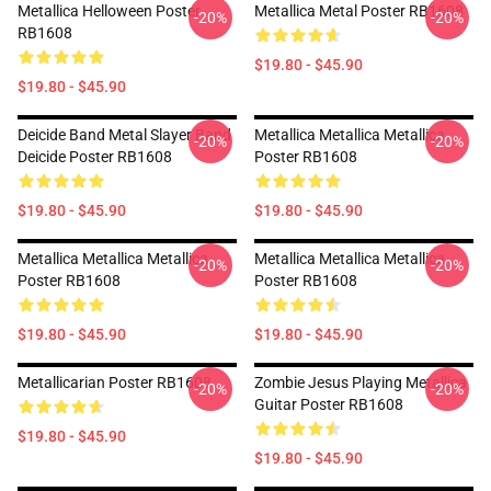
Metallica Helloween Poster
Metallica Metal Poster RB1608
-20%
-20%
RB1608
$19.80 - $45.90
$19.80 - $45.90
Deicide Band Metal Slayer Band
Metallica Metallica Metallica
-20%
-20%
Deicide Poster RB1608
Poster RB1608
$19.80 - $45.90
$19.80 - $45.90
Metallica Metallica Metallica
Metallica Metallica Metallica
-20%
-20%
Poster RB1608
Poster RB1608
$19.80 - $45.90
$19.80 - $45.90
Metallicarian Poster RB1608
Zombie Jesus Playing Metallica
-20%
-20%
Guitar Poster RB1608
$19.80 - $45.90
$19.80 - $45.90