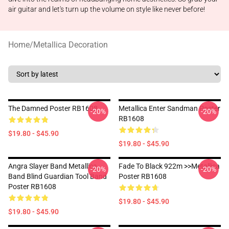
air guitar and let's turn up the volume on style like never before!
Home
/
Metallica Decoration
The Damned Poster RB1608
Metallica Enter Sandman Poster
-20%
-20%
RB1608
$19.80 - $45.90
$19.80 - $45.90
Angra Slayer Band Metallica
Fade To Black 922m >>metallica
-20%
-20%
Band Blind Guardian Tool Band
Poster RB1608
Poster RB1608
$19.80 - $45.90
$19.80 - $45.90