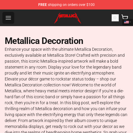
FREE
shipping on orders over $100
Metallica Store - Official Metallica Merchandise Shop
Open menu
Metallica Decoration
Enhance your space with the ultimate Metallica Decoration,
exclusively available at Metallica Store! Crafted with precision and
passion, this iconic Metallica-inspired artwork will make a bold
statement in any room. Display your love for the legendary band
proudly and let their music ignite an electrifying atmosphere.
Elevate your décor game to rockstar status today – shop our
Metallica Decoration collection now! Welcome to the world of
Metallica, where heavy metal meets interior design! If you're a die-
hard fan of this iconic band or simply have a passion for all things
rock, then you're in for a treat. In this blog post, we'll explore the
thrilling realm of Metallica decoration and how you can infuse your
living space with the electrifying energy that only these legends can
deliver. From artwork inspired by their album covers to unique
memorabilia displays, get ready to rock out with your decor as we
dive into the realms of headbanging home aesthetics. So grab your