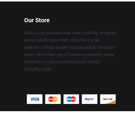
Our Store
Each of our products has been carefully designed
by our world-class team. We offer a wide
selection of high-quality and beautifully designed
items. More than just a fashion statement, these
are tools to help you express your unique
everyday style.