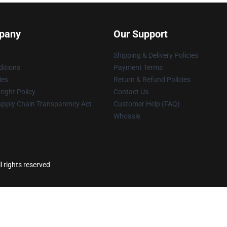
pany
Our Support
Shipping & Delivery Policies
itions
Payment Terms
ies
Return & Refund Policies
ight Policy
Contact Us
upply Chain Transparency Act
Customer Help (FAQ)
Whosale
l rights reserved