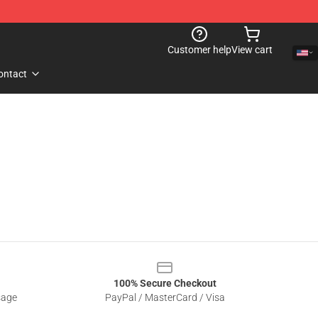
Customer help
View cart
ontact
100% Secure Checkout
sage
PayPal / MasterCard / Visa