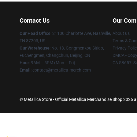
Contact Us
Our Com
Our Head Office
: 21100 Charlotte Ave, Nashville,
About us
TN 37203, US
Terms & Cond
Our Warehouse
: No. 18, Gongmenkou Sitiao,
Privacy Polic
Fuchengmen, Changchun, Beijing, CN
DMCA - Copyr
Hour
: 9AM – 5PM (Mon – Fri)
CA SB657: S
Email
: contact@metallica-merch.com
© Metallica Store - Official Metallica Merchandise Shop 2026 al