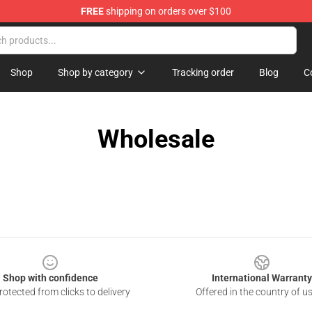
FREE
shipping on orders over $100
Shop
Shop by category
Tracking order
Blog
C
Wholesale
Shop with confidence
International Warranty
otected from clicks to delivery
Offered in the country of u