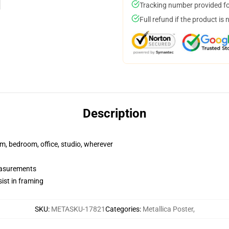
Tracking number provided for
Full refund if the product is 
Description
rm, bedroom, office, studio, wherever
measurements
ist in framing
SKU
:
METASKU-17821
Categories
:
Metallica Poster
,