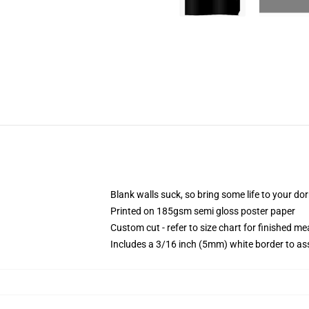
Blank walls suck, so bring some life to your do
Printed on 185gsm semi gloss poster paper
Custom cut - refer to size chart for finished 
Includes a 3/16 inch (5mm) white border to ass