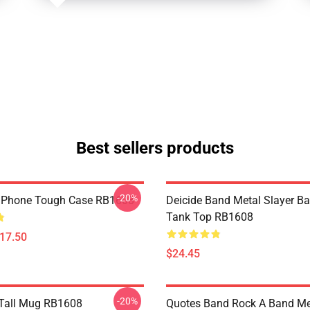
Best sellers products
-20%
 IPhone Tough Case RB1608
Deicide Band Metal Slayer Ba
Tank Top RB1608
$17.50
$24.45
-20%
 Tall Mug RB1608
Quotes Band Rock A Band Meta