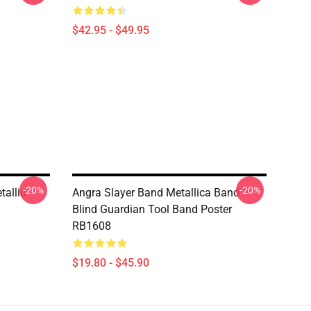
$42.95 - $49.95
-20%
-20%
allic
Angra Slayer Band Metallica Band
Blind Guardian Tool Band Poster
RB1608
$19.80 - $45.90