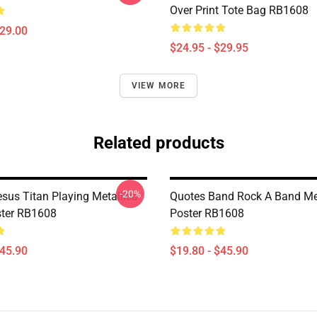
Over Print Tote Bag RB1608
$29.00
$24.95 - $29.95
VIEW MORE
Related products
-20%
sus Titan Playing Metallica
Quotes Band Rock A Band Met
ster RB1608
Poster RB1608
$45.90
$19.80 - $45.90