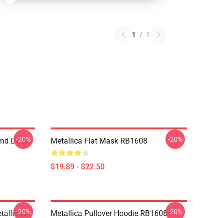
1
/
1
-20%
-20%
nd Deici
Metallica Flat Mask RB1608
$19.89 - $22.50
-20%
-20%
llic All
Metallica Pullover Hoodie RB1608