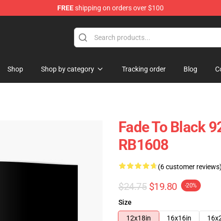
FREE
shipping on orders over $100
Shop
Shop by category
Tracking order
Blog
C
Fade To Black 9
RB1608
(6 customer reviews
$24.75
$19.80
-20%
Size
12x18in
16x16in
16x