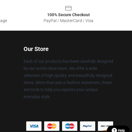
100% Secure Checkout
sage
PayPal / MasterCard / Visa
Our Store
Each of our products has been carefully designed
by our world-class team. We offer a wide
selection of high-quality and beautifully designed
items. More than just a fashion statement, these
are tools to help you express your unique
everyday style.
Help