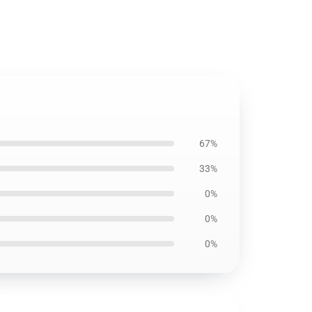
67%
33%
0%
0%
0%