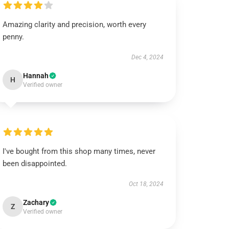
Amazing clarity and precision, worth every
penny.
Dec 4, 2024
Hannah
H
Verified owner
I've bought from this shop many times, never
been disappointed.
Oct 18, 2024
Zachary
Z
Verified owner