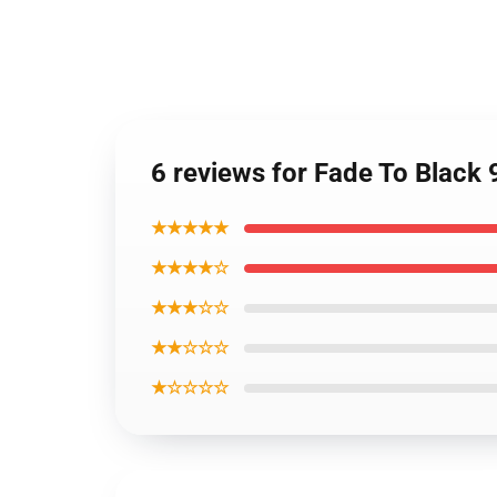
6 reviews for Fade To Black
★★★★★
★★★★☆
★★★☆☆
★★☆☆☆
★☆☆☆☆