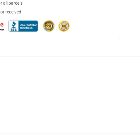
 all parcels
not received