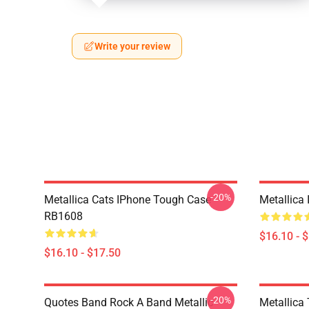
Write your review
-20%
Metallica Cats IPhone Tough Case
Metallica
RB1608
$16.10 - 
$16.10 - $17.50
-20%
Quotes Band Rock A Band Metallic
Metallica