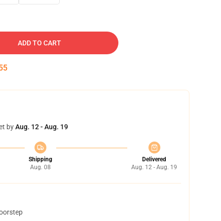
ADD TO CART
54
et by
Aug. 12 - Aug. 19
Shipping
Delivered
Aug. 08
Aug. 12 - Aug. 19
doorstep