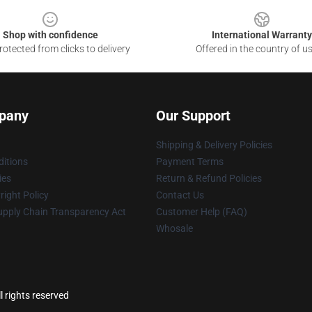
Shop with confidence
International Warranty
otected from clicks to delivery
Offered in the country of u
pany
Our Support
Shipping & Delivery Policies
itions
Payment Terms
ies
Return & Refund Policies
ight Policy
Contact Us
upply Chain Transparency Act
Customer Help (FAQ)
Whosale
l rights reserved