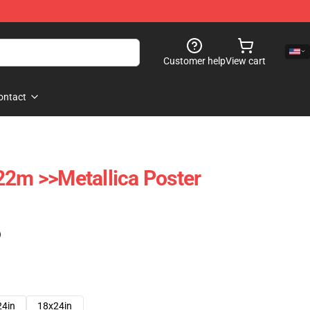
Customer help
View cart
ontact
22m >>metallica Poster
)
24in
18x24in