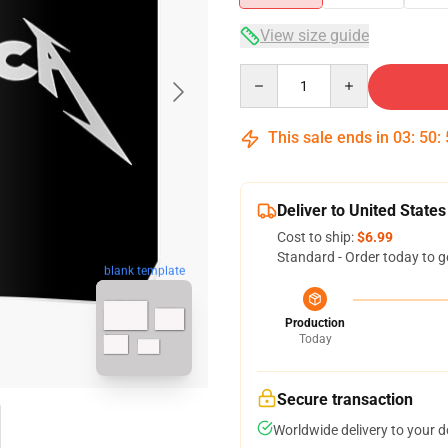
View size guide
Quantity
This sale ends in
03
:
50
:
Deliver to United States
Cost to ship:
$6.99
Standard - Order today to g
blank template
Production
Today
Secure transaction
Worldwide delivery to your 