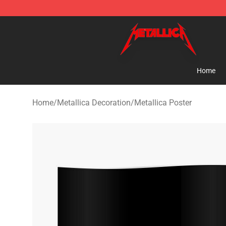
Metallica Store - Official Metallica Merchandise Shop
Home
Home
/
Metallica Decoration
/
Metallica Poster