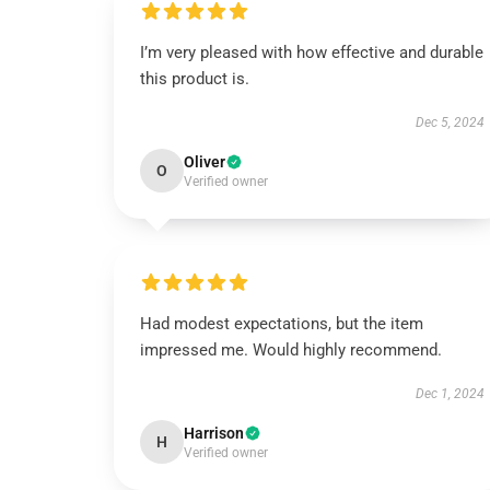
I’m very pleased with how effective and durable
this product is.
Dec 5, 2024
Oliver
O
Verified owner
Had modest expectations, but the item
impressed me. Would highly recommend.
Dec 1, 2024
Harrison
H
Verified owner