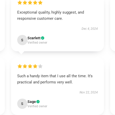
Exceptional quality, highly suggest, and
responsive customer care.
Dec 4, 2024
Scarlett
S
Verified owner
Such a handy item that I use all the time. It’s
practical and performs very well.
Nov 22, 2024
Sage
S
Verified owner