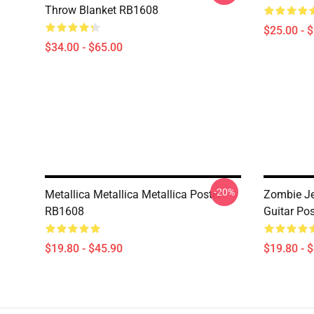
Throw Blanket RB1608
$25.00 - 
$34.00 - $65.00
-20%
Metallica Metallica Metallica Poster
Zombie Je
RB1608
Guitar Po
$19.80 - $45.90
$19.80 - 