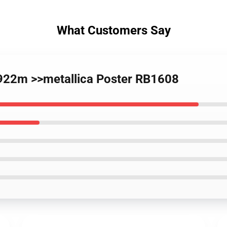
What Customers Say
 922m >>metallica Poster RB1608