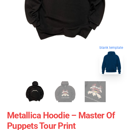
blank template
Metallica Hoodie – Master Of
Puppets Tour Print