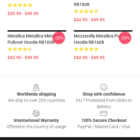
RB1608
$42.95 - $49.95
$42.95 - $49.95
Metallica Metallica Metallica
Mozzarella Metallica Pullover
-20%
-20%
Pullover Hoodie RB1608
Hoodie RB1608
$42.95 - $49.95
$42.95 - $49.95
Footer
Worldwide shipping
Shop with confidence
We ship to over 200 countries
24/7 Protected from clicks to
delivery
International Warranty
100% Secure Checkout
Offered in the country of usage
PayPal / MasterCard / Visa