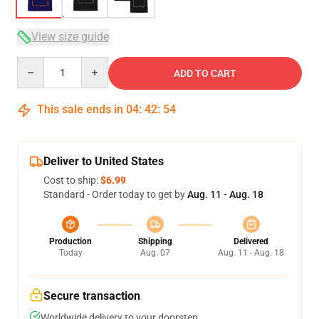
View size guide
Quantity
ADD TO CART
This sale ends in
04
:
42
:
53
Deliver to United States
Cost to ship:
$6.99
Standard - Order today to get by
Aug. 11 - Aug. 18
Production
Shipping
Delivered
Today
Aug. 07
Aug. 11 - Aug. 18
Secure transaction
Worldwide delivery to your doorstep