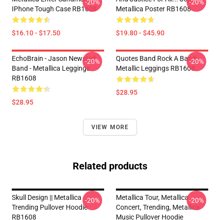
-20%
-20%
IPhone Tough Case RB1608
Metallica Poster RB1608
$16.10 - $17.50
$19.80 - $45.90
EchoBrain - Jason Newsted
Quotes Band Rock A Band
-20%
-20%
Band - Metallica Leggings
Metallic Leggings RB1608
RB1608
$28.95
$28.95
VIEW MORE
Related products
Skull Design || Metallica
Metallica Tour, Metallica
-20%
-20%
Trending Pullover Hoodie
Concert, Trending, Metallica
RB1608
Music Pullover Hoodie