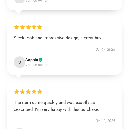
Verified owner
Sleek look and impressive design, a great buy.
Oct 14, 2025
Sophia
S
Verified owner
The item came quickly and was exactly as
described. I’m very happy with this purchase.
Oct 13, 2025