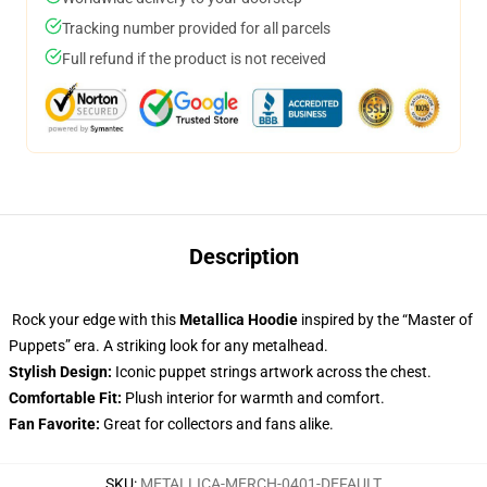
Tracking number provided for all parcels
Full refund if the product is not received
Description
Rock your edge with this
Metallica Hoodie
inspired by the “Master of
Puppets” era. A striking look for any metalhead.
Stylish Design:
Iconic puppet strings artwork across the chest.
Comfortable Fit:
Plush interior for warmth and comfort.
Fan Favorite:
Great for collectors and fans alike.
SKU
:
METALLICA-MERCH-0401-DEFAULT