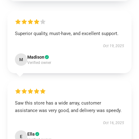
Superior quality, must-have, and excellent support.
Oct 19, 2025
Madison
M
Verified owner
Saw this store has a wide array, customer
assistance was very good, and delivery was speedy.
Oct 16, 2025
Ella
E