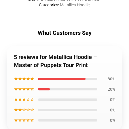
Categories
:
Metallica Hoodie
,
What Customers Say
5 reviews for Metallica Hoodie –
Master of Puppets Tour Print
★★★★★
80%
★★★★☆
20%
★★★☆☆
0%
★★☆☆☆
0%
★☆☆☆☆
0%