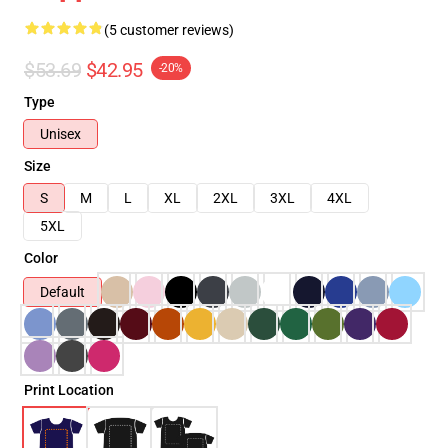
(5 customer reviews)
$53.69
$42.95
-20%
Type
Unisex
Size
S
M
L
XL
2XL
3XL
4XL
5XL
Color
Default
Print Location