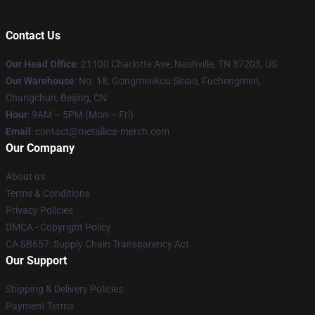
Contact Us
Our Head Office
: 21100 Charlotte Ave, Nashville, TN 37203, US
Our Warehouse
: No. 18, Gongmenkou Sitiao, Fuchengmen,
Changchun, Beijing, CN
Hour
: 9AM – 5PM (Mon – Fri)
Email
: contact@metallica-merch.com
Our Company
About us
Terms & Conditions
Privacy Policies
DMCA - Copyright Policy
CA SB657: Supply Chain Transparency Act
Our Support
Shipping & Delivery Policies
Payment Terms