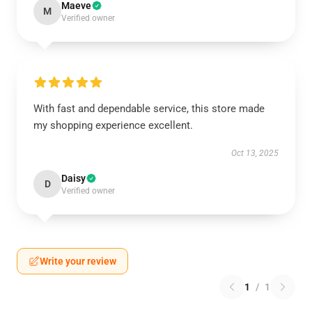
Maeve
M
Verified owner
With fast and dependable service, this store made
my shopping experience excellent.
Oct 13, 2025
Daisy
D
Verified owner
Write your review
1
/
1