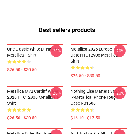
Best sellers products
One Classic White DTNK0107
Metallica 2026 Europe Tour
-20%
-20%
Metallica T-Shirt
Date HTCT2906 Metallica T-
Shirt
$26.50 - $30.50
$26.50 - $30.50
Metallica M72 Cardiff Wales
Nothing Else Matters 962m
-20%
-20%
2026 HTCT2906 Metallica T-
>>metallica IPhone Tough
Shirt
Case RB1608
$26.50 - $30.50
$16.10 - $17.50
Metallica Enter Sandman
And Justice For All... Jojo