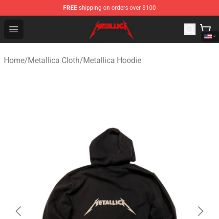
FREE
shipping on orders over $100
Metallica Store - Official Metallica Merchandise Shop
Open menu
Home
/
Metallica Cloth
/
Metallica Hoodie