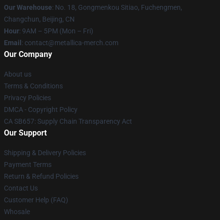
Our Warehouse
: No. 18, Gongmenkou Sitiao, Fuchengmen,
Changchun, Beijing, CN
Hour
: 9AM – 5PM (Mon – Fri)
Email
: contact@metallica-merch.com
Our Company
About us
Terms & Conditions
Privacy Policies
DMCA - Copyright Policy
CA SB657: Supply Chain Transparency Act
Our Support
Shipping & Delivery Policies
Payment Terms
Return & Refund Policies
Contact Us
Customer Help (FAQ)
Whosale