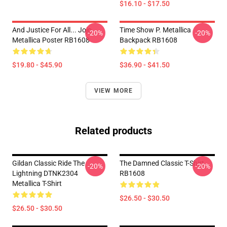
$16.10 - $17.50
And Justice For All... Jojo
Time Show P. Metallica
-20%
-20%
Metallica Poster RB1608
Backpack RB1608
$19.80 - $45.90
$36.90 - $41.50
VIEW MORE
Related products
Gildan Classic Ride The
The Damned Classic T-Shirt
-20%
-20%
Lightning DTNK2304
RB1608
Metallica T-Shirt
$26.50 - $30.50
$26.50 - $30.50