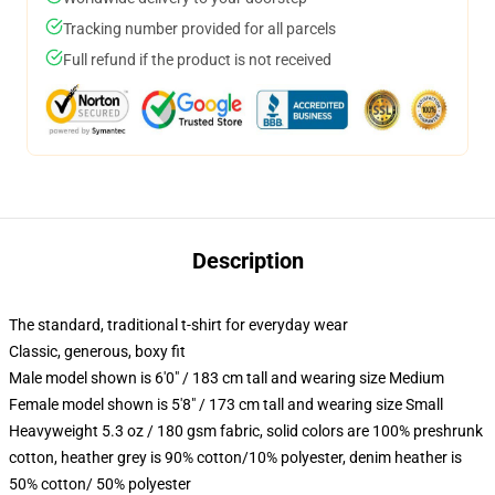
Tracking number provided for all parcels
Full refund if the product is not received
Description
The standard, traditional t-shirt for everyday wear
Classic, generous, boxy fit
Male model shown is 6'0" / 183 cm tall and wearing size Medium
Female model shown is 5'8" / 173 cm tall and wearing size Small
Heavyweight 5.3 oz / 180 gsm fabric, solid colors are 100% preshrunk
cotton, heather grey is 90% cotton/10% polyester, denim heather is
50% cotton/ 50% polyester