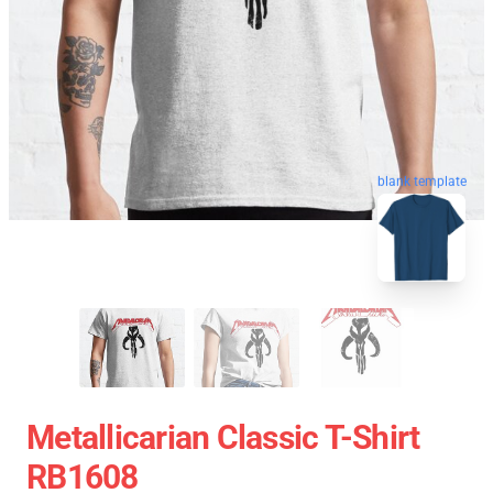
blank template
Metallicarian Classic T-Shirt
RB1608