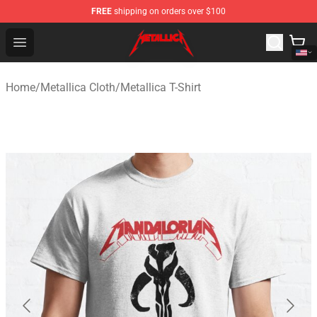
FREE
shipping on orders over $100
Metallica Store - Official Metallica Merchandise Shop
Open menu
Home
/
Metallica Cloth
/
Metallica T-Shirt