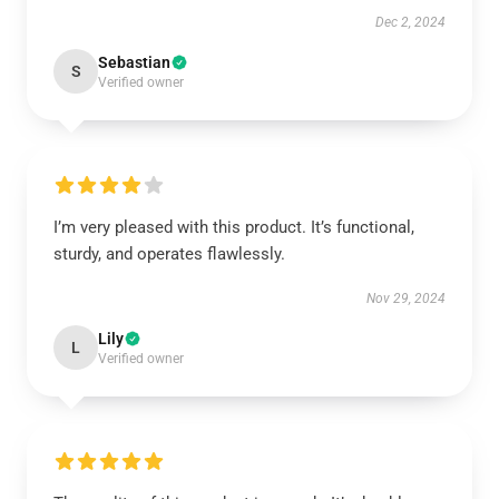
Dec 2, 2024
Sebastian
S
Verified owner
I’m very pleased with this product. It’s functional,
sturdy, and operates flawlessly.
Nov 29, 2024
Lily
L
Verified owner