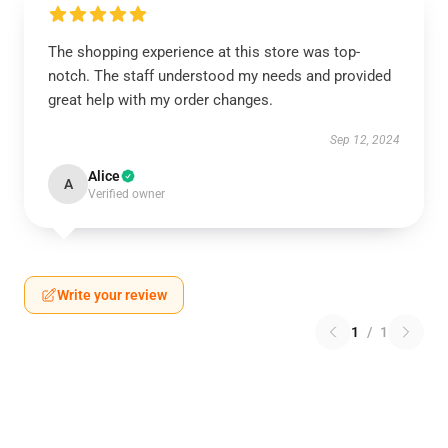
The shopping experience at this store was top-
notch. The staff understood my needs and provided
great help with my order changes.
Sep 12, 2024
Alice
A
Verified owner
Write your review
1
/
1