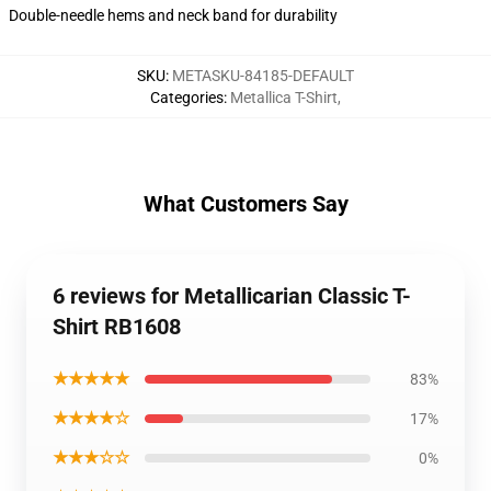
Double-needle hems and neck band for durability
SKU
:
METASKU-84185-DEFAULT
Categories
:
Metallica T-Shirt
,
What Customers Say
6 reviews for Metallicarian Classic T-
Shirt RB1608
★★★★★
83%
★★★★☆
17%
★★★☆☆
0%