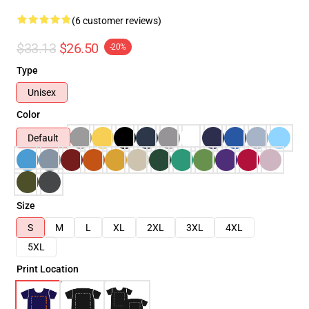
(6 customer reviews)
$33.13
$26.50
-20%
Type
Unisex
Color
Default
Size
S
M
L
XL
2XL
3XL
4XL
5XL
Print Location