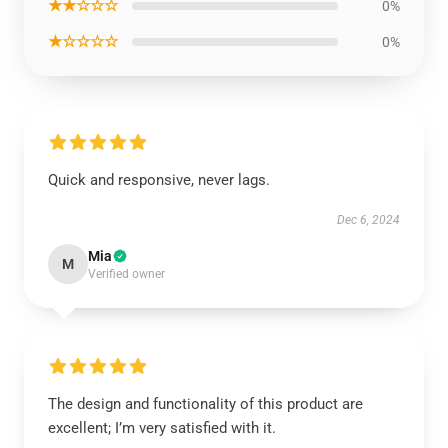
★★☆☆☆
0%
★☆☆☆☆
0%
Quick and responsive, never lags.
Dec 6, 2024
Mia
M
Verified owner
The design and functionality of this product are
excellent; I’m very satisfied with it.