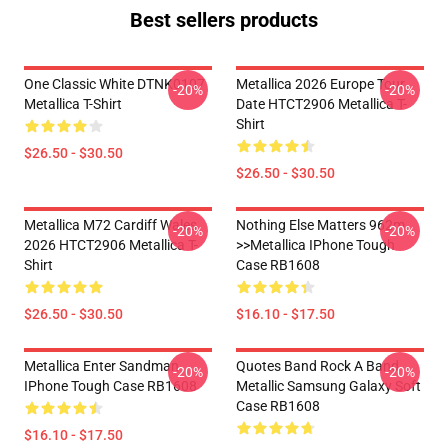
Best sellers products
One Classic White DTNK0107
Metallica 2026 Europe Tour
-20%
-20%
Metallica T-Shirt
Date HTCT2906 Metallica T-
Shirt
$26.50 - $30.50
$26.50 - $30.50
Metallica M72 Cardiff Wales
Nothing Else Matters 962m
-20%
-20%
2026 HTCT2906 Metallica T-
>>metallica IPhone Tough
Shirt
Case RB1608
$26.50 - $30.50
$16.10 - $17.50
Metallica Enter Sandman
Quotes Band Rock A Band
-20%
-20%
IPhone Tough Case RB1608
Metallic Samsung Galaxy Soft
Case RB1608
$16.10 - $17.50