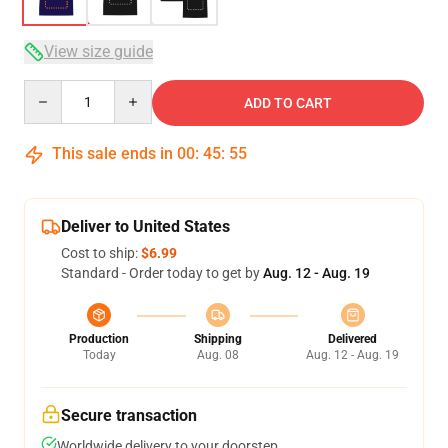
View size guide
Quantity
ADD TO CART
This sale ends in
00
:
45
:
54
Deliver to United States
Cost to ship:
$6.99
Standard - Order today to get by
Aug. 12 - Aug. 19
Production
Shipping
Delivered
Today
Aug. 08
Aug. 12 - Aug. 19
Secure transaction
Worldwide delivery to your doorstep