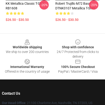
KK Metallica Classic T-Shirt
Robert Trujillo M72 Bass
-20%
-20%
RB1608
DTNK0107 Metallica T-Shirt
$26.50 - $30.50
$26.50 - $30.50
Footer
Worldwide shipping
Shop with confidence
We ship to over 200 countries
24/7 Protected from clicks to
delivery
International Warranty
100% Secure Checkout
Offered in the country of usage
PayPal / MasterCard / Visa
Contact Us
Our Head Office
: 21100 Charlotte Ave, Nashville, TN 37203, US