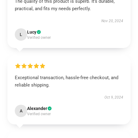
The quality of this product is superb. It’s durable,
practical, and fits my needs perfectly.
Nov 20, 2024
Lucy
L
Verified owner
Exceptional transaction, hassle-free checkout, and
reliable shipping.
Oct 9, 2024
Alexander
A
Verified owner