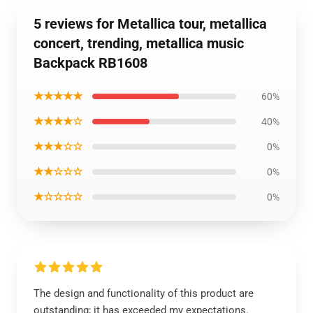
5 reviews for Metallica tour, metallica
concert, trending, metallica music
Backpack RB1608
★★★★★
60%
★★★★☆
40%
★★★☆☆
0%
★★☆☆☆
0%
★☆☆☆☆
0%
The design and functionality of this product are
outstanding; it has exceeded my expectations.