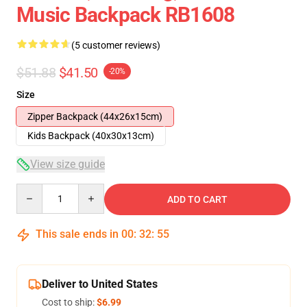
Music Backpack RB1608
(5 customer reviews)
$51.88
$41.50
-20%
Size
Zipper Backpack (44x26x15cm)
Kids Backpack (40x30x13cm)
View size guide
Quantity
ADD TO CART
This sale ends in
00
:
32
:
54
Deliver to United States
Cost to ship:
$6.99