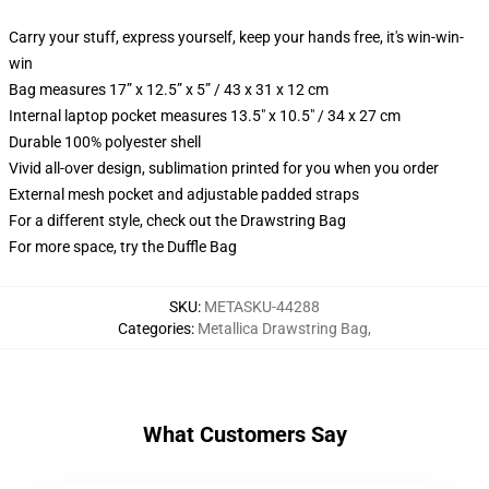
Carry your stuff, express yourself, keep your hands free, it's win-win-
win
Bag measures 17” x 12.5” x 5” / 43 x 31 x 12 cm
Internal laptop pocket measures 13.5" x 10.5" / 34 x 27 cm
Durable 100% polyester shell
Vivid all-over design, sublimation printed for you when you order
External mesh pocket and adjustable padded straps
For a different style, check out the Drawstring Bag
For more space, try the Duffle Bag
SKU
:
METASKU-44288
Categories
:
Metallica Drawstring Bag
,
What Customers Say