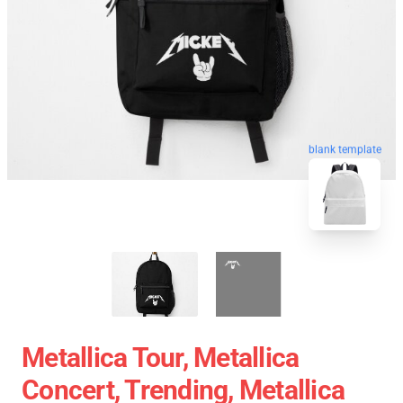
blank template
Metallica Tour, Metallica
Concert, Trending, Metallica