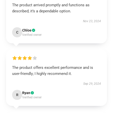
The product arrived promptly and functions as
described; it’s a dependable option.
Nov 23, 2024
Chloe
C
Verified owner
The product offers excellent performance and is
user-friendly; I highly recommend it.
Sep 29, 2024
Ryan
R
Verified owner