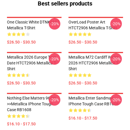
Best sellers products
One Classic White DTNK0107
OverLoad Poster Art
-20%
-20%
Metallica T-Shirt
HTCT2906 Metallica T-Shirt
$26.50 - $30.50
$26.50 - $30.50
Metallica 2026 Europe Tour
Metallica M72 Cardiff Wales
-20%
-20%
Date HTCT2906 Metallica T-
2026 HTCT2906 Metallica T-
Shirt
Shirt
$26.50 - $30.50
$26.50 - $30.50
Nothing Else Matters 962m
Metallica Enter Sandman
-20%
-20%
>>metallica IPhone Tough
IPhone Tough Case RB1608
Case RB1608
$16.10 - $17.50
$16.10 - $17.50