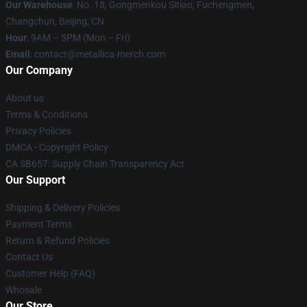
Our Warehouse
: No. 18, Gongmenkou Sitiao, Fuchengmen,
Changchun, Beijing, CN
Hour
: 9AM – 5PM (Mon – Fri)
Email
: contact@metallica-merch.com
Our Company
About us
Terms & Conditions
Privacy Policies
DMCA - Copyright Policy
CA SB657: Supply Chain Transparency Act
Our Support
Shipping & Delivery Policies
Payment Terms
Return & Refund Policies
Contact Us
Customer Help (FAQ)
Whosale
Our Store