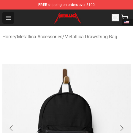
FREE
shipping on orders over $100
Metallica Store - Official Metallica Merchandise Shop
Open menu
Home
/
Metallica Accessories
/
Metallica Drawstring Bag