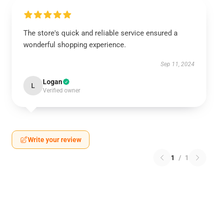
The store's quick and reliable service ensured a
wonderful shopping experience.
Sep 11, 2024
Logan
L
Verified owner
Write your review
1
/
1