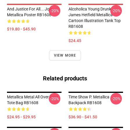
And Justice For All... Jojo
Alcoholica Young Drunk
-20%
-20%
Metallica Poster RB1608
James Hetfield Metallica
Cartoon Illustration Tank Top
RB1608
$19.80 - $45.90
$24.45
VIEW MORE
Related products
Metallica Metal All Over Print
Time Show P. Metallica
-20%
-20%
Tote Bag RB1608
Backpack RB1608
$24.95 - $29.95
$36.90 - $41.50