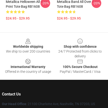
Metallica Helloween All Over
Metallica Band All Over Print
-20%
-20%
Print Tote Bag RB1608
Tote Bag RB1608
$24.95 - $29.95
$24.95 - $29.95
Footer
Worldwide shipping
Shop with confidence
We ship to over 200 countries
24/7 Protected from clicks to
delivery
International Warranty
100% Secure Checkout
Offered in the country of usage
PayPal / MasterCard / Visa
Contact Us
Our Head Office
: 21100 Charlotte Ave, Nashville, TN 37203, US