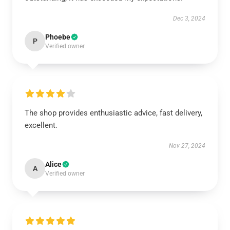
Dec 3, 2024
Phoebe
P
Verified owner
The shop provides enthusiastic advice, fast delivery,
excellent.
Nov 27, 2024
Alice
A
Verified owner