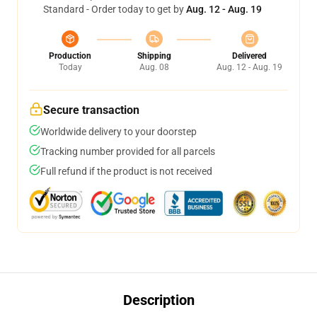
Standard - Order today to get by
Aug. 12 - Aug. 19
Production
Shipping
Delivered
Today
Aug. 08
Aug. 12 - Aug. 19
Secure transaction
Worldwide delivery to your doorstep
Tracking number provided for all parcels
Full refund if the product is not received
Description