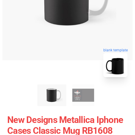
blank template
New Designs Metallica Iphone
Cases Classic Mug RB1608