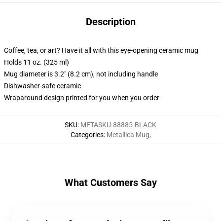
Description
Coffee, tea, or art? Have it all with this eye-opening ceramic mug
Holds 11 oz. (325 ml)
Mug diameter is 3.2" (8.2 cm), not including handle
Dishwasher-safe ceramic
Wraparound design printed for you when you order
SKU
:
METASKU-88885-BLACK
Categories
:
Metallica Mug
,
What Customers Say