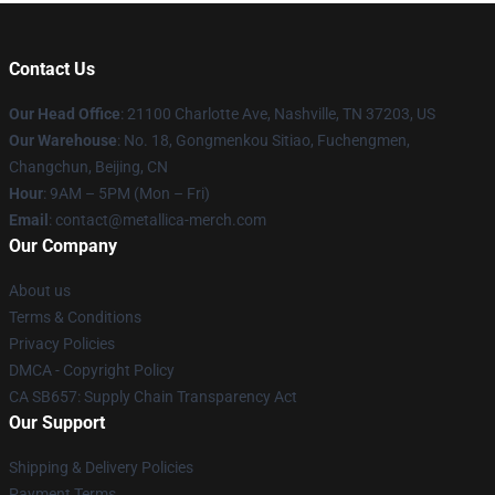
Contact Us
Our Head Office
: 21100 Charlotte Ave, Nashville, TN 37203, US
Our Warehouse
: No. 18, Gongmenkou Sitiao, Fuchengmen,
Changchun, Beijing, CN
Hour
: 9AM – 5PM (Mon – Fri)
Email
: contact@metallica-merch.com
Our Company
About us
Terms & Conditions
Privacy Policies
DMCA - Copyright Policy
CA SB657: Supply Chain Transparency Act
Our Support
Shipping & Delivery Policies
Payment Terms