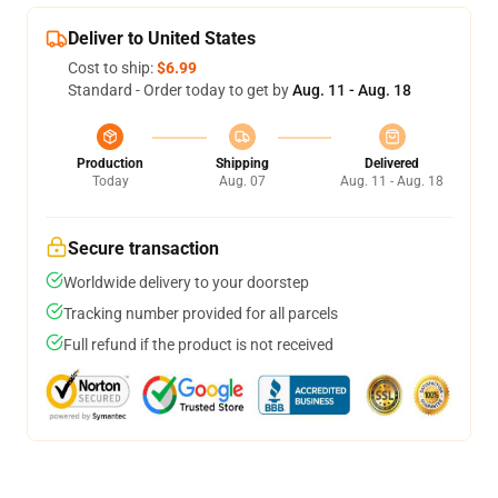
Deliver to United States
Cost to ship:
$6.99
Standard - Order today to get by
Aug. 11 - Aug. 18
Production
Shipping
Delivered
Today
Aug. 07
Aug. 11 - Aug. 18
Secure transaction
Worldwide delivery to your doorstep
Tracking number provided for all parcels
Full refund if the product is not received