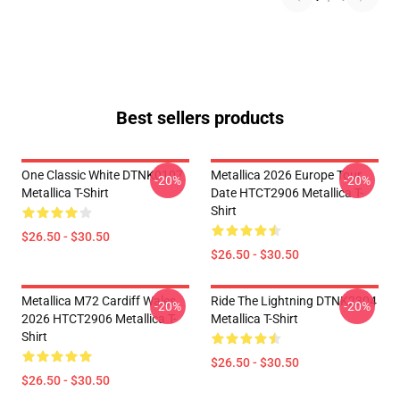
Best sellers products
One Classic White DTNK0107
Metallica 2026 Europe Tour
-20%
-20%
Metallica T-Shirt
Date HTCT2906 Metallica T-
Shirt
$26.50 - $30.50
$26.50 - $30.50
Metallica M72 Cardiff Wales
Ride The Lightning DTNK2304
-20%
-20%
2026 HTCT2906 Metallica T-
Metallica T-Shirt
Shirt
$26.50 - $30.50
$26.50 - $30.50