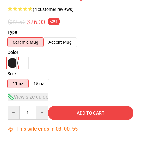
(4 customer reviews)
$32.50
$26.00
-20%
Type
Ceramic Mug
Accent Mug
Color
Size
11 oz
15 oz
View size guide
Quantity
ADD TO CART
This sale ends in
03
:
00
:
54