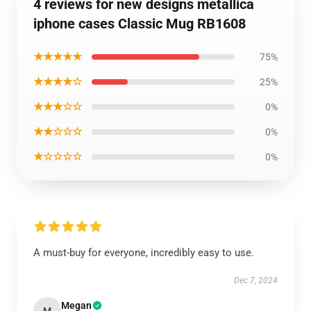
4 reviews for new designs metallica
iphone cases Classic Mug RB1608
★★★★★
75%
★★★★☆
25%
★★★☆☆
0%
★★☆☆☆
0%
★☆☆☆☆
0%
A must-buy for everyone, incredibly easy to use.
Dec 7, 2024
Megan