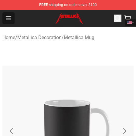
FREE
shipping on orders over $100
Metallica Store - Official Metallica Merchandise Shop
Open menu
Home
/
Metallica Decoration
/
Metallica Mug