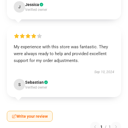
Jessica
J
Verified owner
My experience with this store was fantastic. They
were always ready to help and provided excellent
support for my order adjustments.
Sep 10, 2024
Sebastian
S
Verified owner
Write your review
1
/
1