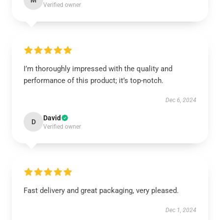
M
Verified owner
I’m thoroughly impressed with the quality and
performance of this product; it’s top-notch.
Dec 6, 2024
David
D
Verified owner
Fast delivery and great packaging, very pleased.
Dec 1, 2024