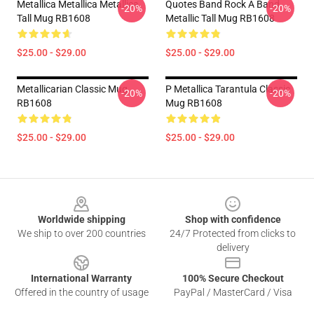
Metallica Metallica Metallica
Quotes Band Rock A Band
-20%
-20%
Tall Mug RB1608
Metallic Tall Mug RB1608
$25.00 - $29.00
$25.00 - $29.00
Metallicarian Classic Mug
P Metallica Tarantula Classic
-20%
-20%
RB1608
Mug RB1608
$25.00 - $29.00
$25.00 - $29.00
Footer
Worldwide shipping
Shop with confidence
We ship to over 200 countries
24/7 Protected from clicks to
delivery
International Warranty
100% Secure Checkout
Offered in the country of usage
PayPal / MasterCard / Visa