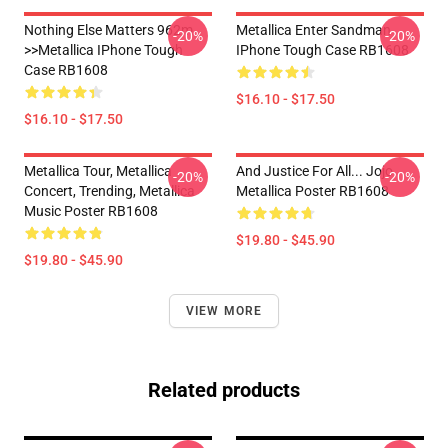
Nothing Else Matters 962m
Metallica Enter Sandman
-20%
-20%
>>metallica IPhone Tough
IPhone Tough Case RB1608
Case RB1608
$16.10 - $17.50
$16.10 - $17.50
Metallica Tour, Metallica
And Justice For All... Jojo
-20%
-20%
Concert, Trending, Metallica
Metallica Poster RB1608
Music Poster RB1608
$19.80 - $45.90
$19.80 - $45.90
VIEW MORE
Related products