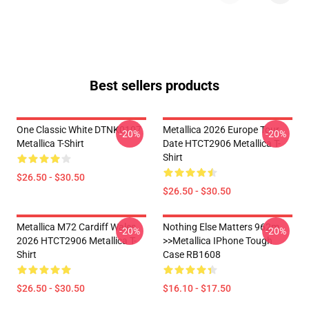
Best sellers products
One Classic White DTNK0107
Metallica 2026 Europe Tour
-20%
-20%
Metallica T-Shirt
Date HTCT2906 Metallica T-
Shirt
$26.50 - $30.50
$26.50 - $30.50
Metallica M72 Cardiff Wales
Nothing Else Matters 962m
-20%
-20%
2026 HTCT2906 Metallica T-
>>metallica IPhone Tough
Shirt
Case RB1608
$26.50 - $30.50
$16.10 - $17.50