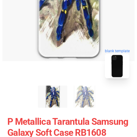
blank template
P Metallica Tarantula Samsung
Galaxy Soft Case RB1608