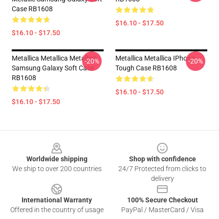
Case RB1608
$16.10 - $17.50
$16.10 - $17.50
Metallica Metallica Metallica
Metallica Metallica IPhone
-20%
-20%
Samsung Galaxy Soft Case
Tough Case RB1608
RB1608
$16.10 - $17.50
$16.10 - $17.50
Footer
Worldwide shipping
Shop with confidence
We ship to over 200 countries
24/7 Protected from clicks to
delivery
International Warranty
100% Secure Checkout
Offered in the country of usage
PayPal / MasterCard / Visa