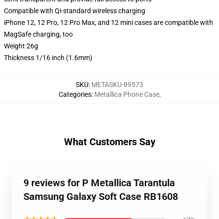
Compatible with Qi-standard wireless charging
iPhone 12, 12 Pro, 12 Pro Max, and 12 mini cases are compatible with
MagSafe charging, too
Weight 26g
Thickness 1/16 inch (1.6mm)
SKU
:
METASKU-89573
Categories
:
Metallica Phone Case
,
What Customers Say
9 reviews for P Metallica Tarantula
Samsung Galaxy Soft Case RB1608