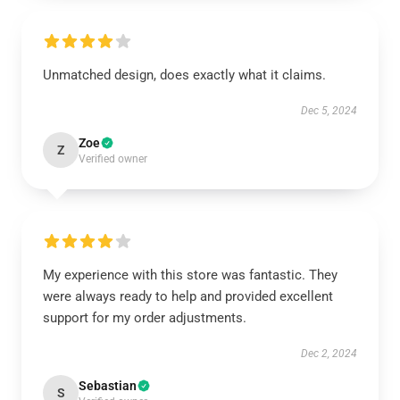
Unmatched design, does exactly what it claims.
Dec 5, 2024
Zoe
Z
Verified owner
My experience with this store was fantastic. They
were always ready to help and provided excellent
support for my order adjustments.
Dec 2, 2024
Sebastian
S