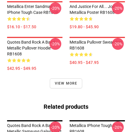
Metallica Enter Sandman
And Justice For All... Jojo
-20%
-20%
IPhone Tough Case RB1608
Metallica Poster RB1608
$16.10 - $17.50
$19.80 - $45.90
Quotes Band Rock A Band
Metallica Pullover Sweatshirt
-20%
-20%
Metallic Pullover Hoodie
RB1608
RB1608
$40.95 - $47.95
$42.95 - $49.95
VIEW MORE
Related products
Quotes Band Rock A Band
Metallica IPhone Tough Case
-20%
-20%
Metallic Samsung Galaxy Soft
RB1608