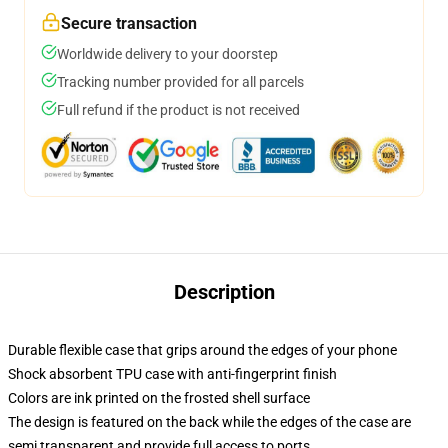
Secure transaction
Worldwide delivery to your doorstep
Tracking number provided for all parcels
Full refund if the product is not received
Description
Durable flexible case that grips around the edges of your phone
Shock absorbent TPU case with anti-fingerprint finish
Colors are ink printed on the frosted shell surface
The design is featured on the back while the edges of the case are
semi transparent and provide full access to ports