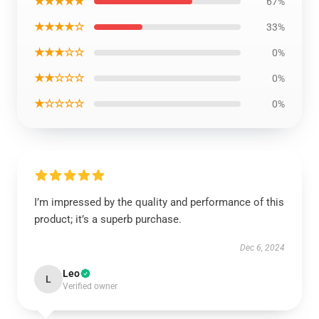
★★★★★
67%
★★★★☆
33%
★★★☆☆
0%
★★☆☆☆
0%
★☆☆☆☆
0%
I’m impressed by the quality and performance of this
product; it’s a superb purchase.
Dec 6, 2024
Leo
L
Verified owner