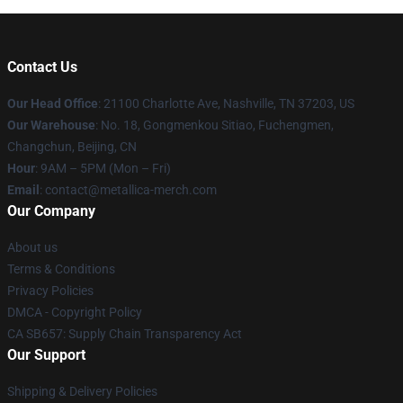
Contact Us
Our Head Office
: 21100 Charlotte Ave, Nashville, TN 37203, US
Our Warehouse
: No. 18, Gongmenkou Sitiao, Fuchengmen,
Changchun, Beijing, CN
Hour
: 9AM – 5PM (Mon – Fri)
Email
: contact@metallica-merch.com
Our Company
About us
Terms & Conditions
Privacy Policies
DMCA - Copyright Policy
CA SB657: Supply Chain Transparency Act
Our Support
Shipping & Delivery Policies