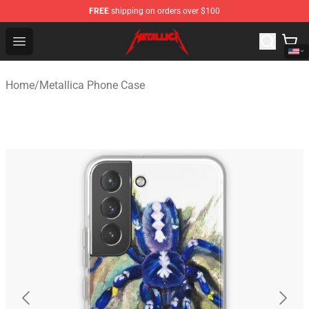
FREE
shipping on orders over $100
Metallica Store - Official Metallica Merchandise Shop
Open menu
Home
/
Metallica Phone Case