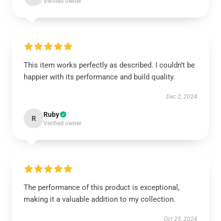
Verified owner
This item works perfectly as described. I couldn’t be
happier with its performance and build quality.
Dec 2, 2024
Ruby
R
Verified owner
The performance of this product is exceptional,
making it a valuable addition to my collection.
Oct 25, 2024