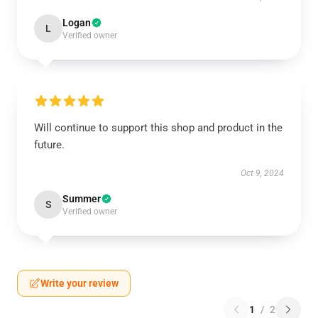
Logan
L
Verified owner
Will continue to support this shop and product in the
future.
Oct 9, 2024
Summer
S
Verified owner
Write your review
1
/
2