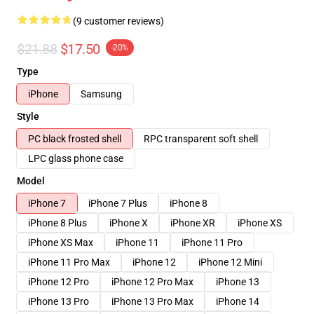
(9 customer reviews)
$21.88
$17.50
-20%
Type
iPhone
Samsung
Style
PC black frosted shell
RPC transparent soft shell
LPC glass phone case
Model
iPhone 7
iPhone 7 Plus
iPhone 8
iPhone 8 Plus
iPhone X
iPhone XR
iPhone XS
iPhone XS Max
iPhone 11
iPhone 11 Pro
iPhone 11 Pro Max
iPhone 12
iPhone 12 Mini
iPhone 12 Pro
iPhone 12 Pro Max
iPhone 13
iPhone 13 Pro
iPhone 13 Pro Max
iPhone 14