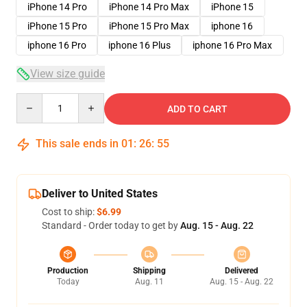
iPhone 14 Pro
iPhone 14 Pro Max
iPhone 15
iPhone 15 Pro
iPhone 15 Pro Max
iphone 16
iphone 16 Pro
iphone 16 Plus
iphone 16 Pro Max
View size guide
Quantity
ADD TO CART
This sale ends in
01
:
26
:
54
Deliver to United States
Cost to ship:
$6.99
Standard - Order today to get by
Aug. 15 - Aug. 22
Production
Shipping
Delivered
Today
Aug. 11
Aug. 15 - Aug. 22