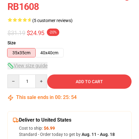
RB1608
(5 customer reviews)
$31.19
$24.95
-20%
Size
35x35cm
40x40cm
View size guide
Quantity
ADD TO CART
This sale ends in
00
:
25
:
54
Deliver to United States
Cost to ship:
$6.99
Standard - Order today to get by
Aug. 11 - Aug. 18