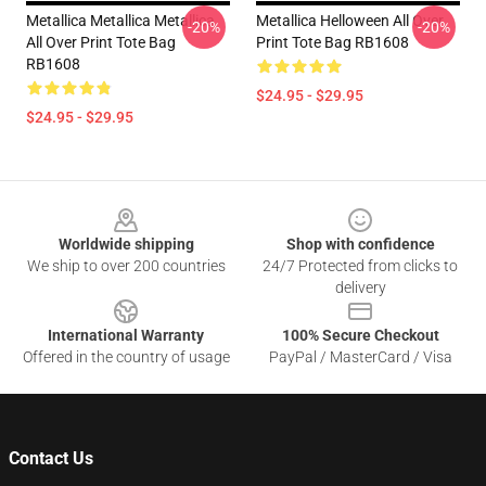
Metallica Metallica Metallica
Metallica Helloween All Over
-20%
-20%
All Over Print Tote Bag
Print Tote Bag RB1608
RB1608
$24.95 - $29.95
$24.95 - $29.95
Footer
Worldwide shipping
Shop with confidence
We ship to over 200 countries
24/7 Protected from clicks to
delivery
International Warranty
100% Secure Checkout
Offered in the country of usage
PayPal / MasterCard / Visa
Contact Us