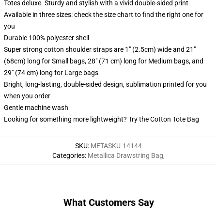
Totes deluxe. Sturdy and stylish with a vivid double-sided print
Available in three sizes: check the size chart to find the right one for
you
Durable 100% polyester shell
Super strong cotton shoulder straps are 1" (2.5cm) wide and 21"
(68cm) long for Small bags, 28" (71 cm) long for Medium bags, and
29" (74 cm) long for Large bags
Bright, long-lasting, double-sided design, sublimation printed for you
when you order
Gentle machine wash
Looking for something more lightweight? Try the Cotton Tote Bag
SKU
:
METASKU-14144
Categories
:
Metallica Drawstring Bag
,
What Customers Say