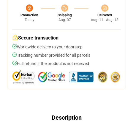
Production
Shipping
Delivered
Today
Aug. 07
Aug. 11 - Aug. 18
Secure transaction
Worldwide delivery to your doorstep
Tracking number provided for all parcels
Full refund if the product is not received
Description