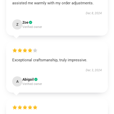
assisted me warmly with my order adjustments.
Dec 8, 2024
Zoe
Z
Verified owner
Exceptional craftsmanship, truly impressive.
Dec 3, 2024
Abigail
A
Verified owner