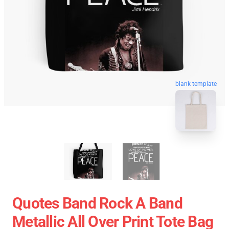
blank template
Quotes Band Rock A Band
Metallic All Over Print Tote Bag