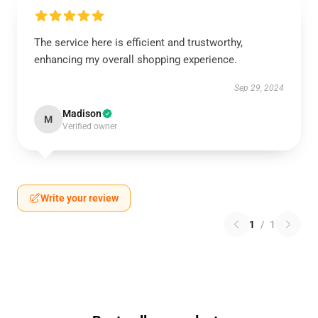
The service here is efficient and trustworthy,
enhancing my overall shopping experience.
Sep 29, 2024
Madison
M
Verified owner
Write your review
1
/
1