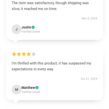
The item was satisfactory, though shipping was
slow, it reached me on time.
Nov 5, 2024
Justin
J
Verified owner
I’m thrilled with this product; it has surpassed my
expectations in every way.
Oct 21, 2024
Matthew
M
Verified owner