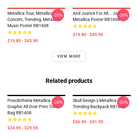
Metallica Tour, Metallica
And Justice For All... Jojo
-20%
-20%
Concert, Trending, Metallica
Metallica Poster RB1608
Music Poster RB1608
$19.80 - $45.90
$19.80 - $45.90
VIEW MORE
Related products
Poecilotheria Metallica Art
Skull Design || Metallica
-20%
-20%
Graphic All Over Print Tote
Trending Backpack RB1608
Bag RB1608
$36.90 - $41.50
$24.95 - $29.95