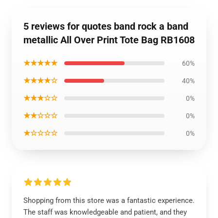
5 reviews for quotes band rock a band
metallic All Over Print Tote Bag RB1608
★★★★★
60%
★★★★☆
40%
★★★☆☆
0%
★★☆☆☆
0%
★☆☆☆☆
0%
Shopping from this store was a fantastic experience.
The staff was knowledgeable and patient, and they