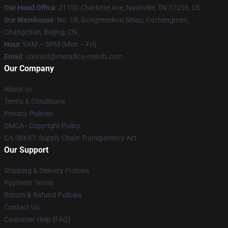
Our Head Office
: 21100 Charlotte Ave, Nashville, TN 37203, US
Our Warehouse
: No. 18, Gongmenkou Sitiao, Fuchengmen,
Changchun, Beijing, CN
Hour
: 9AM – 5PM (Mon – Fri)
Email
: contact@metallica-merch.com
Our Company
About us
Terms & Conditions
Privacy Policies
DMCA - Copyright Policy
CA SB657: Supply Chain Transparency Act
Our Support
Shipping & Delivery Policies
Payment Terms
Return & Refund Policies
Contact Us
Customer Help (FAQ)