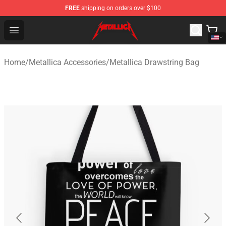
FREE
shipping on orders over $100
Metallica Store - Official Metallica Merchandise Shop
Open menu
Home
/
Metallica Accessories
/
Metallica Drawstring Bag