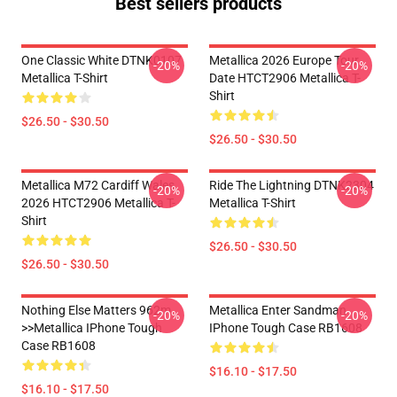
Best sellers products
One Classic White DTNK0107
Metallica 2026 Europe Tour
-20%
-20%
Metallica T-Shirt
Date HTCT2906 Metallica T-
Shirt
$26.50 - $30.50
$26.50 - $30.50
Metallica M72 Cardiff Wales
Ride The Lightning DTNK2304
-20%
-20%
2026 HTCT2906 Metallica T-
Metallica T-Shirt
Shirt
$26.50 - $30.50
$26.50 - $30.50
Nothing Else Matters 962m
Metallica Enter Sandman
-20%
-20%
>>metallica IPhone Tough
IPhone Tough Case RB1608
Case RB1608
$16.10 - $17.50
$16.10 - $17.50