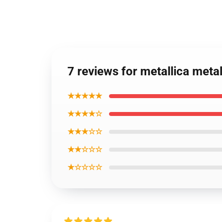
7 reviews for metallica met
★★★★★
★★★★☆
★★★☆☆
★★☆☆☆
★☆☆☆☆