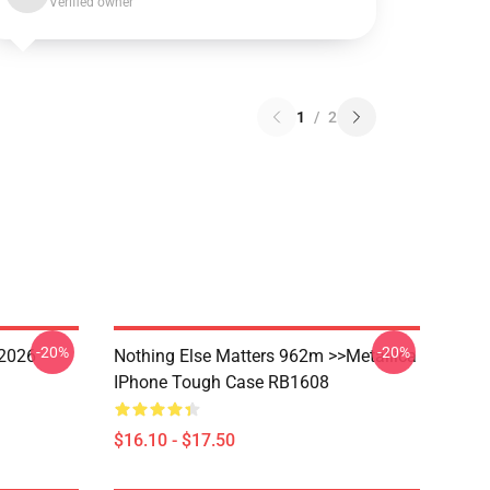
Verified owner
1
/
2
-20%
-20%
 2026
Nothing Else Matters 962m >>metallica
IPhone Tough Case RB1608
$16.10 - $17.50