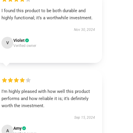
I found this product to be both durable and
highly functional; it’s a worthwhile investment.
Nov 30, 2024
Violet
V
Verified owner
I’m highly pleased with how well this product
performs and how reliable it is; it’s definitely
worth the investment.
Sep 15, 2024
Amy
A