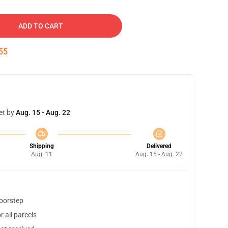
ADD TO CART
54
et by
Aug. 15 - Aug. 22
Shipping
Delivered
Aug. 11
Aug. 15 - Aug. 22
doorstep
 all parcels