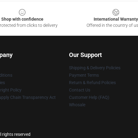
Shop with confidence
International Warranty
otected from clicks to delivery
Offered in the country of u
pany
Our Support
Shipping & Delivery Policies
itions
Payment Terms
ies
Return & Refund Policies
ight Policy
Contact Us
upply Chain Transparency Act
Customer Help (FAQ)
Whosale
l rights reserved