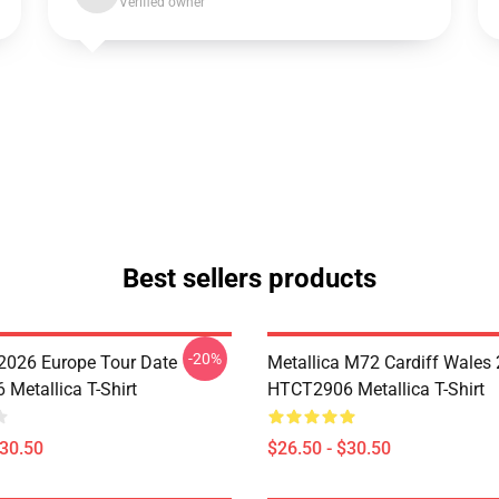
Verified owner
Best sellers products
-20%
 2026 Europe Tour Date
Metallica M72 Cardiff Wales
Metallica T-Shirt
HTCT2906 Metallica T-Shirt
$30.50
$26.50 - $30.50