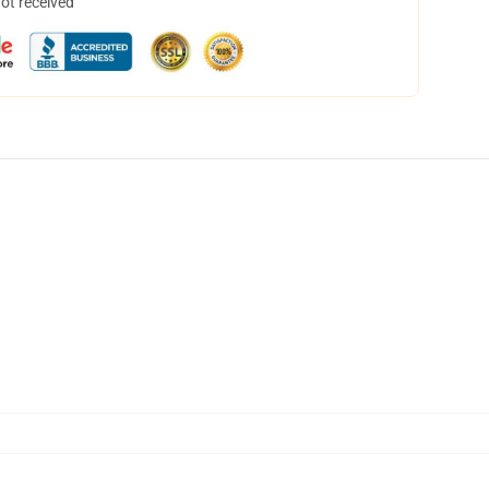
not received