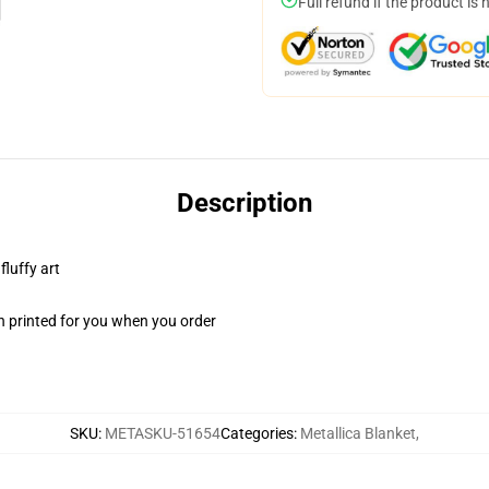
Full refund if the product is 
Description
fluffy art
n printed for you when you order
SKU
:
METASKU-51654
Categories
:
Metallica Blanket
,