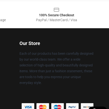
100% Secure Checkout
sage
PayPal / MasterCard / Visa
Our Store
Each of our products has been carefully designed
by our world-class team. We offer a wide
selection of high-quality and beautifully designed
items. More than just a fashion statement, these
are tools to help you express your unique
everyday style.