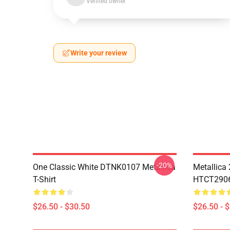
Verified owner
Write your review
-20%
One Classic White DTNK0107 Metallica
Metallica
T-Shirt
HTCT2906 
$26.50 - $30.50
$26.50 - 