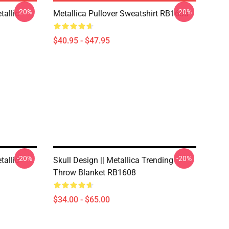
-20%
-20%
allic
Metallica Pullover Sweatshirt RB1608
$40.95 - $47.95
-20%
-20%
allic
Skull Design || Metallica Trending
Throw Blanket RB1608
$34.00 - $65.00