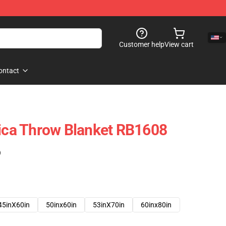
Customer help
View cart
ontact
lica Throw Blanket RB1608
)
45inX60in
50inx60in
53inX70in
60inx80in