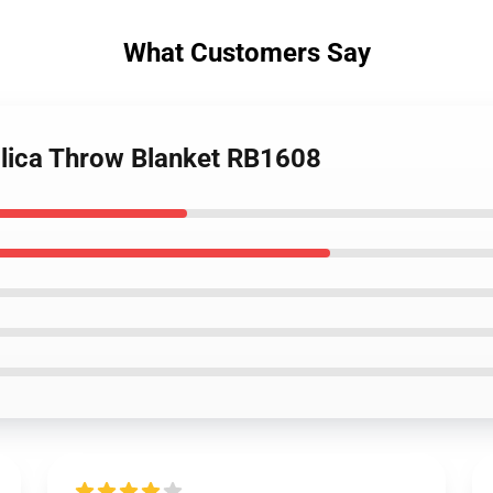
What Customers Say
allica Throw Blanket RB1608