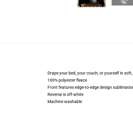
Drape your bed, your couch, or yourself in soft, 
100% polyester fleece
Front features edge-to-edge design sublimatio
Reverse is off-white
Machine washable