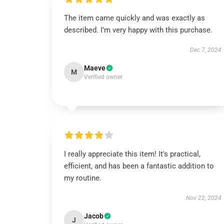
The item came quickly and was exactly as
described. I’m very happy with this purchase.
Dec 7, 2024
Maeve
M
Verified owner
I really appreciate this item! It's practical,
efficient, and has been a fantastic addition to
my routine.
Nov 22, 2024
Jacob
J