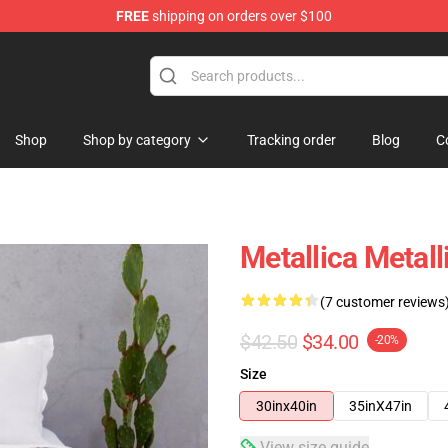
FREE
shipping on orders over $100
Shop
Shop by category
Tracking order
Blog
C
Metallica Metal
(7 customer reviews
$42.50
$34.00
-20%
Size
30inx40in
35inX47in
View size guide