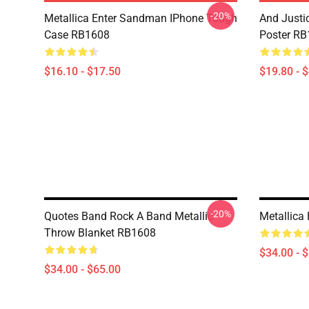
-20%
Metallica Enter Sandman IPhone Tough
And Justic
Case RB1608
Poster R
$16.10 - $17.50
$19.80 - 
-20%
Quotes Band Rock A Band Metallic
Metallica
Throw Blanket RB1608
$34.00 - 
$34.00 - $65.00