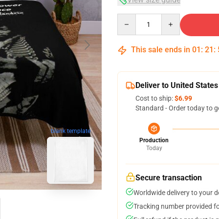
Quantity
This sale ends in
01
:
21
:
Deliver to United States
Cost to ship:
$6.99
Standard - Order today to g
blank template
Production
Today
Secure transaction
Worldwide delivery to your 
Tracking number provided for