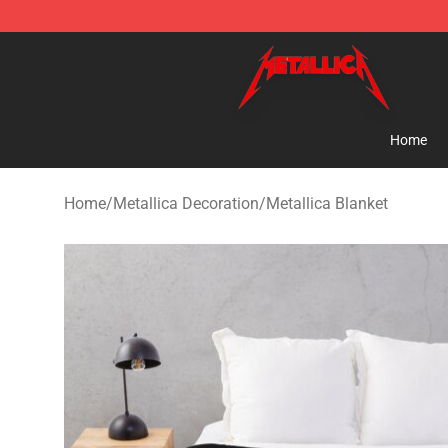
Metallica Store - Official Metallica Merchandise Shop
Home
Home
/
Metallica Decoration
/
Metallica Blanket