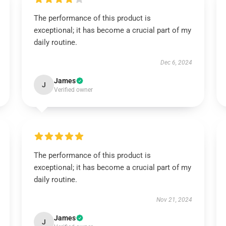
The performance of this product is
exceptional; it has become a crucial part of my
daily routine.
Dec 6, 2024
James
J
Verified owner
The performance of this product is
exceptional; it has become a crucial part of my
daily routine.
Nov 21, 2024
James
J