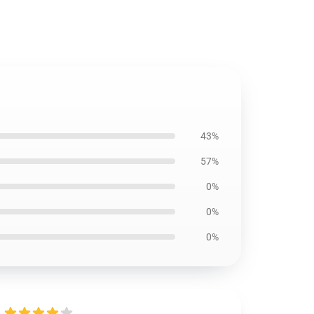
43%
57%
0%
0%
0%