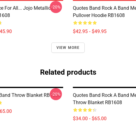
-20%
e For All... Jojo Metallica
Quotes Band Rock A Band Met
B1608
Pullover Hoodie RB1608
$45.90
$42.95 - $49.95
VIEW MORE
Related products
-20%
 Band Throw Blanket RB1608
Quotes Band Rock A Band Met
Throw Blanket RB1608
$65.00
$34.00 - $65.00