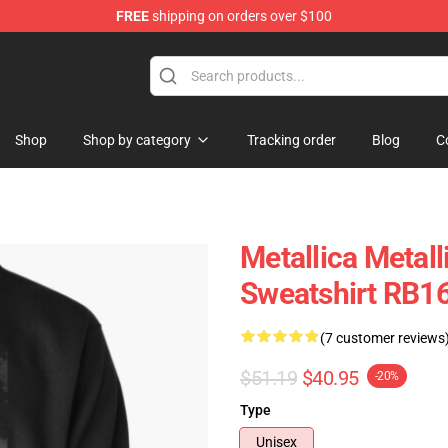
FREE
shipping on orders over $100
Shop
Shop by category
Tracking order
Blog
C
Metallica Metall
Sweatshirt RB1
(7 customer reviews
$51.19
$40.95
-20%
Type
Unisex