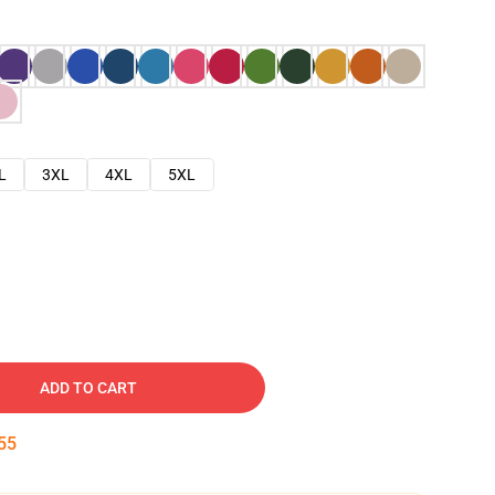
L
3XL
4XL
5XL
ADD TO CART
54