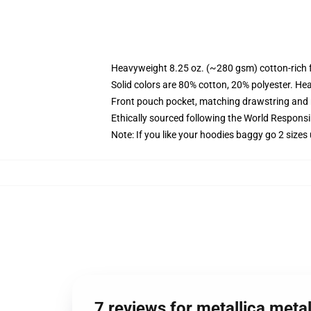
Heavyweight 8.25 oz. (~280 gsm) cotton-rich 
Solid colors are 80% cotton, 20% polyester. He
Front pouch pocket, matching drawstring and r
Ethically sourced following the World Respons
Note: If you like your hoodies baggy go 2 sizes
7 reviews for metallica meta