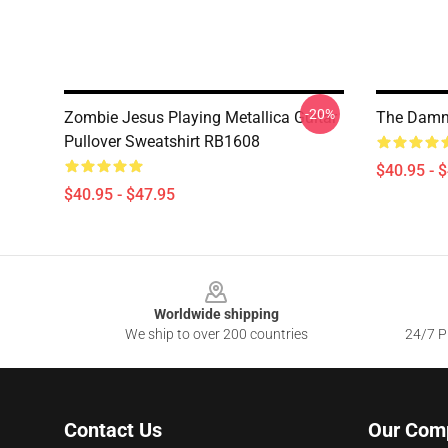
-20%
Zombie Jesus Playing Metallica Guitar
The Damn 
Pullover Sweatshirt RB1608
$40.95 - 
$40.95 - $47.95
Footer
Worldwide shipping
We ship to over 200 countries
24/7 Pr
Contact Us
Our Com