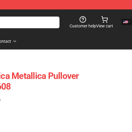
Customer help
View cart
ontact
ica Metallica Pullover
608
)