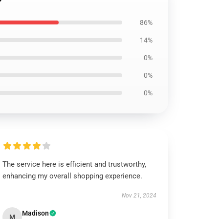
86%
14%
0%
0%
0%
The service here is efficient and trustworthy,
enhancing my overall shopping experience.
Nov 21, 2024
Madison
M