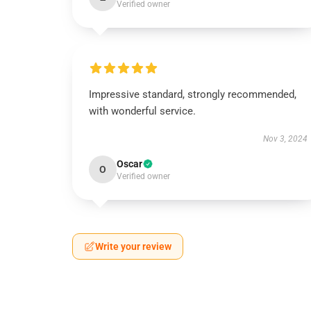
Verified owner
Impressive standard, strongly recommended,
with wonderful service.
Nov 3, 2024
Oscar
O
Verified owner
Write your review