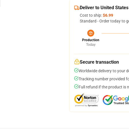
Deliver to United States
Cost to ship:
$6.99
Standard - Order today to g
Production
Today
Secure transaction
Worldwide delivery to your 
Tracking number provided for
Full refund if the product is 