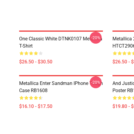
-20%
One Classic White DTNK0107 Metallica
Metallica
T-Shirt
HTCT2906 
$26.50 - $30.50
$26.50 - 
-20%
Metallica Enter Sandman IPhone Tough
And Justic
Case RB1608
Poster R
$16.10 - $17.50
$19.80 - 