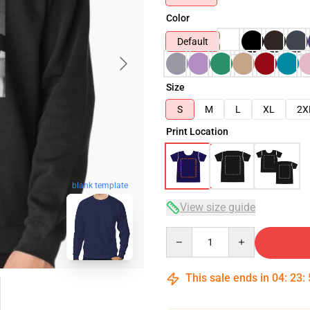
Color
Default
Size
S
M
L
XL
2X
Print Location
blank template
View size guide
Quantity
This sale ends in
04
:
23
: