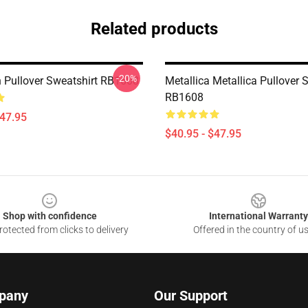
Related products
-20%
Pullover Sweatshirt RB1608
Metallica Metallica Pullover 
RB1608
$47.95
$40.95 - $47.95
Shop with confidence
International Warranty
otected from clicks to delivery
Offered in the country of u
pany
Our Support