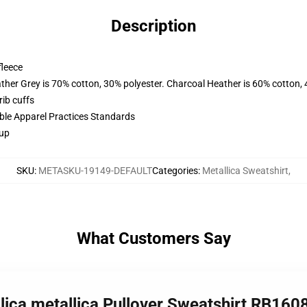
Description
fleece
ather Grey is 70% cotton, 30% polyester. Charcoal Heather is 60% cotton,
ib cuffs
ible Apparel Practices Standards
 up
SKU
:
METASKU-19149-DEFAULT
Categories
:
Metallica Sweatshirt
,
What Customers Say
llica metallica Pullover Sweatshirt RB160