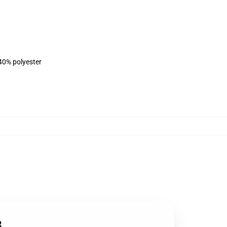
 40% polyester
8