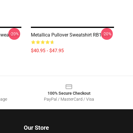
-20%
-20%
Sweatshirt
Metallica Pullover Sweatshirt RB1608
$40.95 - $47.95
100% Secure Checkout
sage
PayPal / MasterCard / Visa
Our Store