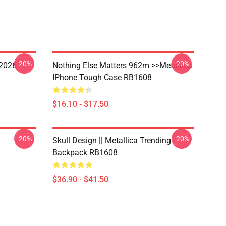
-20%
-20%
 2026
Nothing Else Matters 962m >>metallica
IPhone Tough Case RB1608
$16.10 - $17.50
-20%
-20%
Skull Design || Metallica Trending
Backpack RB1608
$36.90 - $41.50