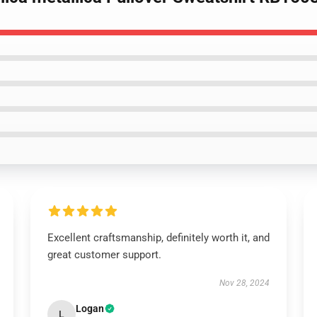
Excellent craftsmanship, definitely worth it, and
great customer support.
Nov 28, 2024
Logan
L