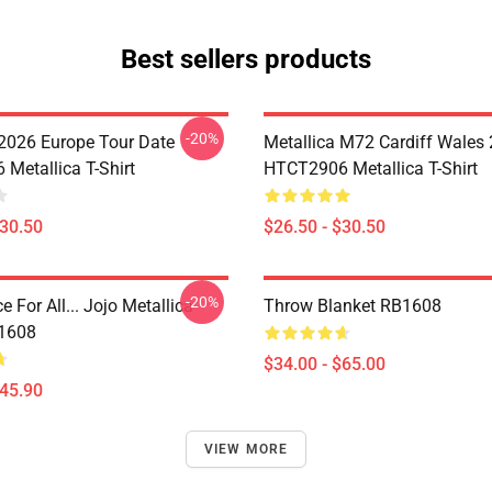
Best sellers products
-20%
 2026 Europe Tour Date
Metallica M72 Cardiff Wales
Metallica T-Shirt
HTCT2906 Metallica T-Shirt
$30.50
$26.50 - $30.50
-20%
e For All... Jojo Metallica
Throw Blanket RB1608
B1608
$34.00 - $65.00
$45.90
VIEW MORE