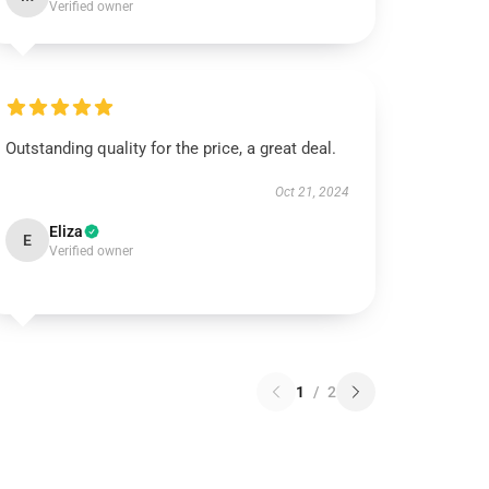
Verified owner
Outstanding quality for the price, a great deal.
Oct 21, 2024
Eliza
E
Verified owner
1
/
2