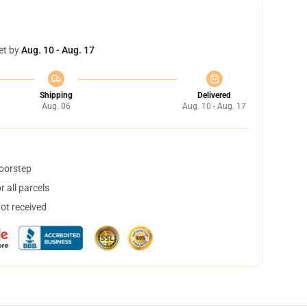
et by
Aug. 10 - Aug. 17
Shipping
Delivered
Aug. 06
Aug. 10 - Aug. 17
doorstep
 all parcels
not received