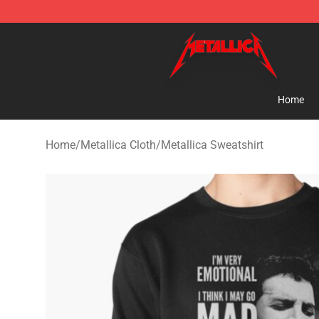
Metallica Store - Official Metallica Merchandise Shop
Home
Home
/
Metallica Cloth
/
Metallica Sweatshirt