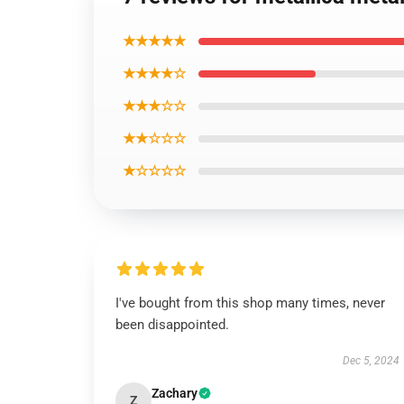
★★★★★
★★★★☆
★★★☆☆
★★☆☆☆
★☆☆☆☆
I've bought from this shop many times, never
been disappointed.
Dec 5, 2024
Zachary
Z