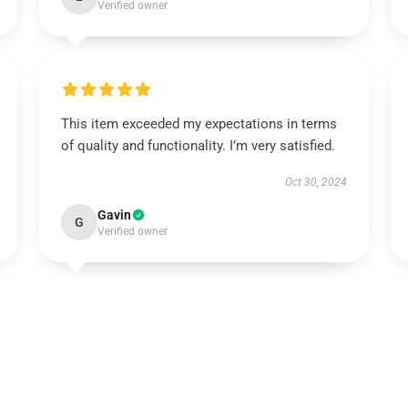
Verified owner
This item exceeded my expectations in terms
of quality and functionality. I’m very satisfied.
Oct 30, 2024
Gavin
G
Verified owner