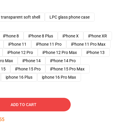
transparent soft shell
LPC glass phone case
iPhone 8
iPhone 8 Plus
iPhone X
iPhone XR
iPhone 11
iPhone 11 Pro
iPhone 11 Pro Max
iPhone 12 Pro
iPhone 12 Pro Max
iPhone 13
Pro Max
iPhone 14
iPhone 14 Pro
 15
iPhone 15 Pro
iPhone 15 Pro Max
iphone 16 Plus
iphone 16 Pro Max
ADD TO CART
54