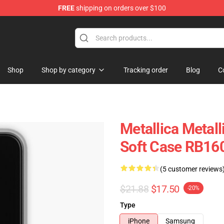
FREE
shipping on orders over $100
Shop
Shop by category
Tracking order
Blog
C
Metallica Metal
Soft Case RB16
(5 customer reviews
$21.88
$17.50
-20%
Type
iPhone
Samsung