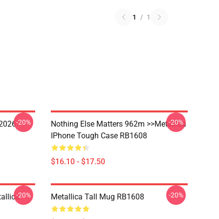
1
/
1
-20%
-20%
 2026
Nothing Else Matters 962m >>metallica
IPhone Tough Case RB1608
$16.10 - $17.50
-20%
-20%
allica
Metallica Tall Mug RB1608