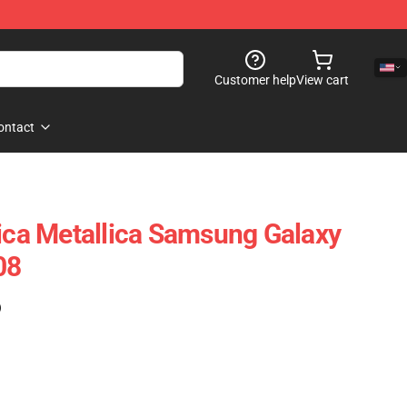
Customer help
View cart
ontact
lica Metallica Samsung Galaxy
08
)