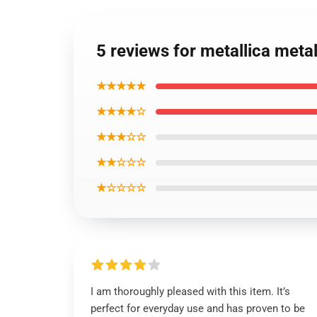
5 reviews for metallica met
★★★★★
★★★★☆
★★★☆☆
★★☆☆☆
★☆☆☆☆
I am thoroughly pleased with this item. It’s
perfect for everyday use and has proven to be