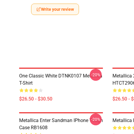
Write your review
-20%
One Classic White DTNK0107 Metallica
Metallica
T-Shirt
HTCT2906 
$26.50 - $30.50
$26.50 - 
-20%
Metallica Enter Sandman IPhone Tough
Metallica
Case RB1608