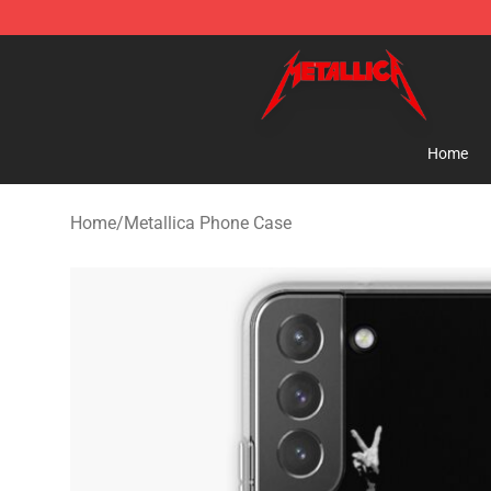
Metallica Store - Official Metallica Merchandise Shop
Home
Home
/
Metallica Phone Case