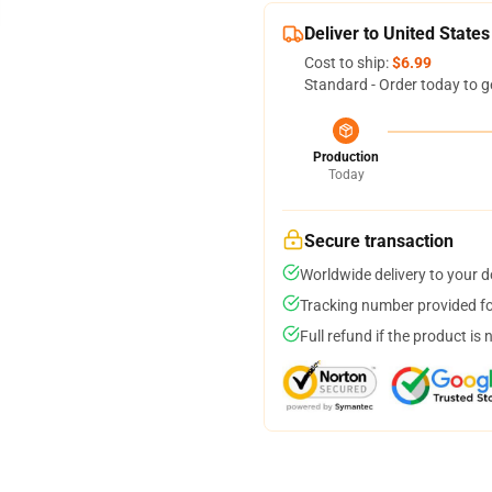
Deliver to United States
Cost to ship:
$6.99
Standard - Order today to g
Production
Today
Secure transaction
Worldwide delivery to your 
Tracking number provided for
Full refund if the product is 