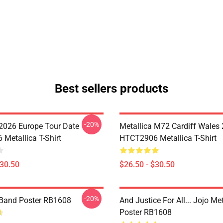
Best sellers products
-20%
 2026 Europe Tour Date
Metallica M72 Cardiff Wales
Metallica T-Shirt
HTCT2906 Metallica T-Shirt
$30.50
$26.50 - $30.50
-20%
 Band Poster RB1608
And Justice For All... Jojo Met
Poster RB1608