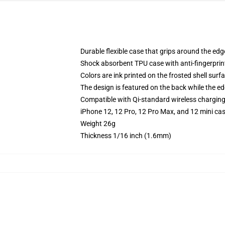
Durable flexible case that grips around the ed
Shock absorbent TPU case with anti-fingerprint
Colors are ink printed on the frosted shell surf
The design is featured on the back while the ed
Compatible with Qi-standard wireless chargin
iPhone 12, 12 Pro, 12 Pro Max, and 12 mini ca
Weight 26g
Thickness 1/16 inch (1.6mm)