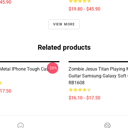
$45.90
$19.80 - $45.90
VIEW MORE
Related products
-20%
 Metal IPhone Tough Case
Zombie Jesus Titan Playing M
Guitar Samsung Galaxy Soft
RB1608
$17.50
$16.10 - $17.50