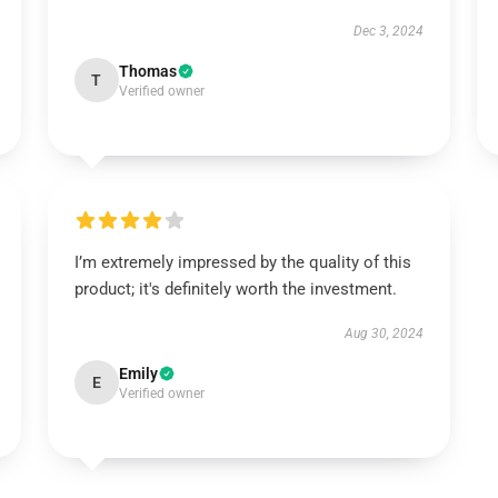
Dec 3, 2024
Thomas
T
Verified owner
I’m extremely impressed by the quality of this
product; it's definitely worth the investment.
Aug 30, 2024
Emily
E
Verified owner