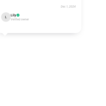
Dec 1, 2024
Lily
L
Verified owner