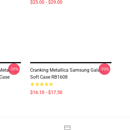
$25.00 - $29.00
-20%
-20%
etallica
Cranking Metallica Samsung Galaxy
 Case
Soft Case RB1608
$16.10 - $17.50