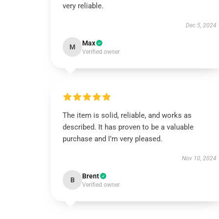
very reliable.
Dec 5, 2024
Max
M
Verified owner
The item is solid, reliable, and works as
described. It has proven to be a valuable
purchase and I’m very pleased.
Nov 10, 2024
Brent
B
Verified owner