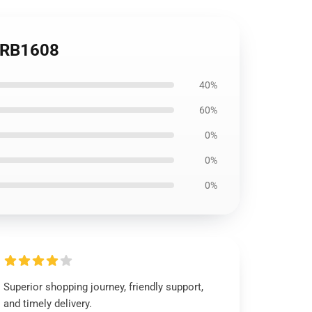
e RB1608
40%
60%
0%
0%
0%
Superior shopping journey, friendly support,
and timely delivery.