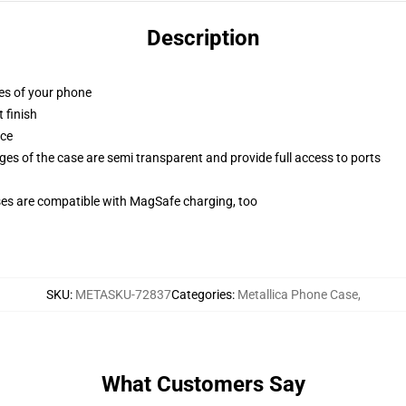
Description
ges of your phone
 finish
ace
ges of the case are semi transparent and provide full access to ports
g
ses are compatible with MagSafe charging, too
SKU
:
METASKU-72837
Categories
:
Metallica Phone Case
,
What Customers Say