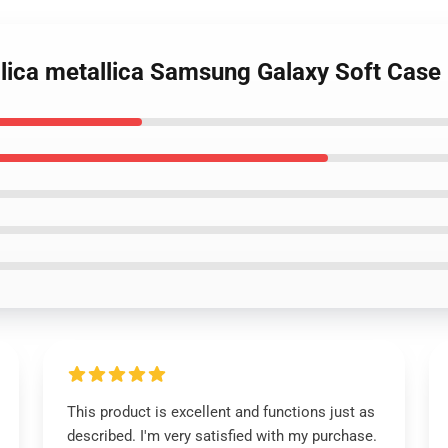
allica metallica Samsung Galaxy Soft Cas
This product is excellent and functions just as
described. I'm very satisfied with my purchase.