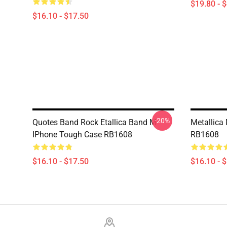
$19.80 - 
$16.10 - $17.50
-20%
Quotes Band Rock Etallica Band M
Metallica
IPhone Tough Case RB1608
RB1608
$16.10 - $17.50
$16.10 - 
Footer