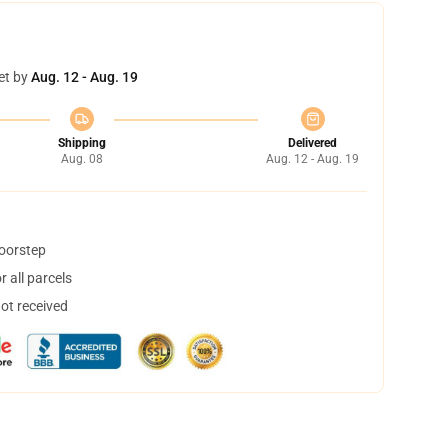
et by
Aug. 12 - Aug. 19
Shipping
Delivered
Aug. 08
Aug. 12 - Aug. 19
doorstep
 all parcels
not received