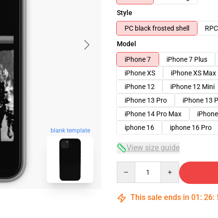
Style
PC black frosted shell
RPC 
Model
iPhone 7
iPhone 7 Plus
iPhone XS
iPhone XS Max
iPhone 12
iPhone 12 Mini
iPhone 13 Pro
iPhone 13 
iPhone 14 Pro Max
iPhone
iphone 16
iphone 16 Pro
blank template
View size guide
Quantity
This sale ends in
01
:
26
: