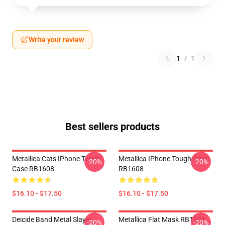
Write your review
1
/
1
Best sellers products
Metallica Cats IPhone Tough
Metallica IPhone Tough Case
-20%
-20%
Case RB1608
RB1608
$16.10 - $17.50
$16.10 - $17.50
Deicide Band Metal Slayer
Metallica Flat Mask RB1608
-20%
-20%