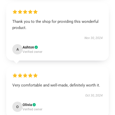
Thank you to the shop for providing this wonderful
product.
Nov 30, 2024
Ashton
A
Verified owner
Very comfortable and well-made, definitely worth it.
Oct 30, 2024
Olivia
O
Verified owner