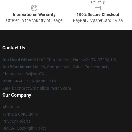
delivery
International Warranty
100% Secure Checkout
Offered in the country of usage
PayPal / MasterCard / Visa
Contact Us
Our Head Office
: 21100 Charlotte Ave, Nashville, TN 37203, US
Our Warehouse
: No. 18, Gongmenkou Sitiao, Fuchengmen,
Changchun, Beijing, CN
Hour
: 9AM – 5PM (Mon – Fri)
Email
: contact@metallica-merch.com
Our Company
About us
Terms & Conditions
Privacy Policies
DMCA - Copyright Policy