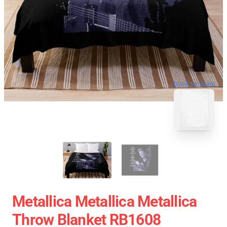
blank template
Metallica Metallica Metallica
Throw Blanket RB1608