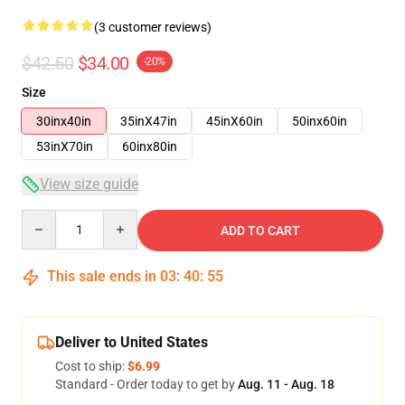
(3 customer reviews)
$42.50
$34.00
-20%
Size
30inx40in
35inX47in
45inX60in
50inx60in
53inX70in
60inx80in
View size guide
Quantity
ADD TO CART
This sale ends in
03
:
40
:
54
Deliver to United States
Cost to ship:
$6.99
Standard - Order today to get by
Aug. 11 - Aug. 18