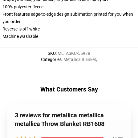
100% polyester fleece
Front features edge-to-edge design sublimation printed for you when
you order
Reverse is off-white
Machine washable
SKU
:
METASKU-55978
Categories
:
Metallica Blanket
,
What Customers Say
3 reviews for metallica metallica
metallica Throw Blanket RB1608