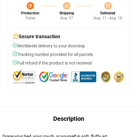
Production
Shipping
Delivered
Today
Aug. 07
Aug. 11 - Aug. 18
Secure transaction
Worldwide delivery to your doorstep
Tracking number provided for all parcels
Full refund if the product is not received
Description
Drape your bed, your couch, or yourself in soft, fluffy art