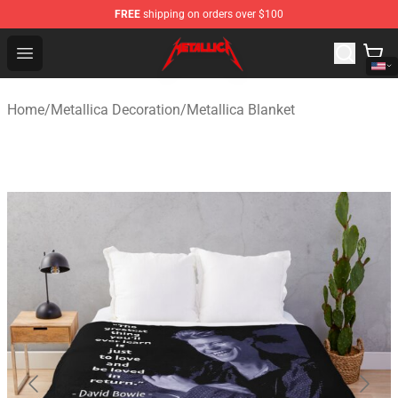
FREE
shipping on orders over $100
Metallica Store - Official Metallica Merchandise Shop
Open menu
Home
/
Metallica Decoration
/
Metallica Blanket