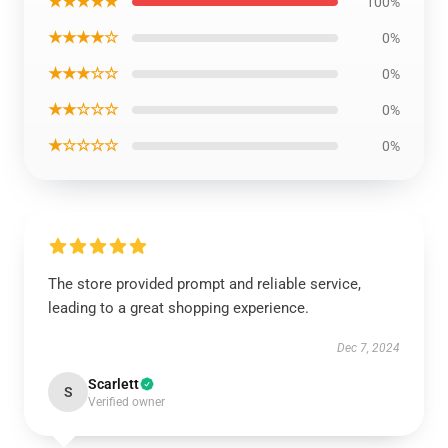
★★★★★
100%
★★★★☆
0%
★★★☆☆
0%
★★☆☆☆
0%
★☆☆☆☆
0%
The store provided prompt and reliable service,
leading to a great shopping experience.
Dec 7, 2024
Scarlett
S
Verified owner