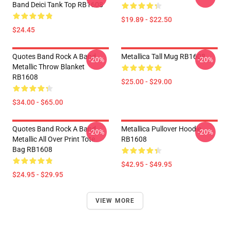
Band Deici Tank Top RB1608
$19.89 - $22.50
$24.45
Quotes Band Rock A Band
Metallica Tall Mug RB1608
-20%
-20%
Metallic Throw Blanket
RB1608
$25.00 - $29.00
$34.00 - $65.00
Quotes Band Rock A Band
Metallica Pullover Hoodie
-20%
-20%
Metallic All Over Print Tote
RB1608
Bag RB1608
$42.95 - $49.95
$24.95 - $29.95
VIEW MORE