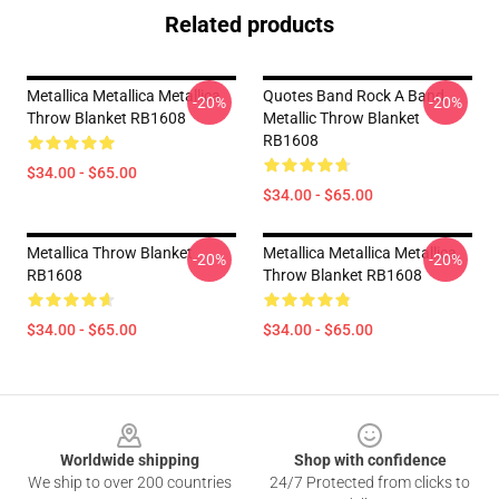
Related products
Metallica Metallica Metallica
Quotes Band Rock A Band
-20%
-20%
Throw Blanket RB1608
Metallic Throw Blanket
RB1608
$34.00 - $65.00
$34.00 - $65.00
Metallica Throw Blanket
Metallica Metallica Metallica
-20%
-20%
RB1608
Throw Blanket RB1608
$34.00 - $65.00
$34.00 - $65.00
Footer
Worldwide shipping
Shop with confidence
We ship to over 200 countries
24/7 Protected from clicks to