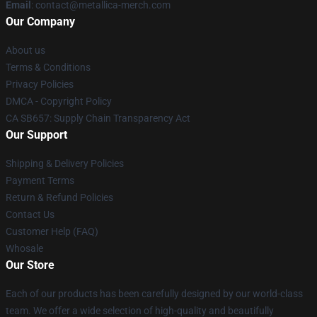
Email
: contact@metallica-merch.com
Our Company
About us
Terms & Conditions
Privacy Policies
DMCA - Copyright Policy
CA SB657: Supply Chain Transparency Act
Our Support
Shipping & Delivery Policies
Payment Terms
Return & Refund Policies
Contact Us
Customer Help (FAQ)
Whosale
Our Store
Each of our products has been carefully designed by our world-class
team. We offer a wide selection of high-quality and beautifully