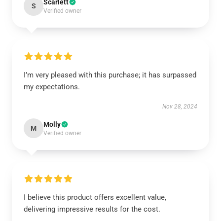
Scarlett
S
Verified owner
I’m very pleased with this purchase; it has surpassed
my expectations.
Nov 28, 2024
Molly
M
Verified owner
I believe this product offers excellent value,
delivering impressive results for the cost.