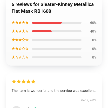
5 reviews for Sleater-Kinney Metallica
Flat Mask RB1608
★★★★★
60%
★★★★☆
40%
★★★☆☆
0%
★★☆☆☆
0%
★☆☆☆☆
0%
The item is wonderful and the service was excellent.
Dec 4, 2024