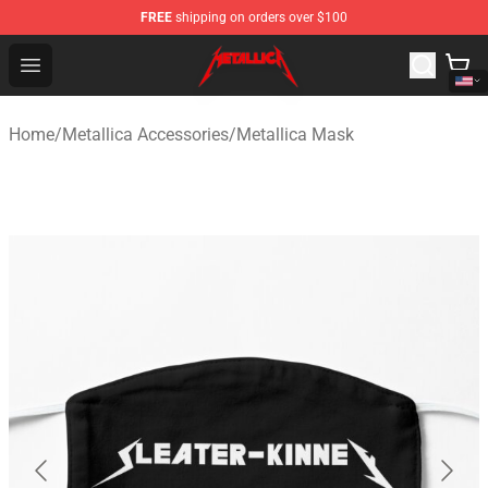
FREE
shipping on orders over $100
Metallica Store - Official Metallica Merchandise Shop
Open menu
Home
/
Metallica Accessories
/
Metallica Mask