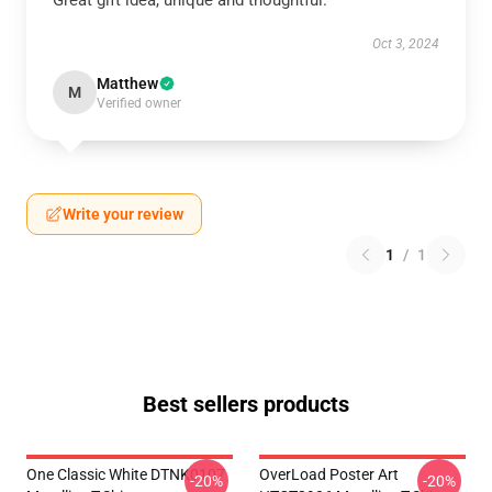
Great gift idea, unique and thoughtful.
Oct 3, 2024
Matthew
M
Verified owner
Write your review
1
/
1
Best sellers products
One Classic White DTNK0107
OverLoad Poster Art
-20%
-20%