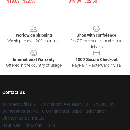
$19.89 - $22.50
$19.89 - $22.50
Footer
Worldwide shipping
Shop with confidence
We ship to over 200 countries
24/7 Protected from clicks to
delivery
International Warranty
100% Secure Checkout
Offered in the country of usage
PayPal / MasterCard / Visa
Contact Us
Our Head Office
: 21100 Charlotte Ave, Nashville, TN 37203, US
Our Warehouse
: No. 18, Gongmenkou Sitiao, Fuchengmen,
Changchun, Beijing, CN
Hour
: 9AM – 5PM (Mon – Fri)