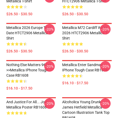
Metallica T-Shirt
HTCT2906 Metallica T-Shirt
$26.50 - $30.50
$26.50 - $30.50
Metallica 2026 Europe Tour
Metallica M72 Cardiff Wales
-20%
-20%
Date HTCT2906 Metallica T-
2026 HTCT2906 Metallica T-
Shirt
Shirt
$26.50 - $30.50
$26.50 - $30.50
Nothing Else Matters 962m
Metallica Enter Sandman
-20%
-20%
>>metallica IPhone Tough
IPhone Tough Case RB1608
Case RB1608
$16.10 - $17.50
$16.10 - $17.50
And Justice For All... Jojo
Alcoholica Young Drunk
-20%
-20%
Metallica Poster RB1608
James Hetfield Metallica
Cartoon Illustration Tank Top
RB1608