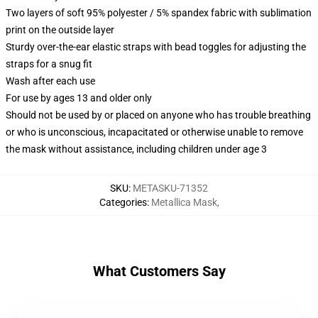
Two layers of soft 95% polyester / 5% spandex fabric with sublimation
print on the outside layer
Sturdy over-the-ear elastic straps with bead toggles for adjusting the
straps for a snug fit
Wash after each use
For use by ages 13 and older only
Should not be used by or placed on anyone who has trouble breathing
or who is unconscious, incapacitated or otherwise unable to remove
the mask without assistance, including children under age 3
SKU
:
METASKU-71352
Categories
:
Metallica Mask
,
What Customers Say