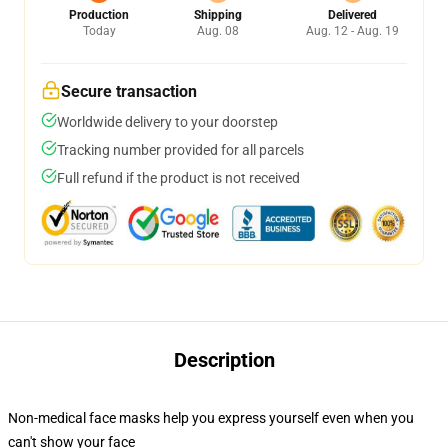
Production
Shipping
Delivered
Today
Aug. 08
Aug. 12 - Aug. 19
Secure transaction
Worldwide delivery to your doorstep
Tracking number provided for all parcels
Full refund if the product is not received
Description
Non-medical face masks help you express yourself even when you
can't show your face