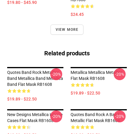
$19.80 - $45.90
$24.45
VIEW MORE
Related products
Quotes Band Rock Metallica
Metallica Metallica Metallica
-20%
-20%
Band Metallica Band Metallica
Flat Mask RB1608
Band Flat Mask RB1608
$19.89 - $22.50
$19.89 - $22.50
New Designs Metallica Iphone
Quotes Band Rock A Band
-20%
-20%
Cases Flat Mask RB1608
Metallic Flat Mask RB1608