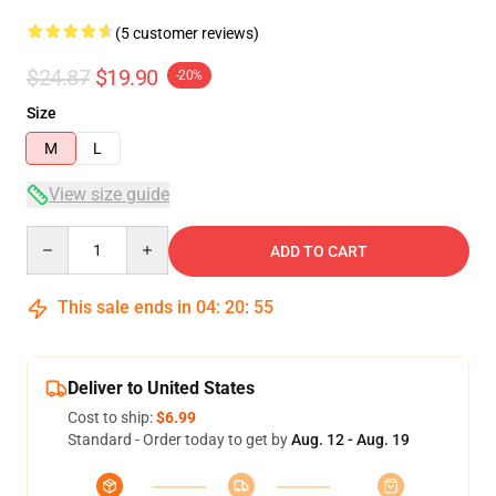
(5 customer reviews)
$24.87
$19.90
-20%
Size
M
L
View size guide
Quantity
ADD TO CART
This sale ends in
04
:
20
:
54
Deliver to United States
Cost to ship:
$6.99
Standard - Order today to get by
Aug. 12 - Aug. 19