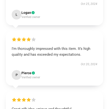
Oct 25, 2024
Logan
L
Verified owner
I’m thoroughly impressed with this item. It’s high
quality and has exceeded my expectations.
Oct 20, 2024
Pierce
P
Verified owner