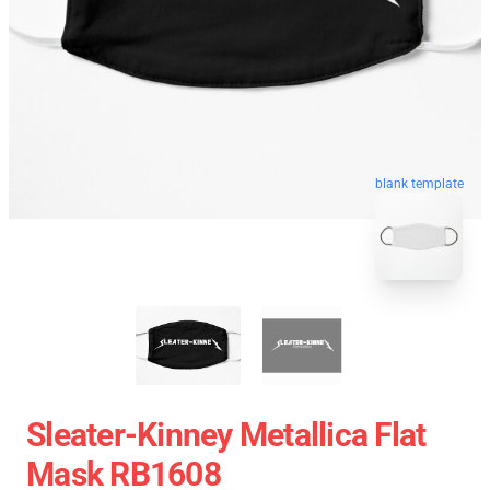
blank template
Sleater-Kinney Metallica Flat
Mask RB1608