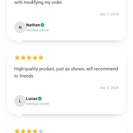
with modifying my order.
Dec 7, 2024
Nathan
N
Verified owner
High-quality product, just as shown, will recommend
to friends.
Dec 5, 2024
Lucas
L
Verified owner