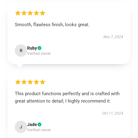
Smooth, flawless finish, looks great.
Nov 7, 2024
Ruby
R
Verified owner
This product functions perfectly and is crafted with
great attention to detail; I highly recommend it.
Oct 11, 2024
Jade
J
Verified owner