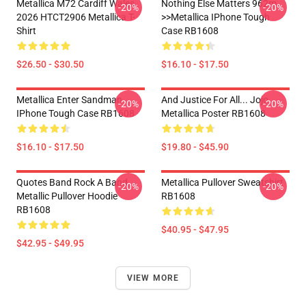
Metallica M72 Cardiff Wales
Nothing Else Matters 962m
-20%
-20%
2026 HTCT2906 Metallica T-
>>metallica IPhone Tough
Shirt
Case RB1608
$26.50 - $30.50
$16.10 - $17.50
Metallica Enter Sandman
And Justice For All... Jojo
-20%
-20%
IPhone Tough Case RB1608
Metallica Poster RB1608
$16.10 - $17.50
$19.80 - $45.90
Quotes Band Rock A Band
Metallica Pullover Sweatshirt
-20%
-20%
Metallic Pullover Hoodie
RB1608
RB1608
$40.95 - $47.95
$42.95 - $49.95
VIEW MORE