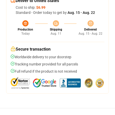
Deliver to United States
Cost to ship:
$6.99
Standard - Order today to get by
Aug. 15 - Aug. 22
Production
Shipping
Delivered
Today
Aug. 11
Aug. 15 - Aug. 22
Secure transaction
Worldwide delivery to your doorstep
Tracking number provided for all parcels
Full refund if the product is not received