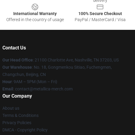
delivery
International Warranty
100% Secure Checkout
Offered in the country of usage
PayPal / MasterCard / Visa
Contact Us
Our Head Office
: 21100 Charlotte Ave, Nashville, TN 37203, US
Our Warehouse
: No. 18, Gongmenkou Sitiao, Fuchengmen,
Changchun, Beijing, CN
Hour
: 9AM – 5PM (Mon – Fri)
Email
: contact@metallica-merch.com
Our Company
About us
Terms & Conditions
Privacy Policies
DMCA - Copyright Policy