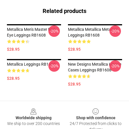
Related products
Metallica Men's Master Red-
Metallica Metallica Metallica
-20%
-20%
Eye Leggings RB1608
Leggings RB1608
$28.95
$28.95
Metallica Leggings RB1608
New Designs Metallica Iphone
-20%
-20%
Cases Leggings RB1608
$28.95
$28.95
Footer
Worldwide shipping
Shop with confidence
We ship to over 200 countries
24/7 Protected from clicks to