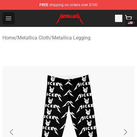
FREE
shipping on orders over $100
Metallica Store - Official Metallica Merchandise Shop
Open menu
Home
/
Metallica Cloth
/
Metallica Legging