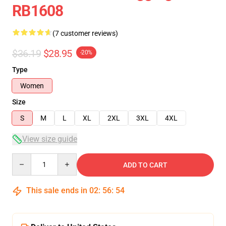
RB1608
(7 customer reviews)
$36.19
$28.95
-20%
Type
Women
Size
S
M
L
XL
2XL
3XL
4XL
View size guide
Quantity
ADD TO CART
This sale ends in
02
:
56
:
54