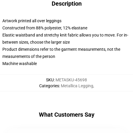
Description
Artwork printed all over leggings
Constructed from 88% polyester, 12% elastane
Elastic waistband and stretchy knit fabric allows you to move. For in-
between sizes, choose the larger size
Product dimensions refer to the garment measurements, not the
measurements of the person
Machine washable
SKU
:
METASKU-45698
Categories
:
Metallica Legging
,
What Customers Say