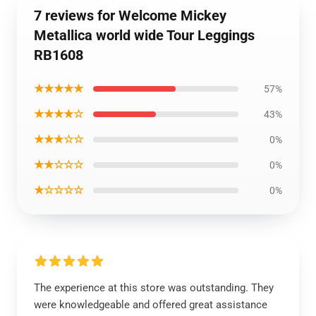
7 reviews for Welcome Mickey
Metallica world wide Tour Leggings
RB1608
★★★★★
57%
★★★★☆
43%
★★★☆☆
0%
★★☆☆☆
0%
★☆☆☆☆
0%
The experience at this store was outstanding. They
were knowledgeable and offered great assistance