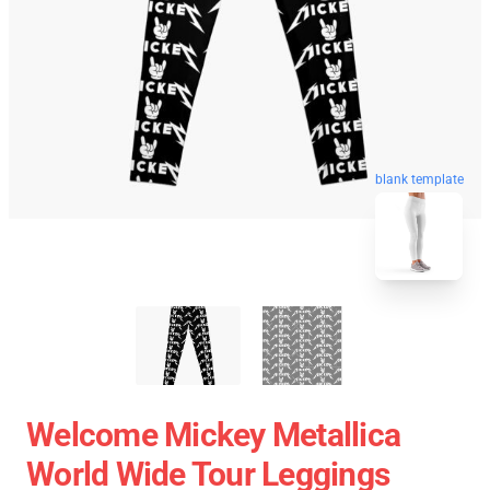
blank template
Welcome Mickey Metallica
World Wide Tour Leggings