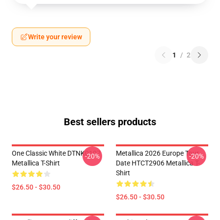
Write your review
1
/
2
Best sellers products
One Classic White DTNK0107
Metallica 2026 Europe Tour
-20%
-20%
Metallica T-Shirt
Date HTCT2906 Metallica T-
Shirt
$26.50 - $30.50
$26.50 - $30.50