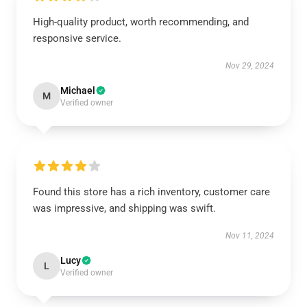
High-quality product, worth recommending, and
responsive service.
Nov 29, 2024
Michael
M
Verified owner
Found this store has a rich inventory, customer care
was impressive, and shipping was swift.
Nov 11, 2024
Lucy
L
Verified owner