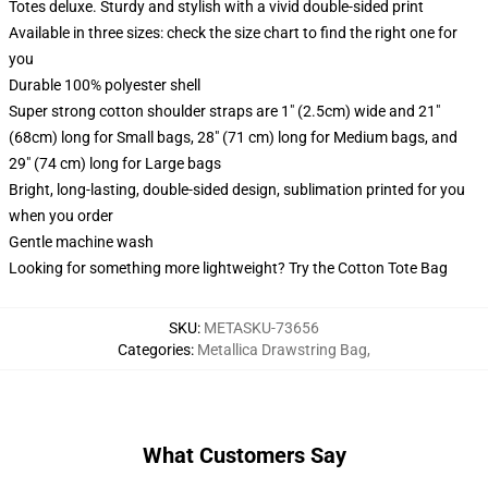
Totes deluxe. Sturdy and stylish with a vivid double-sided print
Available in three sizes: check the size chart to find the right one for
you
Durable 100% polyester shell
Super strong cotton shoulder straps are 1" (2.5cm) wide and 21"
(68cm) long for Small bags, 28" (71 cm) long for Medium bags, and
29" (74 cm) long for Large bags
Bright, long-lasting, double-sided design, sublimation printed for you
when you order
Gentle machine wash
Looking for something more lightweight? Try the Cotton Tote Bag
SKU
:
METASKU-73656
Categories
:
Metallica Drawstring Bag
,
What Customers Say