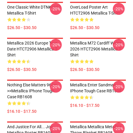
One Classic White DTNK0107
OverLoad Poster Art
-20%
-20%
Metallica T-Shirt
HTCT2906 Metallica T-Shirt
$26.50 - $30.50
$26.50 - $30.50
Metallica 2026 Europe Tour
Metallica M72 Cardiff Wales
-20%
-20%
Date HTCT2906 Metallica T-
2026 HTCT2906 Metallica T-
Shirt
Shirt
$26.50 - $30.50
$26.50 - $30.50
Nothing Else Matters 962m
Metallica Enter Sandman
-20%
-20%
>>metallica IPhone Tough
IPhone Tough Case RB1608
Case RB1608
$16.10 - $17.50
$16.10 - $17.50
And Justice For All... Jojo
Metallica Metallica Metallica
-20%
-20%
Metallica Poster RB1608
Throw Blanket RB1608