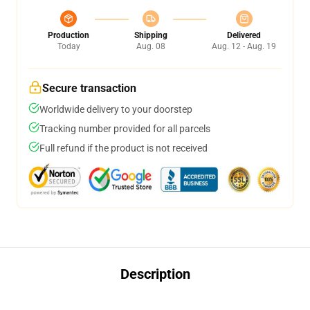
Production
Shipping
Delivered
Today
Aug. 08
Aug. 12 - Aug. 19
Secure transaction
Worldwide delivery to your doorstep
Tracking number provided for all parcels
Full refund if the product is not received
Description