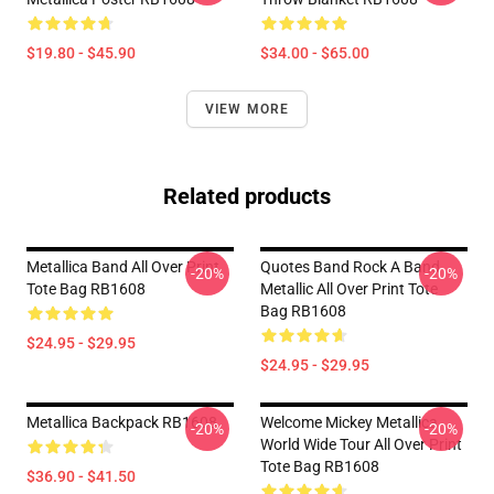
$19.80 - $45.90
$34.00 - $65.00
VIEW MORE
Related products
Metallica Band All Over Print
Quotes Band Rock A Band
-20%
-20%
Tote Bag RB1608
Metallic All Over Print Tote
Bag RB1608
$24.95 - $29.95
$24.95 - $29.95
Metallica Backpack RB1608
Welcome Mickey Metallica
-20%
-20%
World Wide Tour All Over Print
Tote Bag RB1608
$36.90 - $41.50