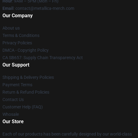
Hour
: 9AM – 5PM (Mon – Fri)
Email
: contact@metallica-merch.com
Our Company
About us
Terms & Conditions
Privacy Policies
DMCA - Copyright Policy
CA SB657: Supply Chain Transparency Act
Our Support
Shipping & Delivery Policies
Payment Terms
Return & Refund Policies
Contact Us
Customer Help (FAQ)
Whosale
Our Store
Each of our products has been carefully designed by our world-class