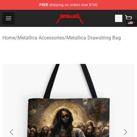
FREE
shipping on orders over $100
Metallica Store - Official Metallica Merchandise Shop
Open menu
Home
/
Metallica Accessories
/
Metallica Drawstring Bag