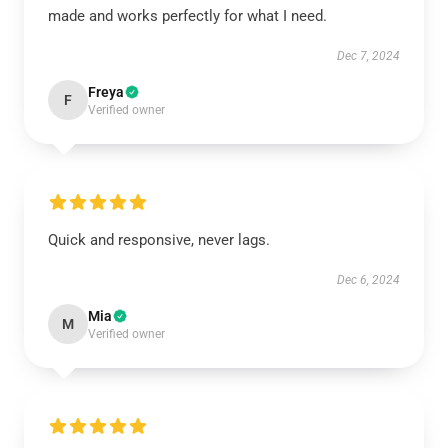
made and works perfectly for what I need.
Dec 7, 2024
Freya
F
Verified owner
Quick and responsive, never lags.
Dec 6, 2024
Mia
M
Verified owner