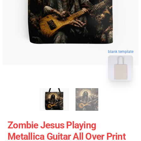
blank template
Zombie Jesus Playing
Metallica Guitar All Over Print