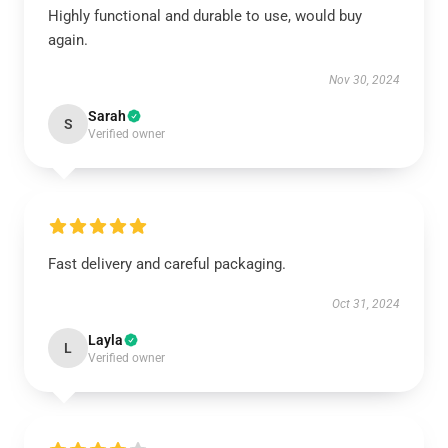
Highly functional and durable to use, would buy
again.
Nov 30, 2024
Sarah
S
Verified owner
Fast delivery and careful packaging.
Oct 31, 2024
Layla
L
Verified owner