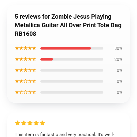
5 reviews for Zombie Jesus Playing
Metallica Guitar All Over Print Tote Bag
RB1608
★★★★★
80%
★★★★☆
20%
★★★☆☆
0%
★★☆☆☆
0%
★☆☆☆☆
0%
This item is fantastic and very practical. It’s well-