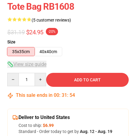
Tote Bag RB1608
(5 customer reviews)
$31.19
$24.95
-20%
Size
35x35cm
40x40cm
View size guide
Quantity
ADD TO CART
This sale ends in
00
:
31
:
54
Deliver to United States
Cost to ship:
$6.99
Standard - Order today to get by
Aug. 12 - Aug. 19