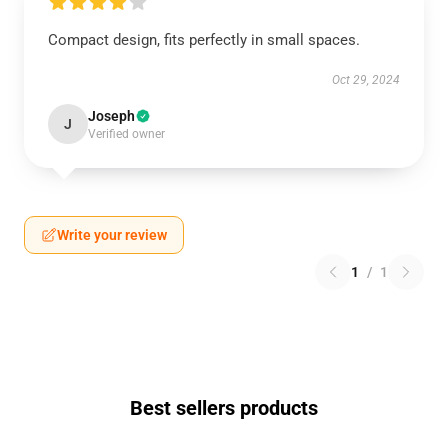
Compact design, fits perfectly in small spaces.
Oct 29, 2024
Joseph
J
Verified owner
Write your review
1
/
1
Best sellers products