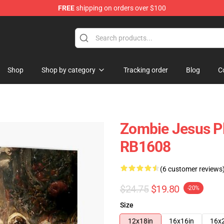
FREE
shipping on orders over $100
Shop
Shop by category
Tracking order
Blog
C
Zombie Jesus Pl
RB1608
(6 customer reviews
$24.75
$19.80
-20%
Size
12x18in
16x16in
16x