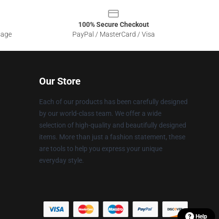
100% Secure Checkout
sage
PayPal / MasterCard / Visa
Our Store
Each of our products has been carefully designed
by our world-class team. We offer a wide
selection of high-quality and beautifully designed
items. More than just a fashion statement, these
are tools to help you express your unique
everyday style.
Help