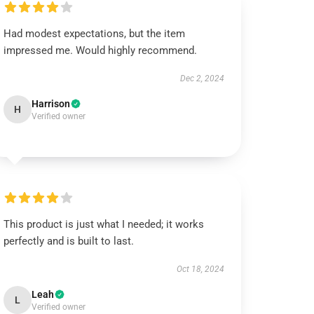
Had modest expectations, but the item
impressed me. Would highly recommend.
Dec 2, 2024
Harrison
H
Verified owner
This product is just what I needed; it works
perfectly and is built to last.
Oct 18, 2024
Leah
L
Verified owner