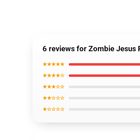
6 reviews for Zombie Jesus 
★★★★★
★★★★☆
★★★☆☆
★★☆☆☆
★☆☆☆☆