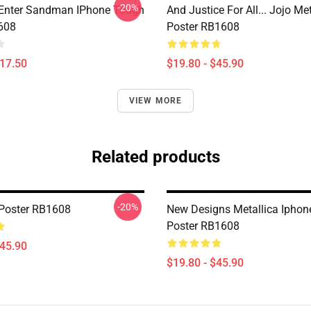
-20%
 Enter Sandman IPhone Tough
And Justice For All... Jojo Met
608
Poster RB1608
$17.50
$19.80 - $45.90
VIEW MORE
Related products
-20%
 Poster RB1608
New Designs Metallica Iphon
Poster RB1608
$45.90
$19.80 - $45.90