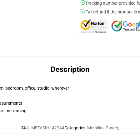
Tracking number provided for
Full refund if the product is 
Description
rm, bedroom, office, studio, wherever
measurements
ist in framing
SKU
:
METASKU-42244
Categories
:
Metallica Poster
,