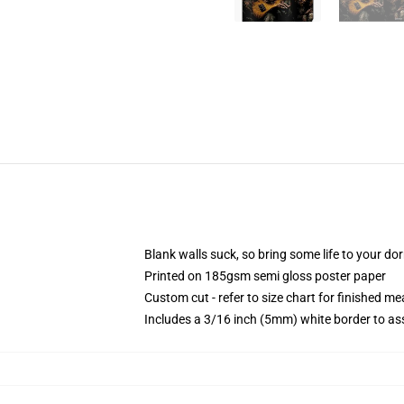
Blank walls suck, so bring some life to your do
Printed on 185gsm semi gloss poster paper
Custom cut - refer to size chart for finished 
Includes a 3/16 inch (5mm) white border to ass