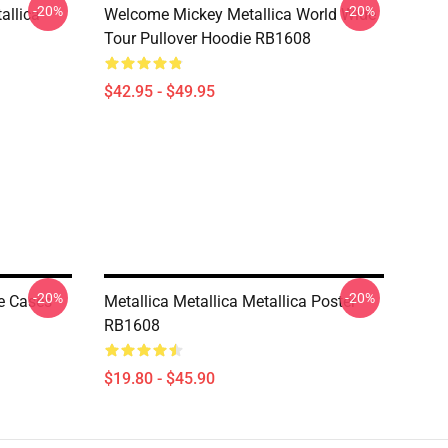
-20%
-20%
allica
Welcome Mickey Metallica World Wide
Tour Pullover Hoodie RB1608
$42.95 - $49.95
-20%
-20%
e Cases
Metallica Metallica Metallica Poster
RB1608
$19.80 - $45.90