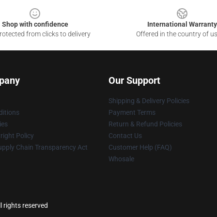
Shop with confidence
International Warranty
otected from clicks to delivery
Offered in the country of u
pany
Our Support
Shipping & Delivery Policies
itions
Payment Terms
ies
Return & Refund Policies
ight Policy
Contact Us
upply Chain Transparency Act
Customer Help (FAQ)
Whosale
l rights reserved