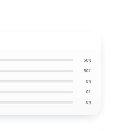
50%
50%
0%
0%
0%