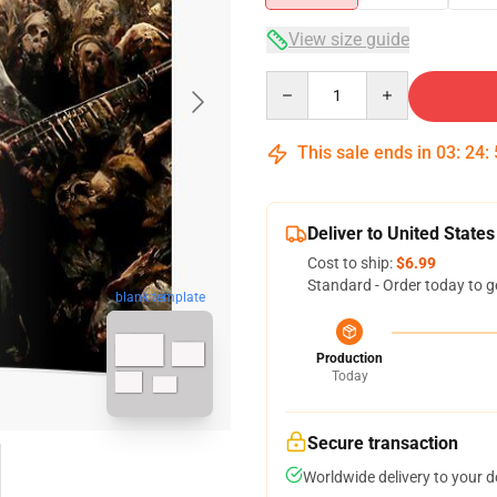
View size guide
Quantity
This sale ends in
03
:
24
:
Deliver to United States
Cost to ship:
$6.99
Standard - Order today to g
blank template
Production
Today
Secure transaction
Worldwide delivery to your 