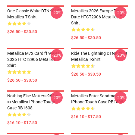
One Classic White DTNK0107
Metallica 2026 Europe Tour
-20%
-20%
Metallica T-Shirt
Date HTCT2906 Metallica T-
Shirt
$26.50 - $30.50
$26.50 - $30.50
Metallica M72 Cardiff Wales
Ride The Lightning DTNK2304
-20%
-20%
2026 HTCT2906 Metallica T-
Metallica T-Shirt
Shirt
$26.50 - $30.50
$26.50 - $30.50
Nothing Else Matters 962m
Metallica Enter Sandman
-20%
-20%
>>metallica IPhone Tough
IPhone Tough Case RB1608
Case RB1608
$16.10 - $17.50
$16.10 - $17.50