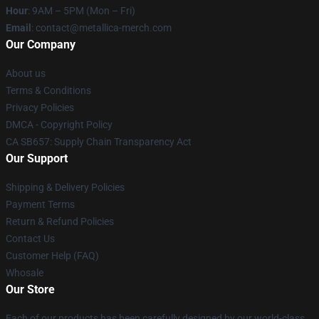
Hour
: 9AM – 5PM (Mon – Fri)
Email
: contact@metallica-merch.com
Our Company
About us
Terms & Conditions
Privacy Policies
DMCA - Copyright Policy
CA SB657: Supply Chain Transparency Act
Our Support
Shipping & Delivery Policies
Payment Terms
Return & Refund Policies
Contact Us
Customer Help (FAQ)
Whosale
Our Store
Each of our products has been carefully designed by our world-class