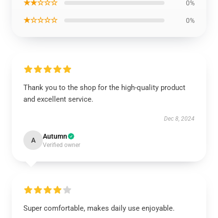
★★☆☆☆
0%
★☆☆☆☆
0%
Thank you to the shop for the high-quality product
and excellent service.
Dec 8, 2024
Autumn
A
Verified owner
Super comfortable, makes daily use enjoyable.