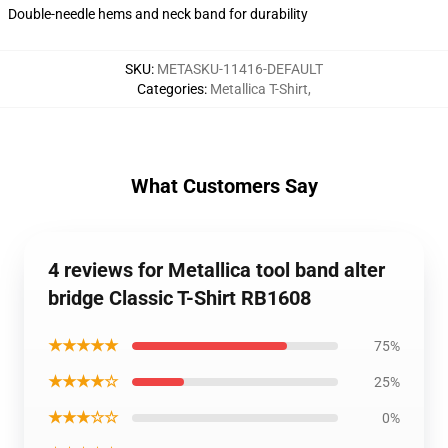
Double-needle hems and neck band for durability
SKU
:
METASKU-11416-DEFAULT
Categories
:
Metallica T-Shirt
,
What Customers Say
4 reviews for Metallica tool band alter
bridge Classic T-Shirt RB1608
★★★★★
75%
★★★★☆
25%
★★★☆☆
0%