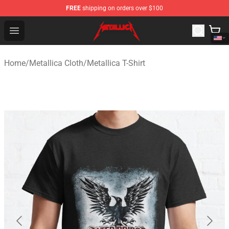
FREE
shipping on orders over $100
Metallica Store - Official Metallica Merchandise Shop
Open menu
Home
/
Metallica Cloth
/
Metallica T-Shirt