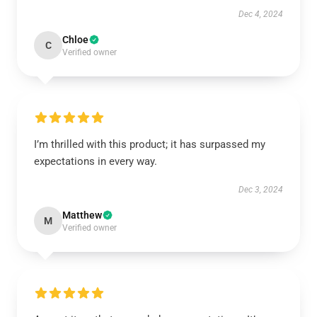
Dec 4, 2024
Chloe
C
Verified owner
I’m thrilled with this product; it has surpassed my
expectations in every way.
Dec 3, 2024
Matthew
M
Verified owner