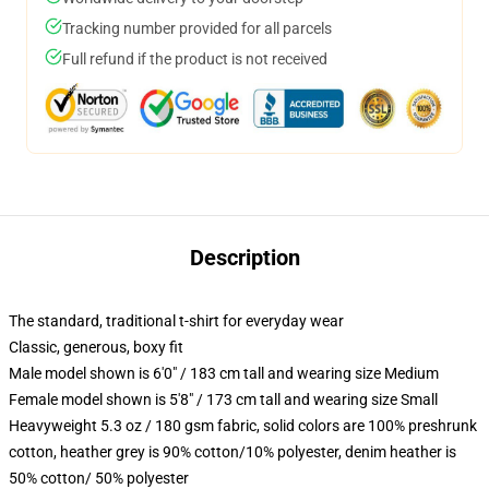
Tracking number provided for all parcels
Full refund if the product is not received
Description
The standard, traditional t-shirt for everyday wear
Classic, generous, boxy fit
Male model shown is 6'0" / 183 cm tall and wearing size Medium
Female model shown is 5'8" / 173 cm tall and wearing size Small
Heavyweight 5.3 oz / 180 gsm fabric, solid colors are 100% preshrunk
cotton, heather grey is 90% cotton/10% polyester, denim heather is
50% cotton/ 50% polyester