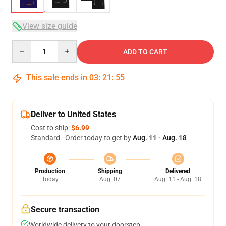
View size guide
Quantity
ADD TO CART
This sale ends in
03
:
21
:
54
Deliver to United States
Cost to ship:
$6.99
Standard - Order today to get by
Aug. 11 - Aug. 18
Production
Shipping
Delivered
Today
Aug. 07
Aug. 11 - Aug. 18
Secure transaction
Worldwide delivery to your doorstep