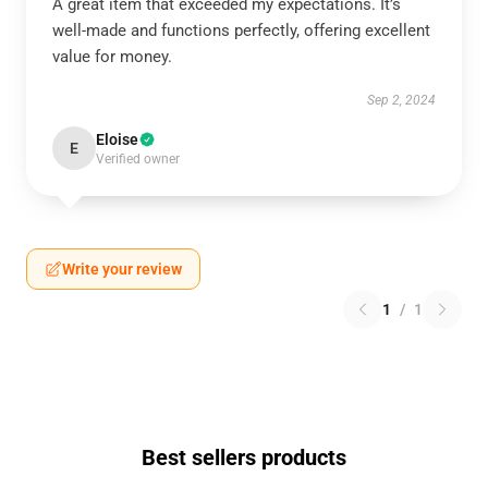
A great item that exceeded my expectations. It’s
well-made and functions perfectly, offering excellent
value for money.
Sep 2, 2024
Eloise
E
Verified owner
Write your review
1
/
1
Best sellers products