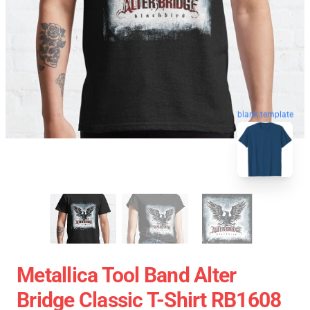
blank template
Metallica Tool Band Alter
Bridge Classic T-Shirt RB1608