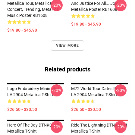
Metallica Tour, Metallica
And Justice For All... Jojo
-20%
-20%
Concert, Trending, Metallica
Metallica Poster RB1608
Music Poster RB1608
$19.80 - $45.90
$19.80 - $45.90
VIEW MORE
Related products
Logo Embroidery Minimalist
M72 World Tour Dates Poster
-20%
-20%
LA 2904 Metallica T-Shirt
LA 2904 Metallica T-Shirt
$26.50 - $30.50
$26.50 - $30.50
Hero Of The Day DTNK0107
Ride The Lightning DTNK2304
-20%
-20%
Metallica T-Shirt
Metallica T-Shirt