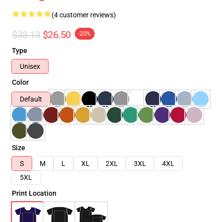
(4 customer reviews)
$33.13
$26.50
-20%
Type
Unisex
Color
Default
Size
S
M
L
XL
2XL
3XL
4XL
5XL
Print Location