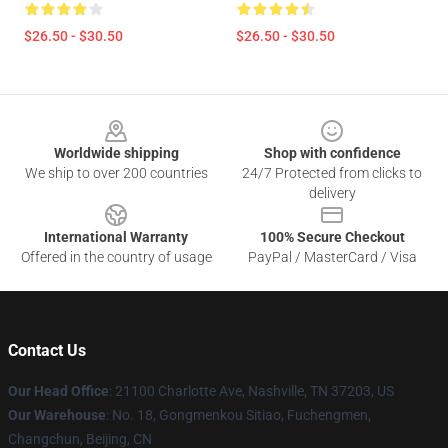
$26.50 - $30.50
$26.50 - $30.50
Footer
Worldwide shipping
Shop with confidence
We ship to over 200 countries
24/7 Protected from clicks to
delivery
International Warranty
100% Secure Checkout
Offered in the country of usage
PayPal / MasterCard / Visa
Contact Us
Our Head Office
: 21100 Charlotte Ave, Nashville, TN 37203, US
Our Warehouse
: No. 18, Gongmenkou Sitiao, Fuchengmen,
Changchun, Beijing, CN