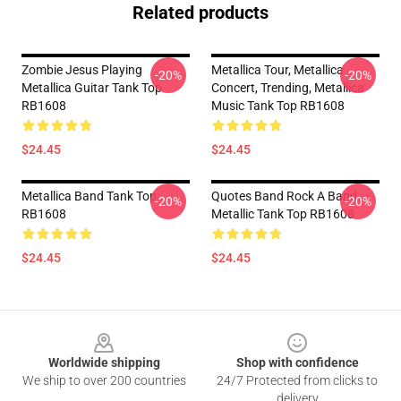
Related products
Zombie Jesus Playing
Metallica Tour, Metallica
-20%
-20%
Metallica Guitar Tank Top
Concert, Trending, Metallica
RB1608
Music Tank Top RB1608
$24.45
$24.45
Metallica Band Tank Top
Quotes Band Rock A Band
-20%
-20%
RB1608
Metallic Tank Top RB1608
$24.45
$24.45
Footer
Worldwide shipping
Shop with confidence
We ship to over 200 countries
24/7 Protected from clicks to
delivery