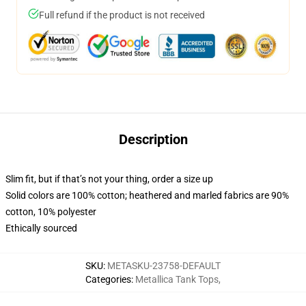
Full refund if the product is not received
Description
Slim fit, but if that’s not your thing, order a size up
Solid colors are 100% cotton; heathered and marled fabrics are 90%
cotton, 10% polyester
Ethically sourced
SKU
:
METASKU-23758-DEFAULT
Categories
:
Metallica Tank Tops
,