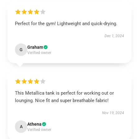
Perfect for the gym! Lightweight and quick-drying.
Dec 1, 2024
Graham
G
Verified owner
This Metallica tank is perfect for working out or
lounging. Nice fit and super breathable fabric!
Nov 19, 2024
Athena
A
Verified owner