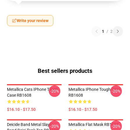
Write your review
1
/
2
Best sellers products
Metallica Cats IPhone Tough
Metallica IPhone Tough Case
-20%
-20%
Case RB1608
RB1608
$16.10 - $17.50
$16.10 - $17.50
Deicide Band Metal Slayer
Metallica Flat Mask RB1608
-20%
-20%