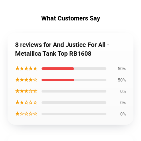
What Customers Say
8 reviews for And Justice For All -
Metallica Tank Top RB1608
★★★★★
50%
★★★★☆
50%
★★★☆☆
0%
★★☆☆☆
0%
★☆☆☆☆
0%