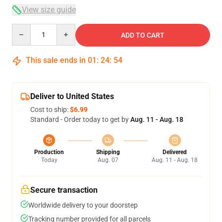
View size guide
Quantity
ADD TO CART
This sale ends in
01
:
24
:
54
Deliver to United States
Cost to ship:
$6.99
Standard - Order today to get by
Aug. 11 - Aug. 18
Production
Shipping
Delivered
Today
Aug. 07
Aug. 11 - Aug. 18
Secure transaction
Worldwide delivery to your doorstep
Tracking number provided for all parcels