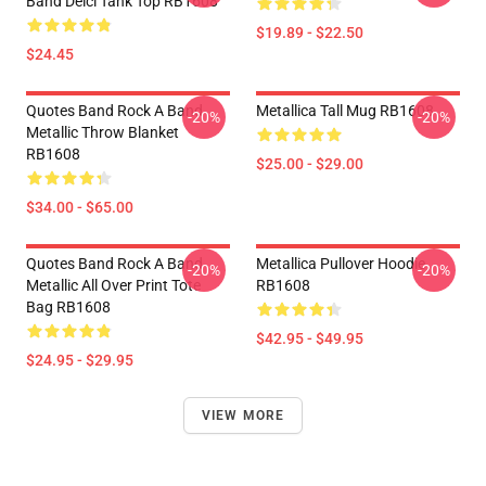
Band Deici Tank Top RB1608
$19.89 - $22.50
$24.45
Quotes Band Rock A Band
Metallica Tall Mug RB1608
-20%
-20%
Metallic Throw Blanket
RB1608
$25.00 - $29.00
$34.00 - $65.00
Quotes Band Rock A Band
Metallica Pullover Hoodie
-20%
-20%
Metallic All Over Print Tote
RB1608
Bag RB1608
$42.95 - $49.95
$24.95 - $29.95
VIEW MORE