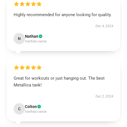
Highly recommended for anyone looking for quality.
Dec 4, 2024
Nathan
N
Verified owner
Great for workouts or just hanging out. The best
Metallica tank!
Dec 2, 2024
Colton
C
Verified owner