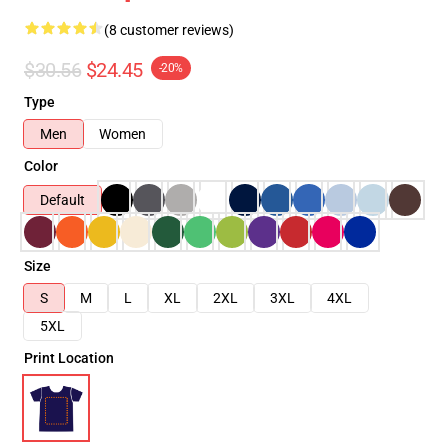
(8 customer reviews)
$30.56
$24.45
-20%
Type
Men
Women
Color
Default
Size
S
M
L
XL
2XL
3XL
4XL
5XL
Print Location