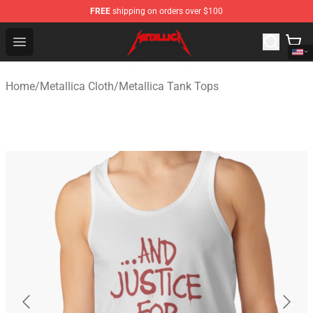
FREE
shipping on orders over $100
Metallica Store - Official Metallica Merchandise Shop
Open menu
Home
/
Metallica Cloth
/
Metallica Tank Tops