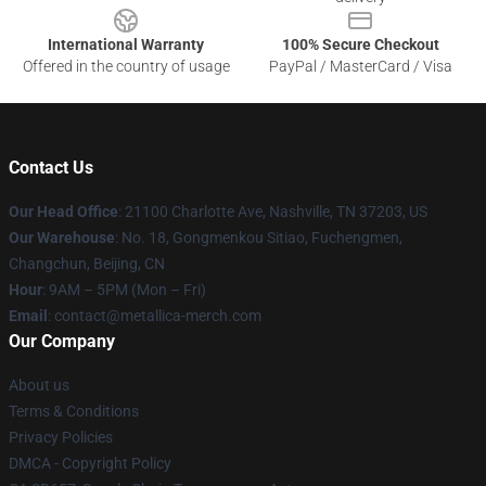
International Warranty
100% Secure Checkout
Offered in the country of usage
PayPal / MasterCard / Visa
Contact Us
Our Head Office
: 21100 Charlotte Ave, Nashville, TN 37203, US
Our Warehouse
: No. 18, Gongmenkou Sitiao, Fuchengmen,
Changchun, Beijing, CN
Hour
: 9AM – 5PM (Mon – Fri)
Email
: contact@metallica-merch.com
Our Company
About us
Terms & Conditions
Privacy Policies
DMCA - Copyright Policy