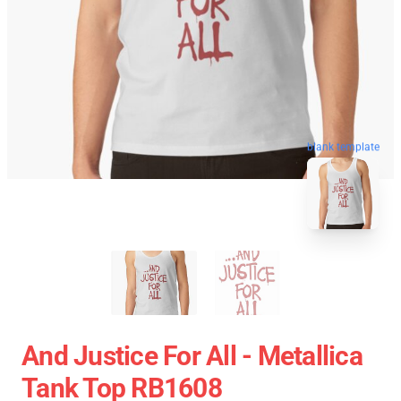
blank template
And Justice For All - Metallica
Tank Top RB1608