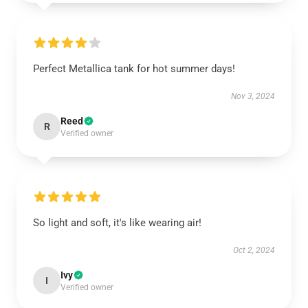
Perfect Metallica tank for hot summer days!
Nov 3, 2024
Reed
R
Verified owner
So light and soft, it's like wearing air!
Oct 2, 2024
Ivy
I
Verified owner