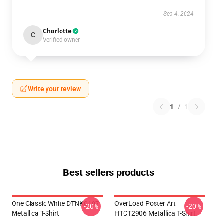
Sep 4, 2024
Charlotte
C
Verified owner
Write your review
1
/
1
Best sellers products
One Classic White DTNK0107
OverLoad Poster Art
-20%
-20%
Metallica T-Shirt
HTCT2906 Metallica T-Shirt