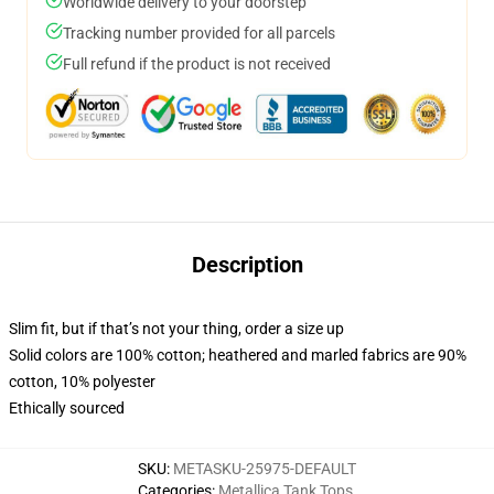
Worldwide delivery to your doorstep
Tracking number provided for all parcels
Full refund if the product is not received
Description
Slim fit, but if that’s not your thing, order a size up
Solid colors are 100% cotton; heathered and marled fabrics are 90%
cotton, 10% polyester
Ethically sourced
SKU
:
METASKU-25975-DEFAULT
Categories
:
Metallica Tank Tops
,