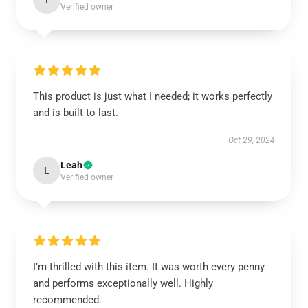
I
Verified owner
This product is just what I needed; it works perfectly
and is built to last.
Oct 29, 2024
Leah
L
Verified owner
I’m thrilled with this item. It was worth every penny
and performs exceptionally well. Highly
recommended.