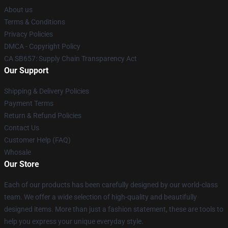
About us
Terms & Conditions
Privacy Policies
DMCA - Copyright Policy
CA SB657: Supply Chain Transparency Act
Our Support
Shipping & Delivery Policies
Payment Terms
Return & Refund Policies
Contact Us
Customer Help (FAQ)
Whosale
Our Store
Each of our products has been carefully designed by our world-class
team. We offer a wide selection of high-quality and beautifully
designed items. More than just a fashion statement, these are tools to
help you express your unique everyday style.