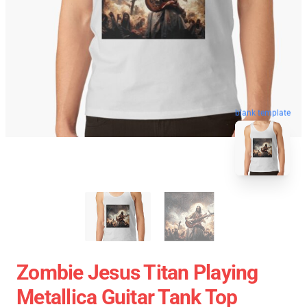
blank template
Zombie Jesus Titan Playing
Metallica Guitar Tank Top