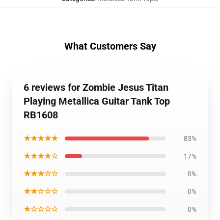
What Customers Say
6 reviews for Zombie Jesus Titan
Playing Metallica Guitar Tank Top
RB1608
★★★★★
83%
★★★★☆
17%
★★★☆☆
0%
★★☆☆☆
0%
★☆☆☆☆
0%