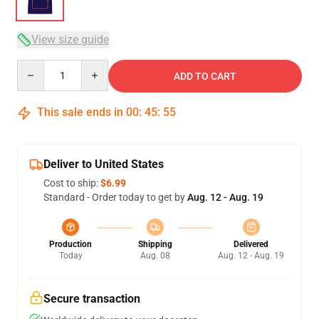
View size guide
Quantity
ADD TO CART
This sale ends in
00
:
45
:
54
Deliver to United States
Cost to ship:
$6.99
Standard - Order today to get by
Aug. 12 - Aug. 19
Production
Shipping
Delivered
Today
Aug. 08
Aug. 12 - Aug. 19
Secure transaction