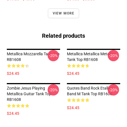
VIEW MORE
Related products
Metallica Mozzarella Tank Top
Metallica Metallica Metallica
-20%
-20%
RB1608
Tank Top RB1608
$24.45
$24.45
Zombie Jesus Playing
Quotes Band Rock Etallica
-20%
-20%
Metallica Guitar Tank Top
Band M Tank Top RB1608
RB1608
$24.45
$24.45