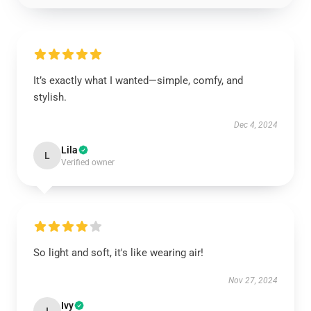
It’s exactly what I wanted—simple, comfy, and
stylish.
Dec 4, 2024
Lila
L
Verified owner
So light and soft, it's like wearing air!
Nov 27, 2024
Ivy