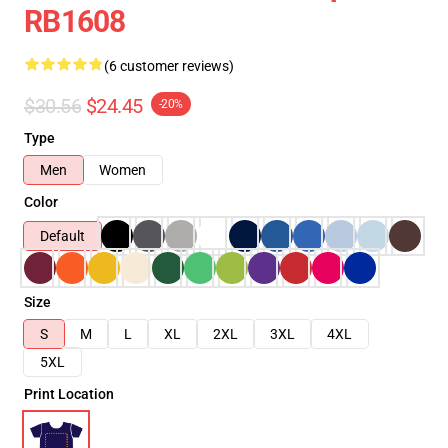
RB1608
(6 customer reviews)
$30.56
$24.45
-20%
Type
Men
Women
Color
Default
Size
S
M
L
XL
2XL
3XL
4XL
5XL
Print Location