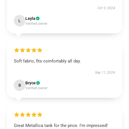
Oct 3, 2024
Layla
L
Verified owner
Soft fabric, fits comfortably all day.
Sep 11, 2024
Bryce
B
Verified owner
Great Metallica tank for the price. I'm impressed!