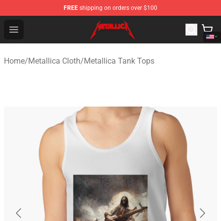
FREE
shipping on orders over $100
Metallica Store - Official Metallica Merchandise Shop
Open menu
Home
/
Metallica Cloth
/
Metallica Tank Tops