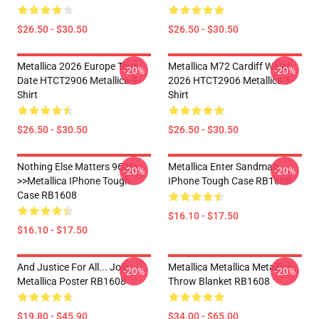
$26.50 - $30.50
$26.50 - $30.50
Metallica 2026 Europe Tour
Metallica M72 Cardiff Wales
-20%
-20%
Date HTCT2906 Metallica T-
2026 HTCT2906 Metallica T-
Shirt
Shirt
$26.50 - $30.50
$26.50 - $30.50
Nothing Else Matters 962m
Metallica Enter Sandman
-20%
-20%
>>metallica IPhone Tough
IPhone Tough Case RB1608
Case RB1608
$16.10 - $17.50
$16.10 - $17.50
And Justice For All... Jojo
Metallica Metallica Metallica
-20%
-20%
Metallica Poster RB1608
Throw Blanket RB1608
$19.80 - $45.90
$34.00 - $65.00