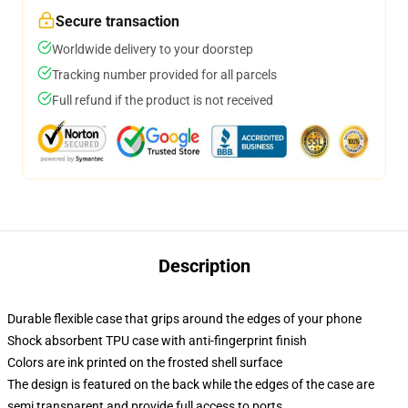
Secure transaction
Worldwide delivery to your doorstep
Tracking number provided for all parcels
Full refund if the product is not received
Description
Durable flexible case that grips around the edges of your phone
Shock absorbent TPU case with anti-fingerprint finish
Colors are ink printed on the frosted shell surface
The design is featured on the back while the edges of the case are
semi transparent and provide full access to ports