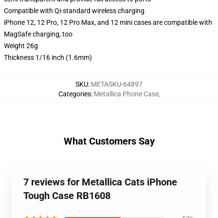
Compatible with Qi-standard wireless charging
iPhone 12, 12 Pro, 12 Pro Max, and 12 mini cases are compatible with
MagSafe charging, too
Weight 26g
Thickness 1/16 inch (1.6mm)
SKU
:
METASKU-64897
Categories
:
Metallica Phone Case
,
What Customers Say
7 reviews for Metallica Cats iPhone
Tough Case RB1608