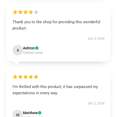
Thank you to the shop for providing this wonderful
product.
Dec 3, 2024
Ashton
A
Verified owner
I’m thrilled with this product; it has surpassed my
expectations in every way.
Dec 2, 2024
Matthew
M