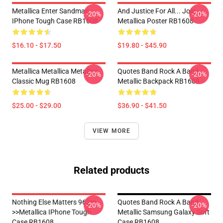
Metallica Enter Sandman
And Justice For All... Jojo
-20%
-20%
IPhone Tough Case RB1608
Metallica Poster RB1608
$16.10 - $17.50
$19.80 - $45.90
Metallica Metallica Metallica
Quotes Band Rock A Band
-20%
-20%
Classic Mug RB1608
Metallic Backpack RB1608
$25.00 - $29.00
$36.90 - $41.50
VIEW MORE
Related products
Nothing Else Matters 962m
Quotes Band Rock A Band
-20%
-20%
>>metallica IPhone Tough
Metallic Samsung Galaxy Soft
Case RB1608
Case RB1608