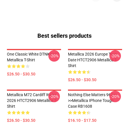
Best sellers products
One Classic White DTNK0107
Metallica 2026 Europe Tour
-20%
-20%
Metallica T-Shirt
Date HTCT2906 Metallica T-
Shirt
$26.50 - $30.50
$26.50 - $30.50
Metallica M72 Cardiff Wales
Nothing Else Matters 962m
-20%
-20%
2026 HTCT2906 Metallica T-
>>metallica IPhone Tough
Shirt
Case RB1608
$26.50 - $30.50
$16.10 - $17.50