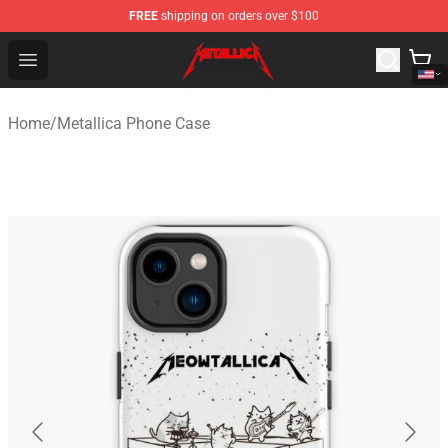
FREE
shipping on orders over $100
Metallica Store - Official Metallica Merchandise Shop
Open menu
Home
/
Metallica Phone Case