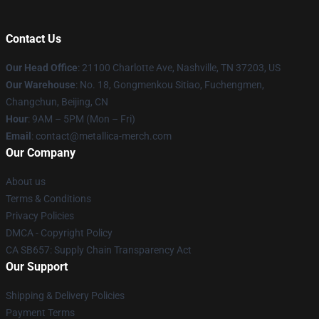
Contact Us
Our Head Office
: 21100 Charlotte Ave, Nashville, TN 37203, US
Our Warehouse
: No. 18, Gongmenkou Sitiao, Fuchengmen,
Changchun, Beijing, CN
Hour
: 9AM – 5PM (Mon – Fri)
Email
: contact@metallica-merch.com
Our Company
About us
Terms & Conditions
Privacy Policies
DMCA - Copyright Policy
CA SB657: Supply Chain Transparency Act
Our Support
Shipping & Delivery Policies
Payment Terms