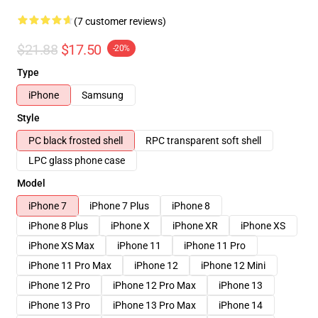
(7 customer reviews)
$21.88
$17.50
-20%
Type
iPhone
Samsung
Style
PC black frosted shell
RPC transparent soft shell
LPC glass phone case
Model
iPhone 7
iPhone 7 Plus
iPhone 8
iPhone 8 Plus
iPhone X
iPhone XR
iPhone XS
iPhone XS Max
iPhone 11
iPhone 11 Pro
iPhone 11 Pro Max
iPhone 12
iPhone 12 Mini
iPhone 12 Pro
iPhone 12 Pro Max
iPhone 13
iPhone 13 Pro
iPhone 13 Pro Max
iPhone 14