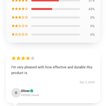
★★★★★
57%
★★★★☆
43%
★★★☆☆
0%
★★☆☆☆
0%
★☆☆☆☆
0%
I’m very pleased with how effective and durable this
product is.
Dec 3, 2024
Oliver
O
Verified owner