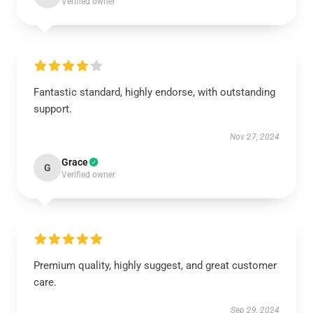
Verified owner
Fantastic standard, highly endorse, with outstanding
support.
Nov 27, 2024
Grace
G
Verified owner
Premium quality, highly suggest, and great customer
care.
Sep 29, 2024