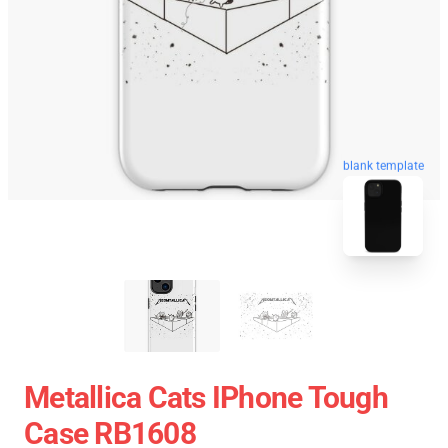
blank template
Metallica Cats IPhone Tough
Case RB1608