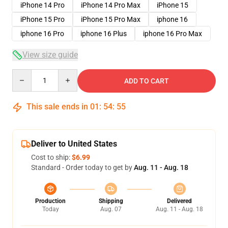
iPhone 14 Pro
iPhone 14 Pro Max
iPhone 15
iPhone 15 Pro
iPhone 15 Pro Max
iphone 16
iphone 16 Pro
iphone 16 Plus
iphone 16 Pro Max
View size guide
Quantity
ADD TO CART
This sale ends in
01
:
54
:
54
Deliver to United States
Cost to ship:
$6.99
Standard - Order today to get by
Aug. 11 - Aug. 18
Production
Shipping
Delivered
Today
Aug. 07
Aug. 11 - Aug. 18