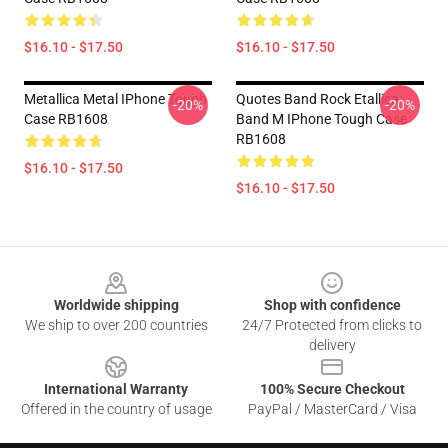
$16.10 - $17.50
$16.10 - $17.50
Metallica Metal IPhone Tough
Quotes Band Rock Etallica
-20%
-20%
Case RB1608
Band M IPhone Tough Case
RB1608
$16.10 - $17.50
$16.10 - $17.50
Footer
Worldwide shipping
Shop with confidence
We ship to over 200 countries
24/7 Protected from clicks to
delivery
International Warranty
100% Secure Checkout
Offered in the country of usage
PayPal / MasterCard / Visa