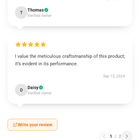
Thomas
T
Verified owner
I value the meticulous craftsmanship of this product;
it’s evident in its performance.
Sep 15, 2024
Daisy
D
Verified owner
Write your review
1
/
2