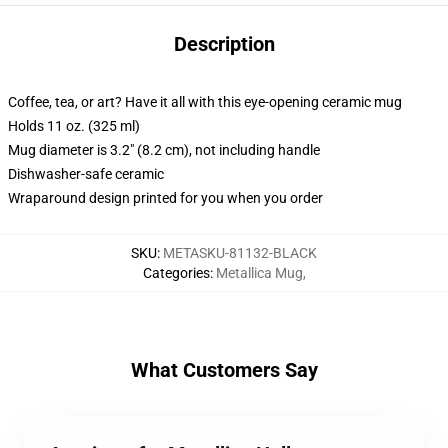
Description
Coffee, tea, or art? Have it all with this eye-opening ceramic mug
Holds 11 oz. (325 ml)
Mug diameter is 3.2" (8.2 cm), not including handle
Dishwasher-safe ceramic
Wraparound design printed for you when you order
SKU
:
METASKU-81132-BLACK
Categories
:
Metallica Mug
,
What Customers Say