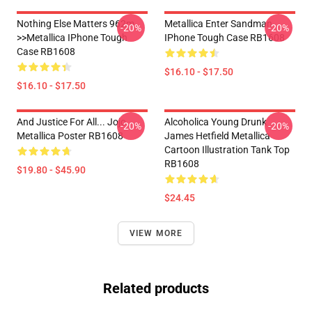
Nothing Else Matters 962m
Metallica Enter Sandman
-20%
-20%
>>metallica IPhone Tough
IPhone Tough Case RB1608
Case RB1608
$16.10 - $17.50
$16.10 - $17.50
And Justice For All... Jojo
Alcoholica Young Drunk
-20%
-20%
Metallica Poster RB1608
James Hetfield Metallica
Cartoon Illustration Tank Top
RB1608
$19.80 - $45.90
$24.45
VIEW MORE
Related products