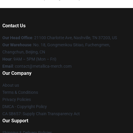
Contact Us
Our Head Office
: 21100 Charlotte Ave, Nashville, TN 37203, US
Our Warehouse
: No. 18, Gongmenkou Sitiao, Fuchengmen,
Changchun, Beijing, CN
Hour
: 9AM – 5PM (Mon – Fri)
Email
: contact@metallica-merch.com
Our Company
About us
Terms & Conditions
Privacy Policies
DMCA - Copyright Policy
CA SB657: Supply Chain Transparency Act
Our Support
Shipping & Delivery Policies