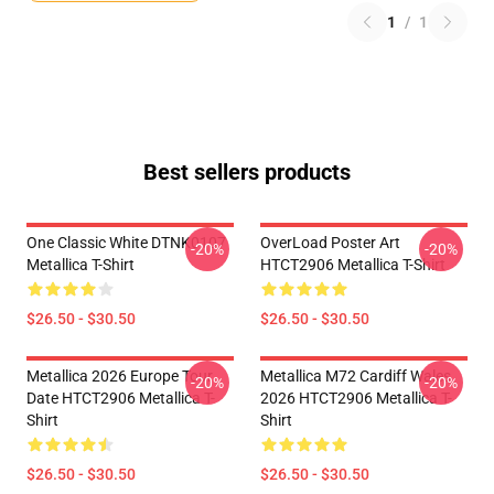
1
/
1
Best sellers products
One Classic White DTNK0107
OverLoad Poster Art
-20%
-20%
Metallica T-Shirt
HTCT2906 Metallica T-Shirt
$26.50 - $30.50
$26.50 - $30.50
Metallica 2026 Europe Tour
Metallica M72 Cardiff Wales
-20%
-20%
Date HTCT2906 Metallica T-
2026 HTCT2906 Metallica T-
Shirt
Shirt
$26.50 - $30.50
$26.50 - $30.50