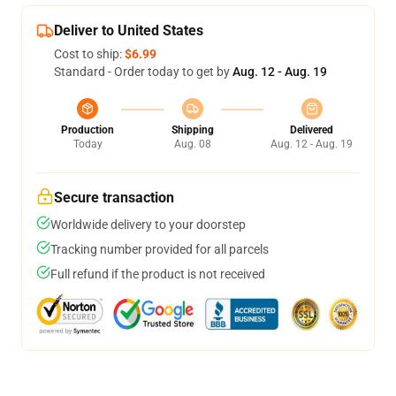
Deliver to United States
Cost to ship:
$6.99
Standard - Order today to get by
Aug. 12 - Aug. 19
Production
Shipping
Delivered
Today
Aug. 08
Aug. 12 - Aug. 19
Secure transaction
Worldwide delivery to your doorstep
Tracking number provided for all parcels
Full refund if the product is not received