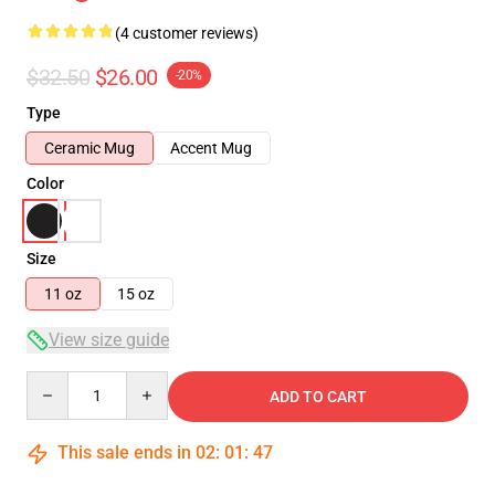
(4 customer reviews)
$32.50
$26.00
-20%
Type
Ceramic Mug
Accent Mug
Color
Size
11 oz
15 oz
View size guide
Quantity
ADD TO CART
This sale ends in
02
:
01
:
46