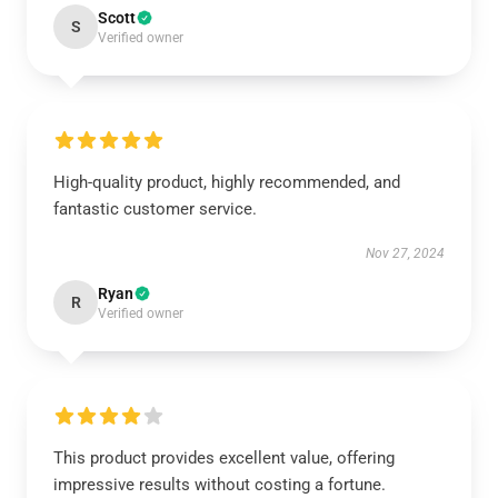
Scott
S
Verified owner
High-quality product, highly recommended, and
fantastic customer service.
Nov 27, 2024
Ryan
R
Verified owner
This product provides excellent value, offering
impressive results without costing a fortune.