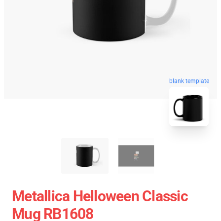
blank template
Metallica Helloween Classic
Mug RB1608