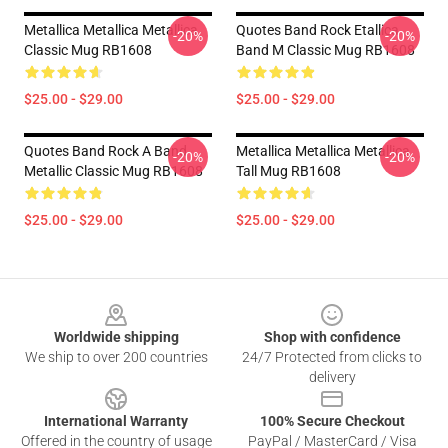
Metallica Metallica Metallica
Quotes Band Rock Etallica
-20%
-20%
Classic Mug RB1608
Band M Classic Mug RB1608
$25.00 - $29.00
$25.00 - $29.00
Quotes Band Rock A Band
Metallica Metallica Metallica
-20%
-20%
Metallic Classic Mug RB1608
Tall Mug RB1608
$25.00 - $29.00
$25.00 - $29.00
Footer
Worldwide shipping
Shop with confidence
We ship to over 200 countries
24/7 Protected from clicks to
delivery
International Warranty
100% Secure Checkout
Offered in the country of usage
PayPal / MasterCard / Visa