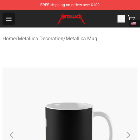
FREE
shipping on orders over $100
Metallica Store - Official Metallica Merchandise Shop
Open menu
Home
/
Metallica Decoration
/
Metallica Mug