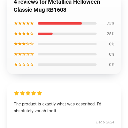
4 reviews for Metallica Helloween
Classic Mug RB1608
★★★★★
75%
★★★★☆
25%
★★★☆☆
0%
★★☆☆☆
0%
★☆☆☆☆
0%
The product is exactly what was described. I’d
absolutely vouch for it.
Dec 6, 2024