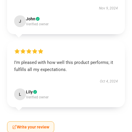
Nov 9, 2024
John
J
Verified owner
I’m pleased with how well this product performs; it
fulfills all my expectations.
Oct 4, 2024
Lily
L
Verified owner
Write your review