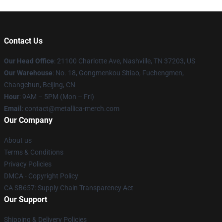
Contact Us
Our Head Office
: 21100 Charlotte Ave, Nashville, TN 37203, US
Our Warehouse
: No. 18, Gongmenkou Sitiao, Fuchengmen,
Changchun, Beijing, CN
Hour
: 9AM – 5PM (Mon – Fri)
Email
: contact@metallica-merch.com
Our Company
About us
Terms & Conditions
Privacy Policies
DMCA - Copyright Policy
CA SB657: Supply Chain Transparency Act
Our Support
Shipping & Delivery Policies