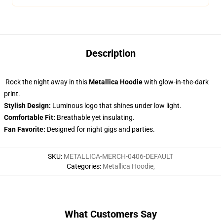
Description
Rock the night away in this
Metallica Hoodie
with glow-in-the-dark
print.
Stylish Design:
Luminous logo that shines under low light.
Comfortable Fit:
Breathable yet insulating.
Fan Favorite:
Designed for night gigs and parties.
SKU
:
METALLICA-MERCH-0406-DEFAULT
Categories
:
Metallica Hoodie
,
What Customers Say