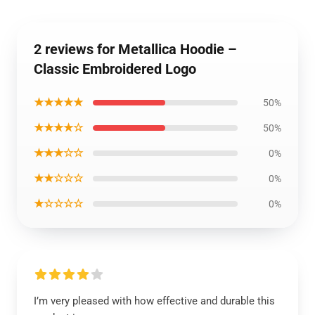
2 reviews for Metallica Hoodie –
Classic Embroidered Logo
★★★★★
50%
★★★★☆
50%
★★★☆☆
0%
★★☆☆☆
0%
★☆☆☆☆
0%
I’m very pleased with how effective and durable this