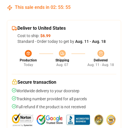
This sale ends in
02
:
55
:
54
Deliver to United States
Cost to ship:
$6.99
Standard - Order today to get by
Aug. 11 - Aug. 18
Production
Shipping
Delivered
Today
Aug. 07
Aug. 11 - Aug. 18
Secure transaction
Worldwide delivery to your doorstep
Tracking number provided for all parcels
Full refund if the product is not received