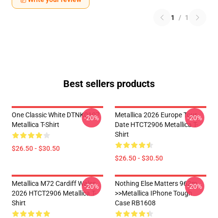
1
/
1
Best sellers products
One Classic White DTNK0107
Metallica 2026 Europe Tour
-20%
-20%
Metallica T-Shirt
Date HTCT2906 Metallica T-
Shirt
$26.50 - $30.50
$26.50 - $30.50
Metallica M72 Cardiff Wales
Nothing Else Matters 962m
-20%
-20%
2026 HTCT2906 Metallica T-
>>metallica IPhone Tough
Shirt
Case RB1608