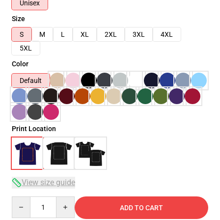
Unisex
Size
S
M
L
XL
2XL
3XL
4XL
5XL
Color
Default
Print Location
View size guide
Quantity
ADD TO CART