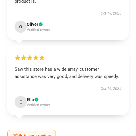
product is.
Oct 19, 2025
Oliver
O
Verified owner
Saw this store has a wide array, customer
assistance was very good, and delivery was speedy.
Oct 16, 2025
Ella
E
Verified owner
Write your review