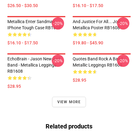
$26.50 - $30.50
$16.10 - $17.50
Metallica Enter Sandman
And Justice For All... Jojo
-20%
-20%
IPhone Tough Case RB1608
Metallica Poster RB1608
$16.10 - $17.50
$19.80 - $45.90
EchoBrain - Jason Newsted
Quotes Band Rock A Band
-20%
-20%
Band - Metallica Leggings
Metallic Leggings RB1608
RB1608
$28.95
$28.95
VIEW MORE
Related products