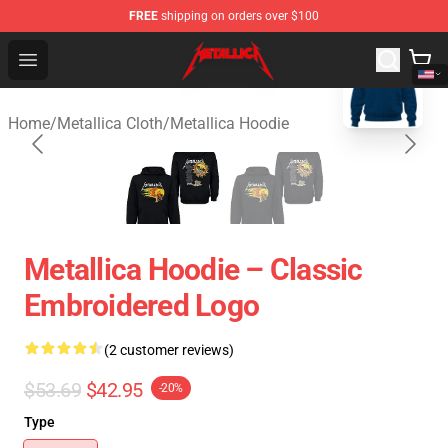
FREE
shipping on orders over $100
blank template
Metallica Store - Official Metallica Merchandise Shop
Open menu
Home
/
Metallica Cloth
/
Metallica Hoodie
Metallica Hoodie – Classic
Embroidered Logo
(2 customer reviews)
$53.69
$42.95
-20%
Type