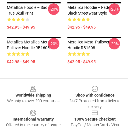
Metallica Hoodie – Sad But
Metallica Hoodie – Fade To
-20%
-20%
True Skull Print
Black Streetwear Style
$42.95 - $49.95
$42.95 - $49.95
Metallica Metallica Metallica
Metallica Metal Pullover
-20%
-20%
Pullover Hoodie RB1608
Hoodie RB1608
$42.95 - $49.95
$42.95 - $49.95
Footer
Worldwide shipping
Shop with confidence
We ship to over 200 countries
24/7 Protected from clicks to
delivery
International Warranty
100% Secure Checkout
Offered in the country of usage
PayPal / MasterCard / Visa