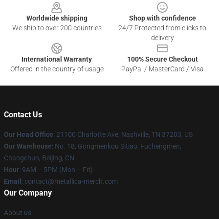
Worldwide shipping
Shop with confidence
We ship to over 200 countries
24/7 Protected from clicks to
delivery
International Warranty
100% Secure Checkout
Offered in the country of usage
PayPal / MasterCard / Visa
Contact Us
Our Head Office
: 21100 Charlotte Ave, Nashville, TN 37203, US
Our Warehouse
: No. 18, Gongmenkou Sitiao, Fuchengmen,
Changchun, Beijing, CN
Hour
: 9AM – 5PM (Mon – Fri)
Email
: contact@metallica-merch.com
Our Company
About us