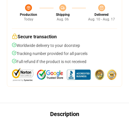
Production
Shipping
Delivered
Today
Aug. 06
Aug. 10 - Aug. 17
Secure transaction
Worldwide delivery to your doorstep
Tracking number provided for all parcels
Full refund if the product is not received
Description