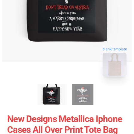
blank template
New Designs Metallica Iphone
Cases All Over Print Tote Bag