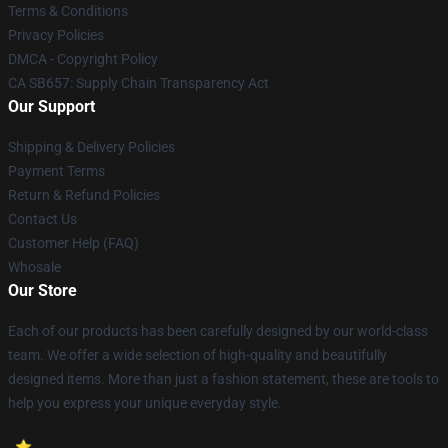
Terms & Conditions
Privacy Policies
DMCA - Copyright Policy
CA SB657: Supply Chain Transparency Act
Our Support
Shipping & Delivery Policies
Payment Terms
Return & Refund Policies
Contact Us
Customer Help (FAQ)
Whosale
Our Store
Each of our products has been carefully designed by our world-class
team. We offer a wide selection of high-quality and beautifully
designed items. More than just a fashion statement, these are tools to
help you express your unique everyday style.