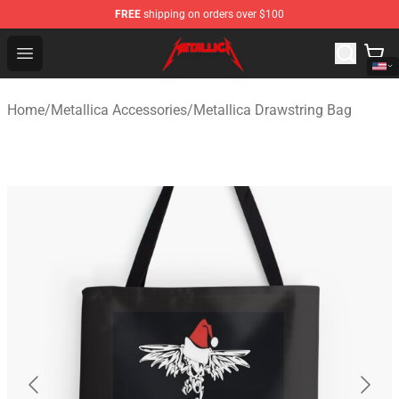
FREE
shipping on orders over $100
Metallica Store - Official Metallica Merchandise Shop
Open menu
Home
/
Metallica Accessories
/
Metallica Drawstring Bag