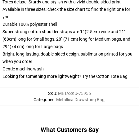
Totes deluxe. Sturdy and stylish with a vivid double-sided print
Available in three sizes: check the size chart to find the right one for
you
Durable 100% polyester shell
Super strong cotton shoulder straps are 1" (2.5cm) wide and 21"
(68cm) long for Small bags, 28" (71 cm) long for Medium bags, and
29" (74 cm) long for Large bags
Bright, long-lasting, double-sided design, sublimation printed for you
when you order
Gentle machine wash
Looking for something more lightweight? Try the Cotton Tote Bag
SKU
:
METASKU-75956
Categories
:
Metallica Drawstring Bag
,
What Customers Say