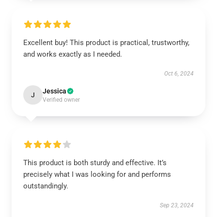
Excellent buy! This product is practical, trustworthy,
and works exactly as I needed.
Oct 6, 2024
Jessica
J
Verified owner
This product is both sturdy and effective. It’s
precisely what I was looking for and performs
outstandingly.
Sep 23, 2024