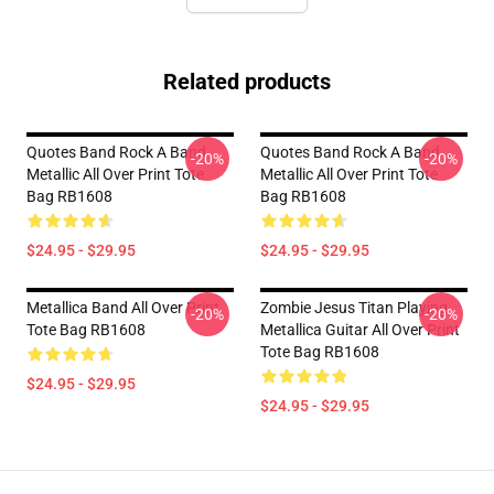
Related products
Quotes Band Rock A Band
Quotes Band Rock A Band
-20%
-20%
Metallic All Over Print Tote
Metallic All Over Print Tote
Bag RB1608
Bag RB1608
$24.95 - $29.95
$24.95 - $29.95
Metallica Band All Over Print
Zombie Jesus Titan Playing
-20%
-20%
Tote Bag RB1608
Metallica Guitar All Over Print
Tote Bag RB1608
$24.95 - $29.95
$24.95 - $29.95
Footer