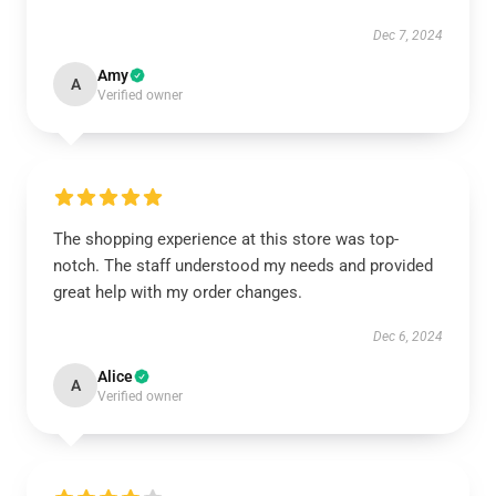
Dec 7, 2024
Amy
A
Verified owner
The shopping experience at this store was top-
notch. The staff understood my needs and provided
great help with my order changes.
Dec 6, 2024
Alice
A
Verified owner