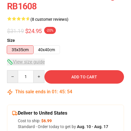
RB1608
(8 customer reviews)
$31.19
$24.95
-20%
Size
35x35cm
40x40cm
View size guide
Quantity
ADD TO CART
This sale ends in
01
:
45
:
53
Deliver to United States
Cost to ship:
$6.99
Standard - Order today to get by
Aug. 10 - Aug. 17