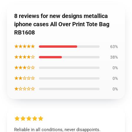
8 reviews for new designs metallica
iphone cases All Over Print Tote Bag
RB1608
★★★★★
63%
★★★★☆
38%
★★★☆☆
0%
★★☆☆☆
0%
★☆☆☆☆
0%
Reliable in all conditions, never disappoints.