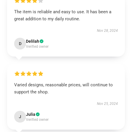
The item is reliable and easy to use. It has been a
great addition to my daily routine.
Nov 28, 2024
Delilah
D
Verified owner
Varied designs, reasonable prices, will continue to
support the shop.
Nov 25, 2024
Julia
J
Verified owner