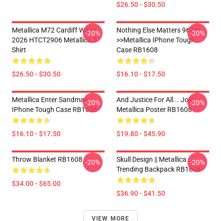
$26.50 - $30.50
Metallica M72 Cardiff Wales
Nothing Else Matters 962m
-20%
-20%
2026 HTCT2906 Metallica T-
>>metallica IPhone Tough
Shirt
Case RB1608
$26.50 - $30.50
$16.10 - $17.50
Metallica Enter Sandman
And Justice For All... Jojo
-20%
-20%
IPhone Tough Case RB1608
Metallica Poster RB1608
$16.10 - $17.50
$19.80 - $45.90
Throw Blanket RB1608
Skull Design || Metallica
-20%
-20%
Trending Backpack RB1608
$34.00 - $65.00
$36.90 - $41.50
VIEW MORE