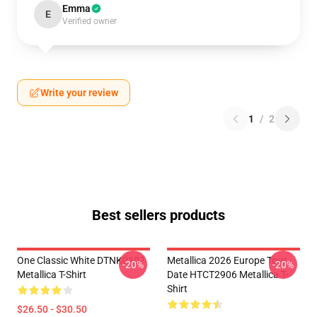
Emma
E
Verified owner
Write your review
1
/
2
Best sellers products
One Classic White DTNK0107
Metallica 2026 Europe Tour
-20%
-20%
Metallica T-Shirt
Date HTCT2906 Metallica T-
Shirt
$26.50 - $30.50